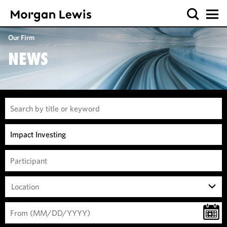
Our Firm
NEWS
Location