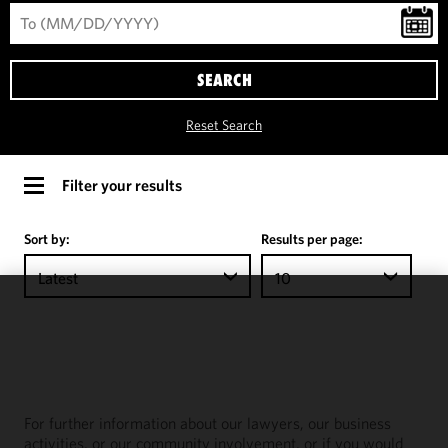
SEARCH
Reset Search
Filter your results
Sort by:
Results per page:
Latest
10
We use
cookies to
improve the
functionality
and
For further information about our lawyers, our business
performance
activities, or our community involvement, or if you would