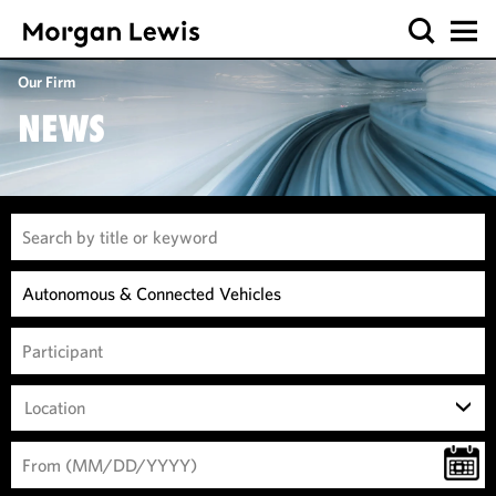
Our Firm
NEWS
Location