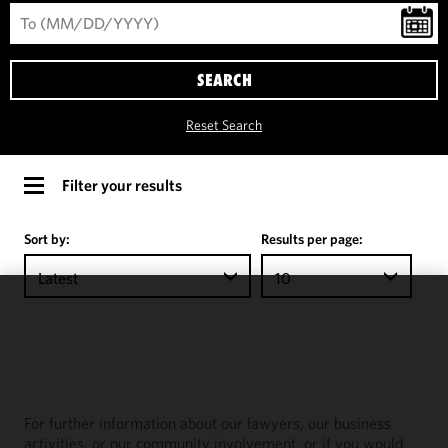
SEARCH
Reset Search
Filter your results
Sort by:
Results per page:
Latest
10
We use
cookies to
improve the
functionality
and
For further information about our lawyers, our business
performance
activities, or our community involvement, or if you would