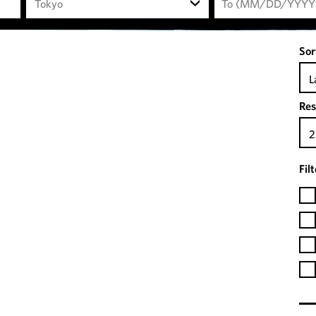
Tokyo
Sor
L
Res
2
Fil