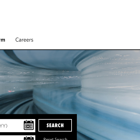
rm
Careers
SEARCH
Reset Search