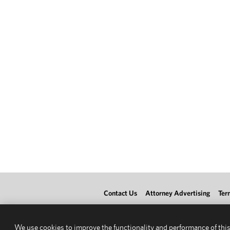
Contact Us
Attorney Advertising
Ter
We use cookies to improve the functionality and performance of this