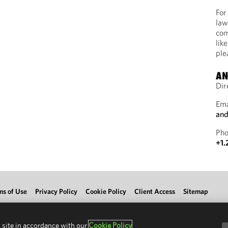
For
law
com
lik
ple
AN
Dir
Ema
and
Pho
+1.
ms of Use
Privacy Policy
Cookie Policy
Client Access
Sitemap
 site in accordance with our
Cookie Policy