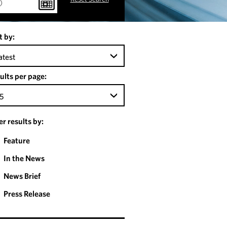
t by:
atest
ults per page:
5
ter results by:
Feature
In the News
News Brief
Press Release