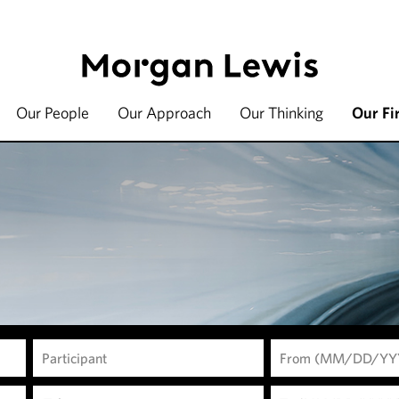
Our People
Our Approach
Our Thinking
Our Fi