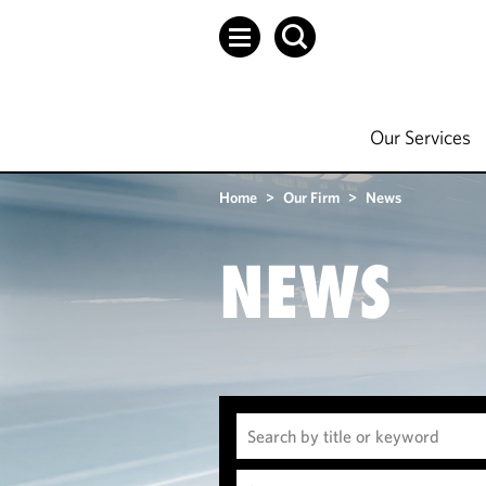
Our Services
Home
>
Our Firm
>
News
NEWS