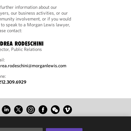
 further information about our
yers, our business activities, or our
munity involvement, or if you would
e to speak to a Morgan Lewis lawyer,
ase contact:
DREA RODESCHINI
ector, Public Relations
il:
rea.rodeschini@morganlewis.com
ne:
212.309.6929