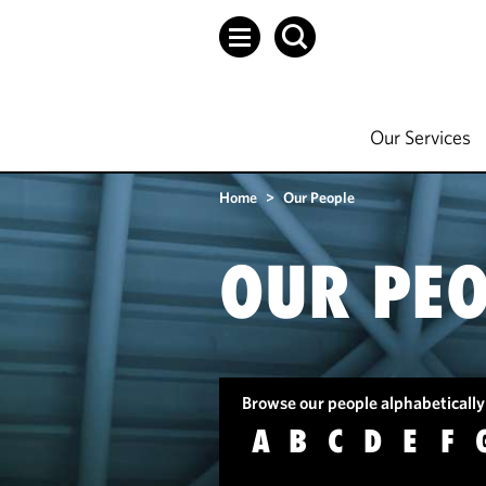
Our Services
Home
>
Our People
OUR PEO
Browse our people alphabetically
A
B
C
D
E
F