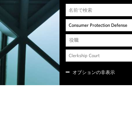
役職
オプションの非表示