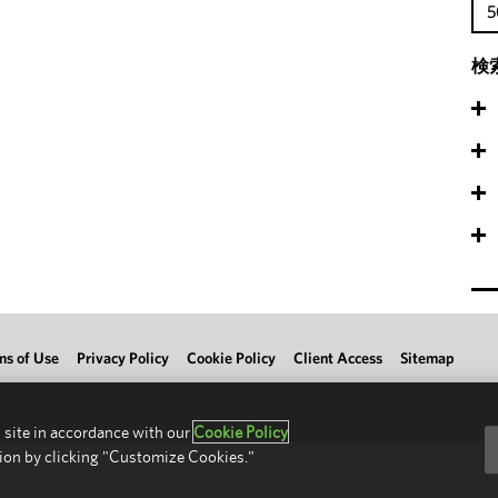
5
検
ms of Use
Privacy Policy
Cookie Policy
Client Access
Sitemap
 site in accordance with our
Cookie Policy
ion by clicking "Customize Cookies."