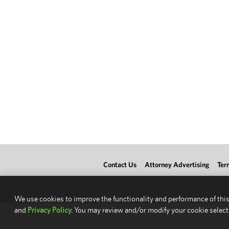
Contact Us
Attorney Advertising
Ter
We use cookies to improve the functionality and performance of this
and
Privacy Policy.
You may review and/or modify your cookie select