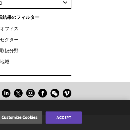
0
索結果のフィルター
オフィス
セクター
取扱分野
地域
Customize Cookies
ACCEPT