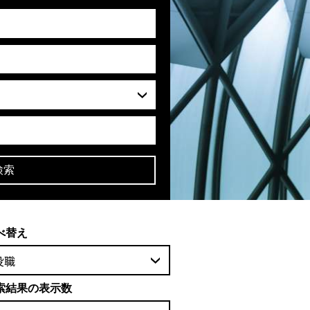
検索
べ替え
役職
索結果の表示数