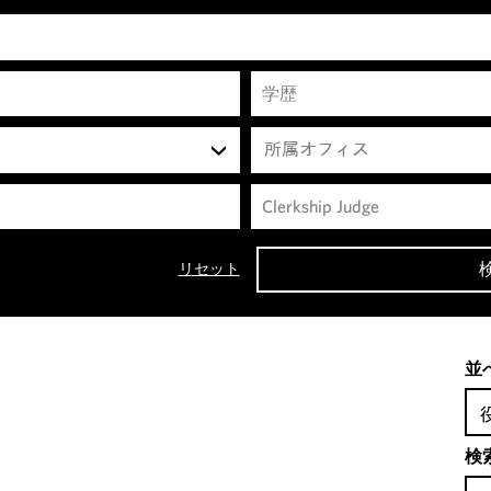
所属オフィス
リセット
並
検