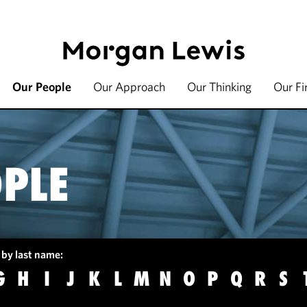
Our People
Our Approach
Our Thinking
Our F
PLE
 by last name:
G
H
I
J
K
L
M
N
O
P
Q
R
S