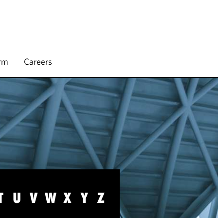
irm
Careers
T
U
V
W
X
Y
Z