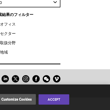
0
索結果のフィルター
オフィス
セクター
取扱分野
地域
Customize Cookies
ACCEPT