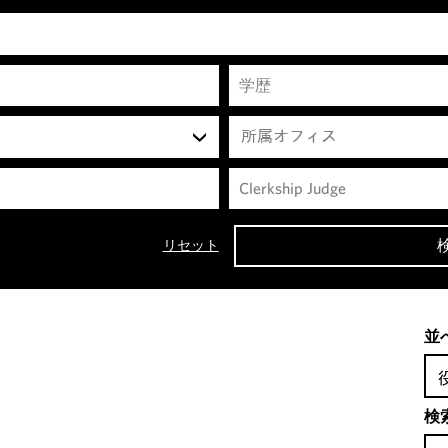
所属オフィス
リセット
並
検