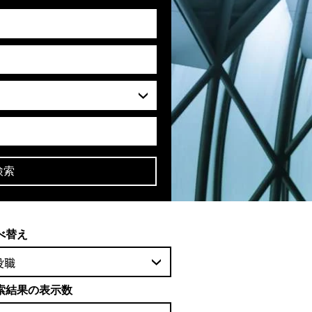
検索
べ替え
役職
索結果の表示数