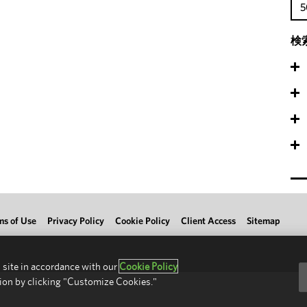
5
検
ms of Use
Privacy Policy
Cookie Policy
Client Access
Sitemap
 site in accordance with our
Cookie Policy
ion by clicking "Customize Cookies."