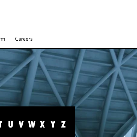
irm
Careers
T
U
V
W
X
Y
Z