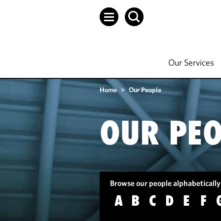
Our Services
Home
>
Our People
OUR PEO
Browse our people alphabetically
A
B
C
D
E
F