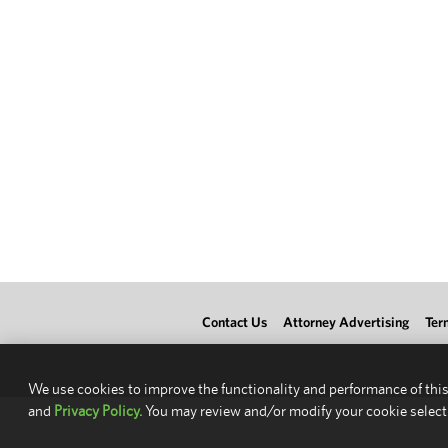
Contact Us
Attorney Advertising
Ter
We use cookies to improve the functionality and performance of this
and
Privacy Policy.
You may review and/or modify your cookie select