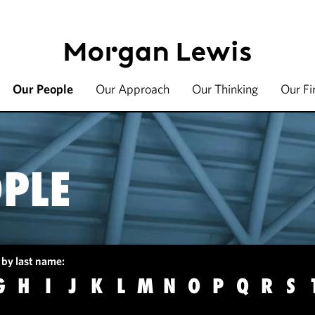
Our People
Our Approach
Our Thinking
Our F
PLE
 by last name:
G
H
I
J
K
L
M
N
O
P
Q
R
S