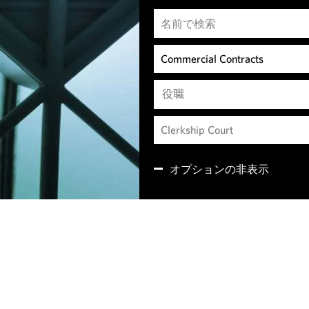
役職
オプションの非表示