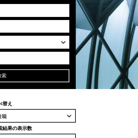
検索
べ替え
役職
索結果の表示数