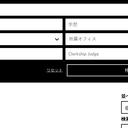
所属オフィス
リセット
並
検