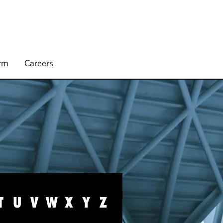
irm
Careers
T
U
V
W
X
Y
Z