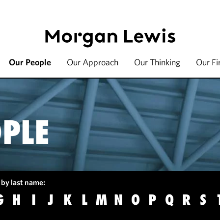
Our People
Our Approach
Our Thinking
Our F
PLE
 by last name:
G
H
I
J
K
L
M
N
O
P
Q
R
S