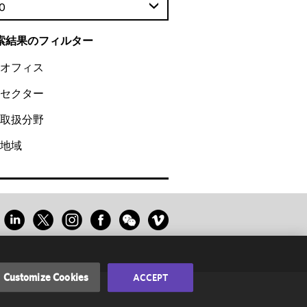
0
索結果のフィルター
オフィス
セクター
取扱分野
地域
Customize Cookies
ACCEPT