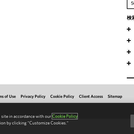
5
検
ms of Use
Privacy Policy
Cookie Policy
Client Access
Sitemap
 site in accordance with our
Cookie Policy
ion by clicking "Customize Cookies."