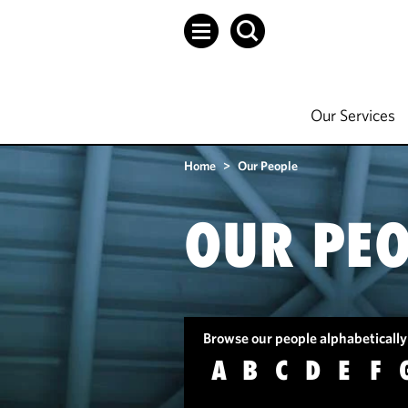
Our Services
Home
>
Our People
OUR PEO
Browse our people alphabetically
A
B
C
D
E
F