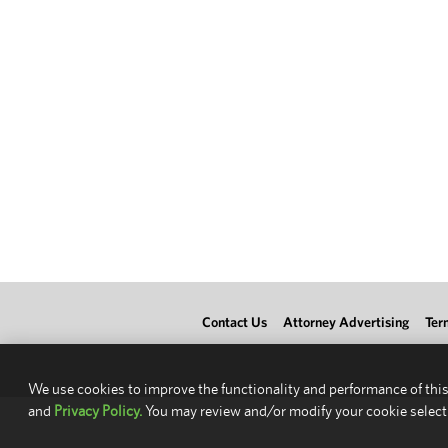
Contact Us
Attorney Advertising
Ter
We use cookies to improve the functionality and performance of this
and
Privacy Policy.
You may review and/or modify your cookie select