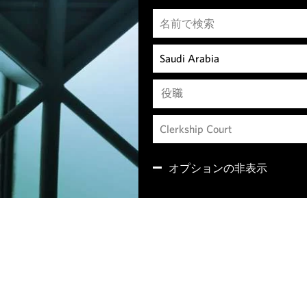
役職
オプションの非表示