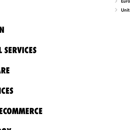
Eur
Unit
N
L SERVICES
ARE
NCES
 ECOMMERCE