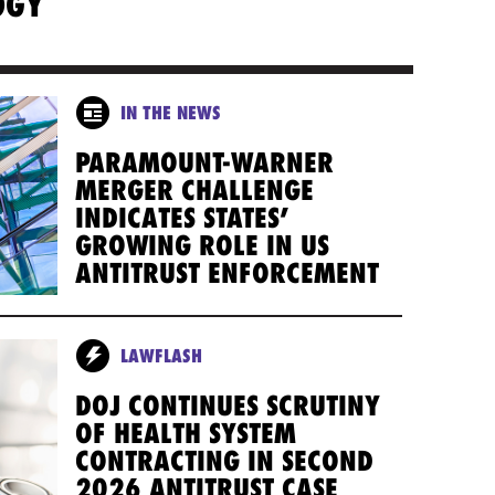
OGY
IN THE NEWS
PARAMOUNT-WARNER
MERGER CHALLENGE
INDICATES STATES’
GROWING ROLE IN US
ANTITRUST ENFORCEMENT
LAWFLASH
DOJ CONTINUES SCRUTINY
OF HEALTH SYSTEM
CONTRACTING IN SECOND
2026 ANTITRUST CASE