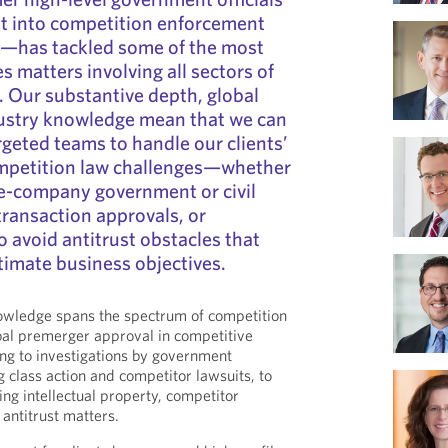
ht into competition enforcement
—has tackled some of the most
s matters involving all sectors of
 Our substantive depth, global
dustry knowledge mean that we can
rgeted teams to handle our clients’
ompetition law challenges—whether
he-company government or civil
 transaction approvals, or
o avoid antitrust obstacles that
itimate business objectives.
owledge spans the spectrum of competition
al premerger approval in competitive
ing to investigations by government
 class action and competitor lawsuits, to
ing intellectual property, competitor
 antitrust matters.