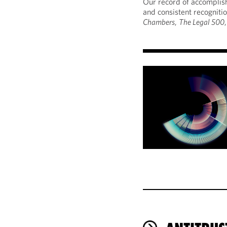
Our record of accomplish
and consistent recogniti
Chambers
,
The Legal 500