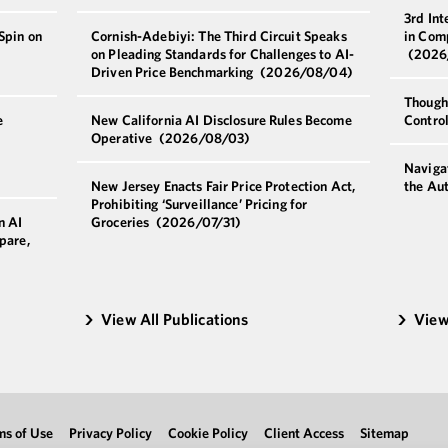
3rd Int
Spin on
Cornish-Adebiyi: The Third Circuit Speaks
in Com
on Pleading Standards for Challenges to AI-
(2026
Driven Price Benchmarking
(2026/08/04)
Though
e
New California AI Disclosure Rules Become
Contro
Operative
(2026/08/03)
Navigat
New Jersey Enacts Fair Price Protection Act,
the Au
Prohibiting ‘Surveillance’ Pricing for
n AI
Groceries
(2026/07/31)
pare,
View All Publications
View
ms of Use
Privacy Policy
Cookie Policy
Client Access
Sitemap