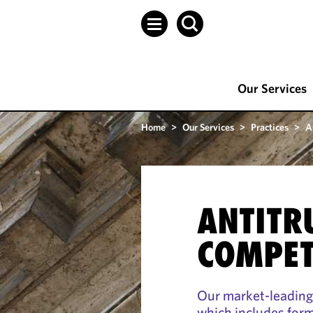
Our Services
Home
>
Our Services
>
Practices
>
A
ANTITR
COMPET
Our market-leading
which includes form