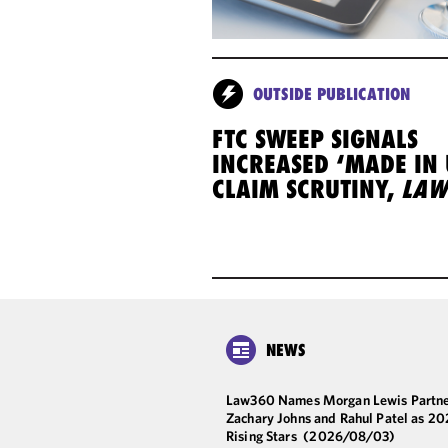
OUTSIDE PUBLICATION
FTC SWEEP SIGNALS
INCREASED ‘MADE IN 
CLAIM SCRUTINY,
LAW
NEWS
Law360 Names Morgan Lewis Partne
Zachary Johns and Rahul Patel as 2
Rising Stars
(2026/08/03)