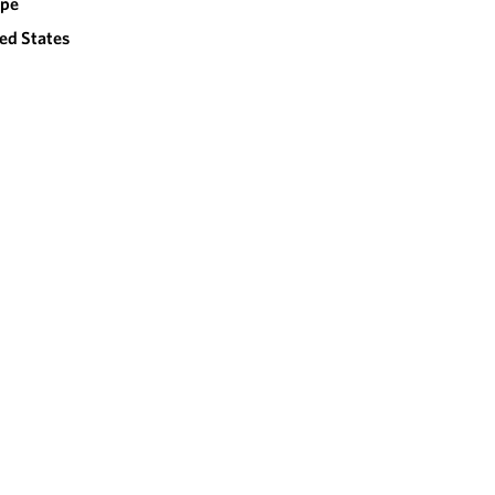
ope
ed States