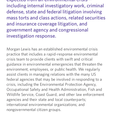
including internal investigatory work, criminal
defense, state and federal litigation involving
mass torts and class actions, related securities
and insurance coverage litigation, and
government agency and congressional
investigation response.
Morgan Lewis has an established environmental crisis
practice that includes a rapid-response environmental
crisis team to provide clients with swift and critical
guidance in environmental emergencies that threaten the
environment, employees, or public health. We regularly
assist clients in managing relations with the many US
federal agencies that may be involved in responding to a
crisis, including the Environmental Protection Agency,
Occupational Safety and Health Administration, Fish and
Wildlife Service, Coast Guard, and other law enforcement
agencies and their state and local counterparts;
international environmental organizations; and
nongovernmental citizen groups.