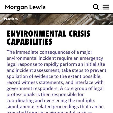
Practices
ENVIRONMENTAL CRISIS
CAPABILITIES
The immediate consequences of a major
environmental incident require an emergency
legal response to rapidly perform an initial site
and incident assessment, take steps to prevent
spoliation of evidence to the extent possible,
record witness statements, and interface with
government responders. A core group of legal
professionals is then responsible for
coordinating and overseeing the multiple,
simultaneous related proceedings that can be
expected from an environmental crisis—