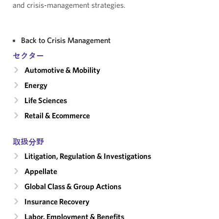
and crisis-management strategies.
Back to Crisis Management
セクター
Automotive & Mobility
Energy
Life Sciences
Retail & Ecommerce
取扱分野
Litigation, Regulation & Investigations
Appellate
Global Class & Group Actions
Insurance Recovery
Labor, Employment & Benefits