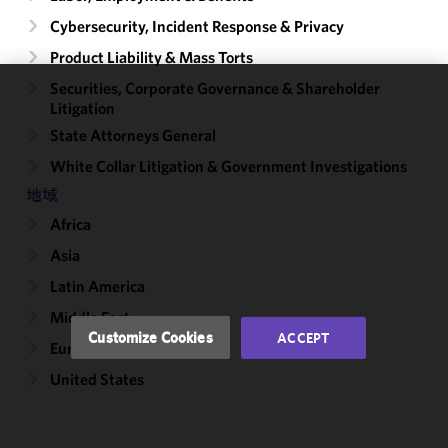
Cybersecurity, Incident Response & Privacy
Product Liability & Mass Torts
Securities, Corporate Governance & Shareholder
Litigation
We use
cookies to
State Attorneys General
improve the
White Collar Litigation & Government Investigations
functionality
地域
and
performance
Africa
of this site
Asia
in
accordance
Latin America
with our
Middle East
Cookie
Customize Cookies
ACCEPT
Europe
Policy
and
Privacy
United States
Policy.
You
may review
and/or