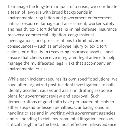
To manage the long-term impact of a crisis, we coordinate
a team of lawyers with broad backgrounds in
environmental regulation and government enforcement,
natural resource damage and assessment, worker safety
and health, toxic tort defense, criminal defense, insurance
recovery, commercial litigation, congressional
investigations, and press relations to limit adverse
consequences—such as employee injury or toxic tort
claims, or difficulty in recovering insurance assets—and
ensure that clients receive integrated legal advice to help
manage the multifaceted legal risks that accompany an
environmental crisis.
While each incident requires its own specific solutions, we
have often organized post-incident investigations to both
identify accident causes and assist in drafting response
plans for government review and approval. Such
demonstrations of good faith have persuaded officials to
either suspend or lessen penalties. Our background in
handling crises and in working with government agencies
and responding to civil environmental litigation lends us
critical insight into the best, most effective risk-avoidance