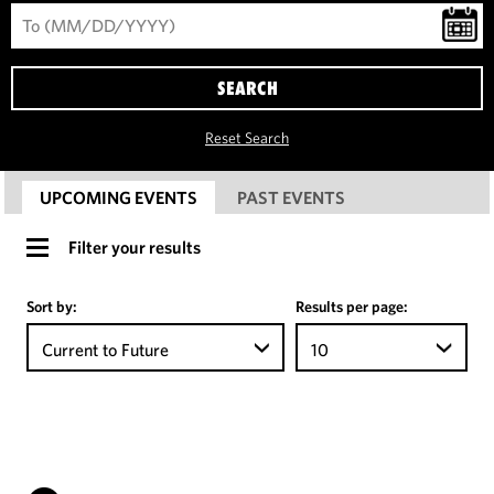
SEARCH
Reset Search
UPCOMING EVENTS
PAST EVENTS
Filter your results
Sort by:
Results per page:
Current to Future
10