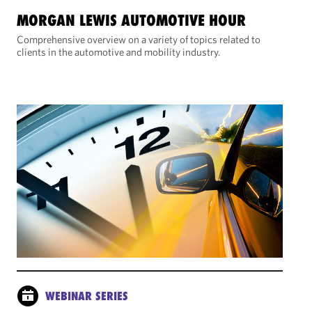
MORGAN LEWIS AUTOMOTIVE HOUR
Comprehensive overview on a variety of topics related to
clients in the automotive and mobility industry.
WEBINAR SERIES