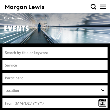
Our Thinking
EVENTS
Location