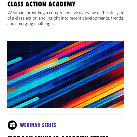
CLASS ACTION ACADEMY
Webinars providing a comprehensive overview of the lifecycle
of a class action and insight into recent developments, trends,
and emerging challenges.
WEBINAR SERIES