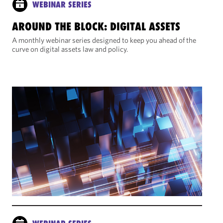
WEBINAR SERIES
AROUND THE BLOCK: DIGITAL ASSETS
A monthly webinar series designed to keep you ahead of the
curve on digital assets law and policy.