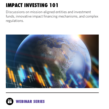
IMPACT INVESTING 101
Discussions on mission-aligned entities and investment
funds, innovative impact financing mechanisms, and complex
regulations.
WEBINAR SERIES