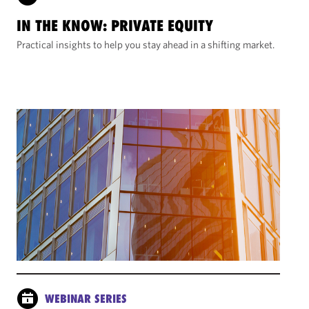
IN THE KNOW: PRIVATE EQUITY
Practical insights to help you stay ahead in a shifting market.
WEBINAR SERIES