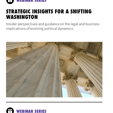
WEBINAR SERIES
STRATEGIC INSIGHTS FOR A SHIFTING
WASHINGTON
Insider perspectives and guidance on the legal and business
implications of evolving political dynamics.
WEBINAR SERIES