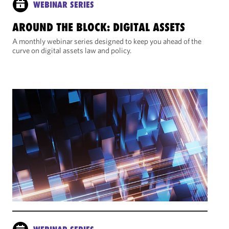
WEBINAR SERIES
AROUND THE BLOCK: DIGITAL ASSETS
A monthly webinar series designed to keep you ahead of the
curve on digital assets law and policy.