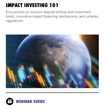
IMPACT INVESTING 101
Discussions on mission-aligned entities and investment
funds, innovative impact financing mechanisms, and complex
regulations.
WEBINAR SERIES