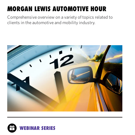
MORGAN LEWIS AUTOMOTIVE HOUR
Comprehensive overview on a variety of topics related to
clients in the automotive and mobility industry.
WEBINAR SERIES