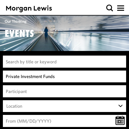
Our Thinking
EVENTS
Location