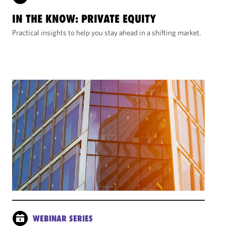
IN THE KNOW: PRIVATE EQUITY
Practical insights to help you stay ahead in a shifting market.
WEBINAR SERIES