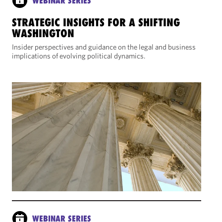
WEBINAR SERIES
STRATEGIC INSIGHTS FOR A SHIFTING
WASHINGTON
Insider perspectives and guidance on the legal and business
implications of evolving political dynamics.
WEBINAR SERIES