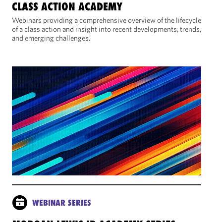
CLASS ACTION ACADEMY
Webinars providing a comprehensive overview of the lifecycle
of a class action and insight into recent developments, trends,
and emerging challenges.
WEBINAR SERIES