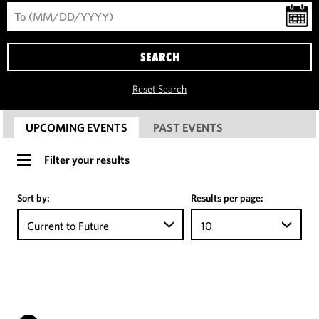
SEARCH
Reset Search
UPCOMING EVENTS
PAST EVENTS
Filter your results
Sort by:
Results per page:
Current to Future
10