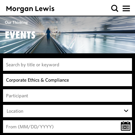
Our Thinking
EVENTS
Location