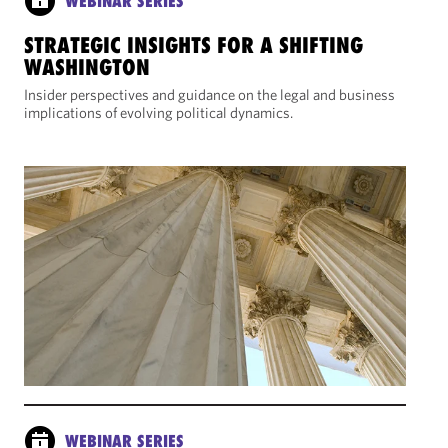
WEBINAR SERIES
STRATEGIC INSIGHTS FOR A SHIFTING
WASHINGTON
Insider perspectives and guidance on the legal and business
implications of evolving political dynamics.
WEBINAR SERIES