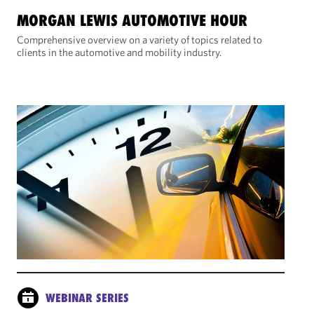
MORGAN LEWIS AUTOMOTIVE HOUR
Comprehensive overview on a variety of topics related to
clients in the automotive and mobility industry.
WEBINAR SERIES