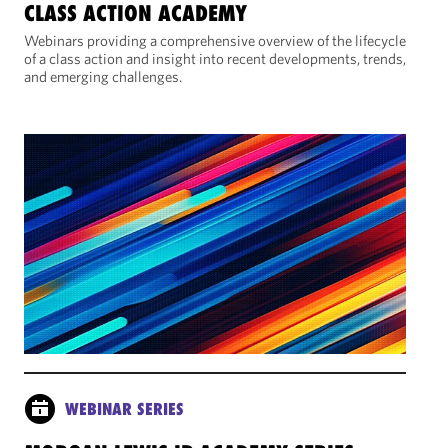
CLASS ACTION ACADEMY
Webinars providing a comprehensive overview of the lifecycle
of a class action and insight into recent developments, trends,
and emerging challenges.
WEBINAR SERIES