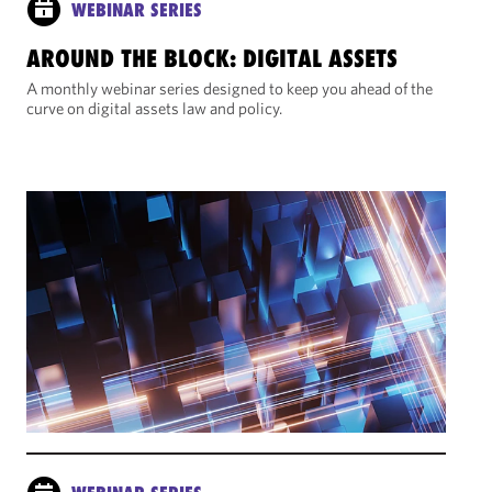
WEBINAR SERIES
AROUND THE BLOCK: DIGITAL ASSETS
A monthly webinar series designed to keep you ahead of the
curve on digital assets law and policy.