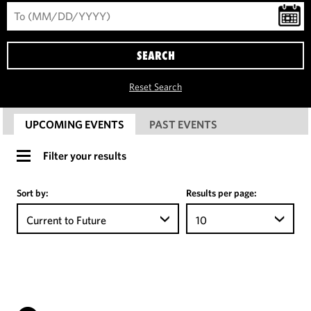
SEARCH
Reset Search
UPCOMING EVENTS
PAST EVENTS
Filter your results
Sort by:
Results per page:
Current to Future
10