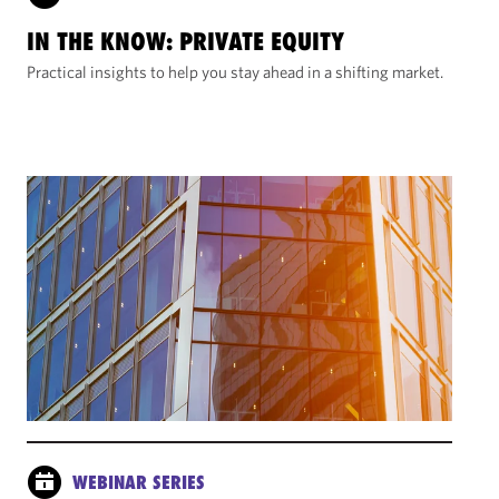
IN THE KNOW: PRIVATE EQUITY
Practical insights to help you stay ahead in a shifting market.
WEBINAR SERIES