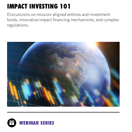
IMPACT INVESTING 101
Discussions on mission-aligned entities and investment
funds, innovative impact financing mechanisms, and complex
regulations.
WEBINAR SERIES