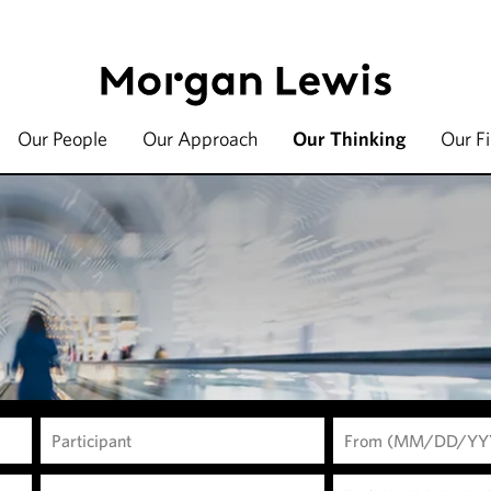
Our People
Our Approach
Our Thinking
Our F