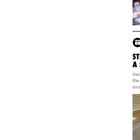
ST
A
Ins
the
evo