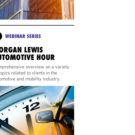
WEBINAR SERIES
ORGAN LEWIS
UTOMOTIVE HOUR
prehensive overview on a variety
topics related to clients in the
omotive and mobility industry.