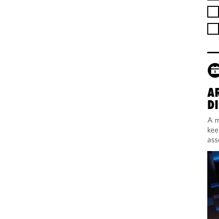
A
DI
A m
kee
ass