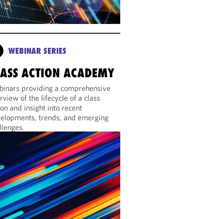
WEBINAR SERIES
LASS ACTION ACADEMY
inars providing a comprehensive
rview of the lifecycle of a class
ion and insight into recent
elopments, trends, and emerging
llenges.