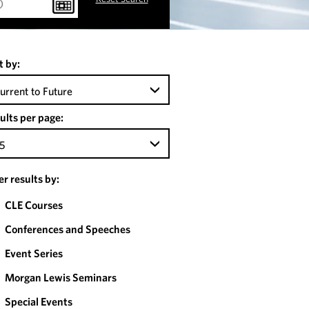
t by:
urrent to Future
ults per page:
5
ter results by:
CLE Courses
Conferences and Speeches
Event Series
Morgan Lewis Seminars
Special Events