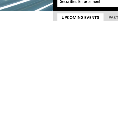
UPCOMING EVENTS
PAST