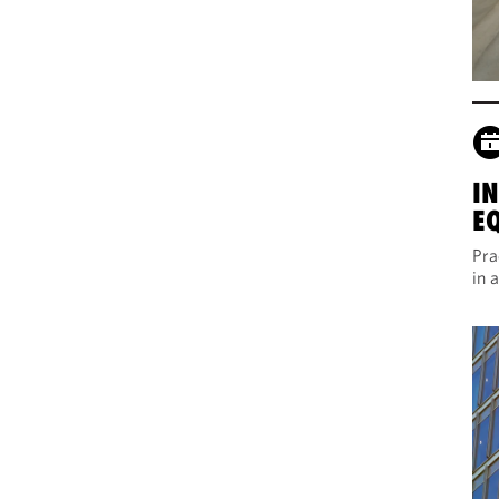
I
E
Pra
in 