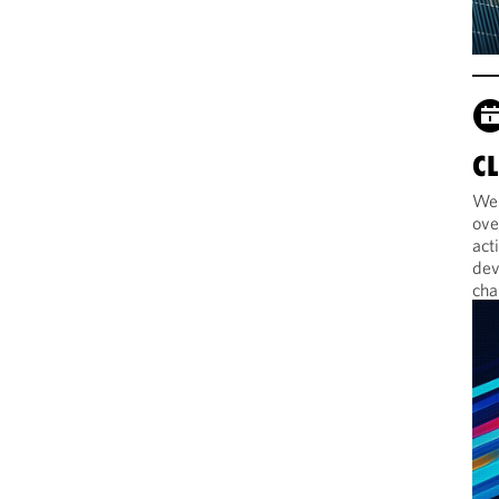
C
Web
ove
act
dev
cha