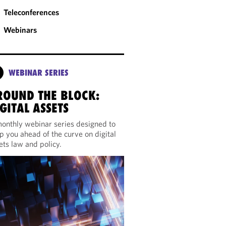
Teleconferences
Webinars
WEBINAR SERIES
ROUND THE BLOCK:
GITAL ASSETS
onthly webinar series designed to
p you ahead of the curve on digital
ets law and policy.