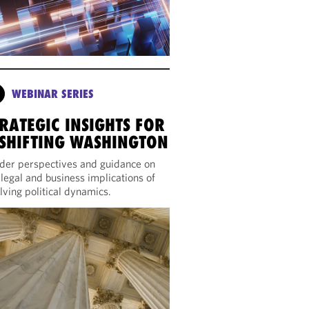
WEBINAR SERIES
RATEGIC INSIGHTS FOR
 SHIFTING WASHINGTON
ider perspectives and guidance on
 legal and business implications of
lving political dynamics.