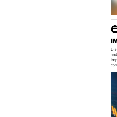
I
Dis
and
imp
com