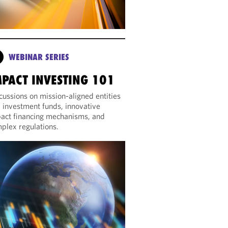
WEBINAR SERIES
MPACT INVESTING 101
cussions on mission-aligned entities
 investment funds, innovative
act financing mechanisms, and
plex regulations.