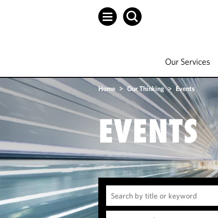
Our Services
Home
>
Our Thinking
>
Events
EVENTS