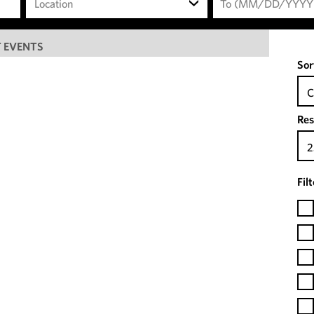
Location
 EVENTS
Sor
C
Res
2
Fil