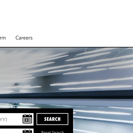
irm
Careers
SEARCH
Reset Search