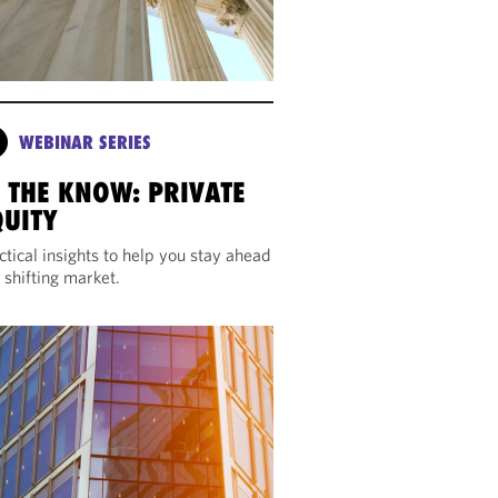
WEBINAR SERIES
N THE KNOW: PRIVATE
QUITY
ctical insights to help you stay ahead
a shifting market.