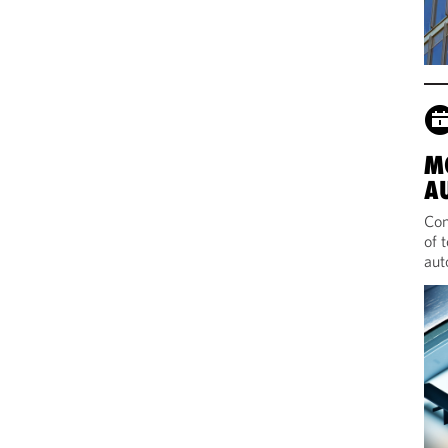
M
A
Com
of 
aut