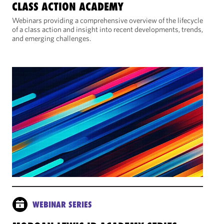
CLASS ACTION ACADEMY
Webinars providing a comprehensive overview of the lifecycle
of a class action and insight into recent developments, trends,
and emerging challenges.
WEBINAR SERIES