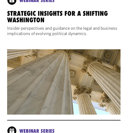
WEBINAR SERIES
STRATEGIC INSIGHTS FOR A SHIFTING
WASHINGTON
Insider perspectives and guidance on the legal and business
implications of evolving political dynamics.
WEBINAR SERIES