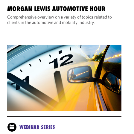
MORGAN LEWIS AUTOMOTIVE HOUR
Comprehensive overview on a variety of topics related to
clients in the automotive and mobility industry.
WEBINAR SERIES