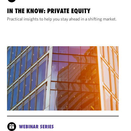
IN THE KNOW: PRIVATE EQUITY
Practical insights to help you stay ahead in a shifting market.
WEBINAR SERIES