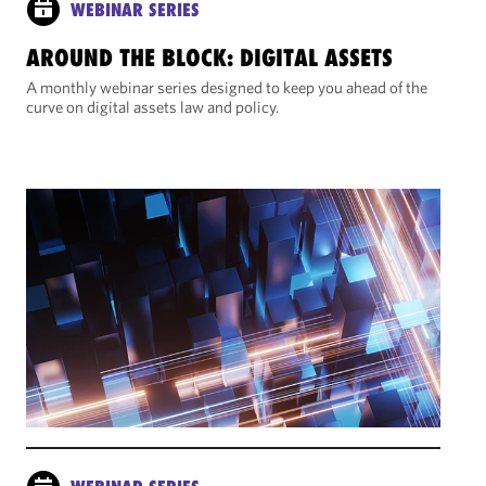
WEBINAR SERIES
AROUND THE BLOCK: DIGITAL ASSETS
A monthly webinar series designed to keep you ahead of the
curve on digital assets law and policy.