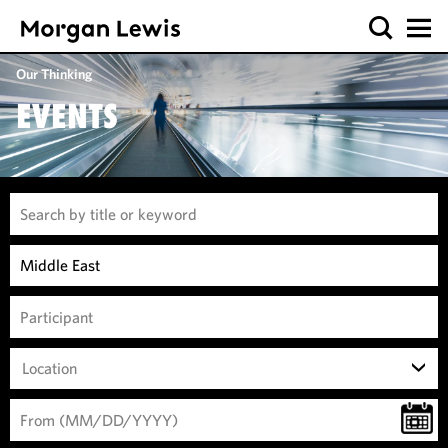
Our Thinking
EVENTS
Location