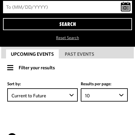
SEARCH
Reset Search
UPCOMING EVENTS
PAST EVENTS
Filter your results
Sort by:
Results per page:
Current to Future
10