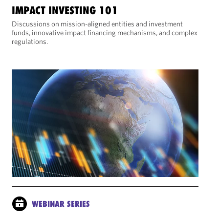
IMPACT INVESTING 101
Discussions on mission-aligned entities and investment
funds, innovative impact financing mechanisms, and complex
regulations.
WEBINAR SERIES