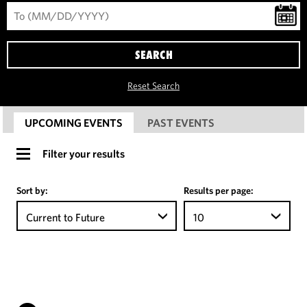
SEARCH
Reset Search
UPCOMING EVENTS
PAST EVENTS
Filter your results
Sort by:
Results per page:
Current to Future
10