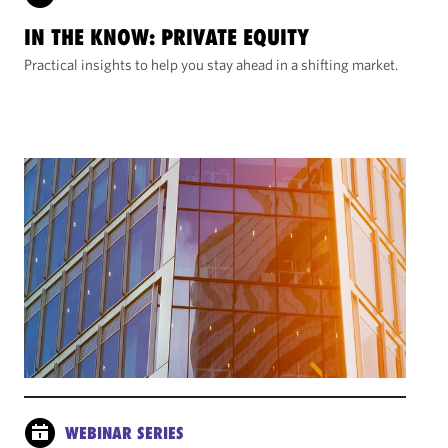
IN THE KNOW: PRIVATE EQUITY
Practical insights to help you stay ahead in a shifting market.
WEBINAR SERIES