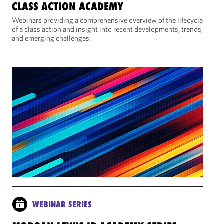
CLASS ACTION ACADEMY
Webinars providing a comprehensive overview of the lifecycle
of a class action and insight into recent developments, trends,
and emerging challenges.
WEBINAR SERIES