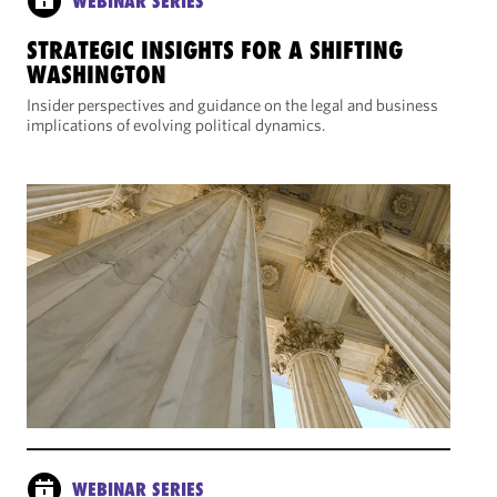
WEBINAR SERIES
STRATEGIC INSIGHTS FOR A SHIFTING
WASHINGTON
Insider perspectives and guidance on the legal and business
implications of evolving political dynamics.
WEBINAR SERIES