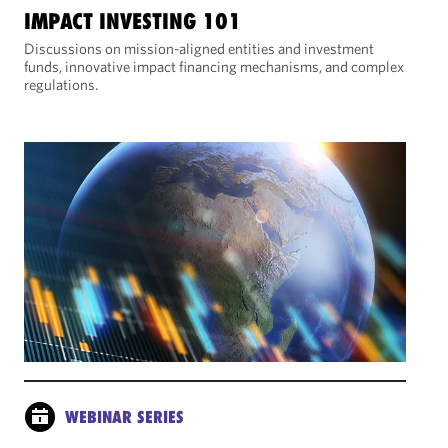
IMPACT INVESTING 101
Discussions on mission-aligned entities and investment
funds, innovative impact financing mechanisms, and complex
regulations.
WEBINAR SERIES