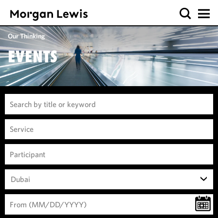
Our Thinking
EVENTS
Dubai