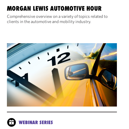
MORGAN LEWIS AUTOMOTIVE HOUR
Comprehensive overview on a variety of topics related to
clients in the automotive and mobility industry.
WEBINAR SERIES