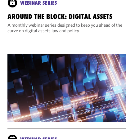
WEBINAR SERIES
AROUND THE BLOCK: DIGITAL ASSETS
A monthly webinar series designed to keep you ahead of the
curve on digital assets law and policy.