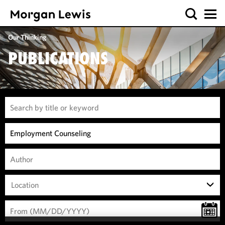
Our Thinking
PUBLICATIONS
Location