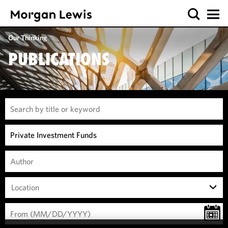
Our Thinking
PUBLICATIONS
Location