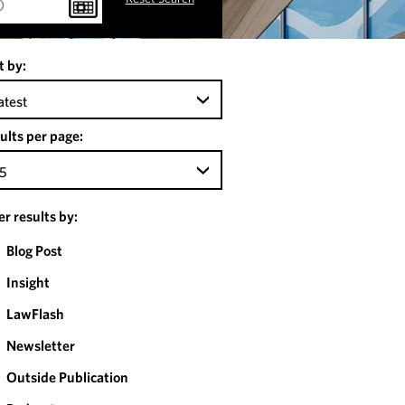
t by:
atest
ults per page:
5
ter results by:
Blog Post
Insight
LawFlash
Newsletter
Outside Publication