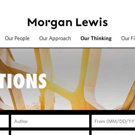
Our People
Our Approach
Our Thinking
Our F
TIONS