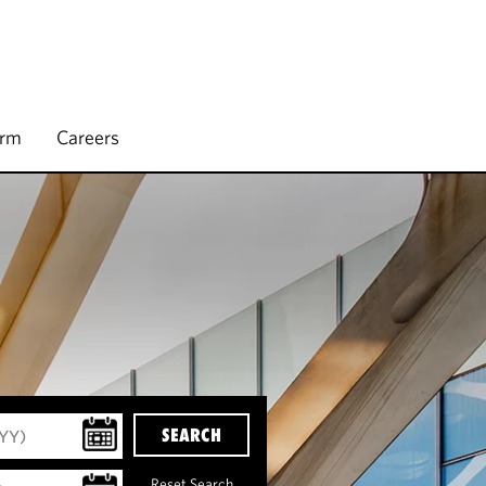
irm
Careers
SEARCH
Reset Search