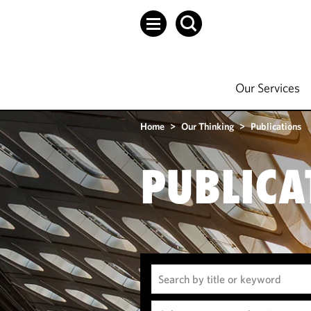
Our Services
Home
>
Our Thinking
>
Publications
PUBLICA