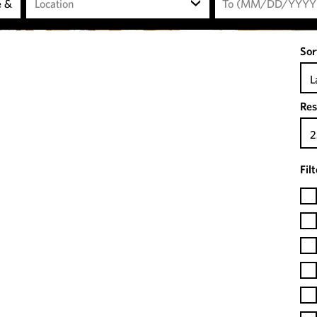
Location
Sor
L
Res
2
Fil