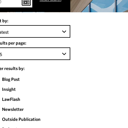
t by:
atest
ults per page:
5
ter results by:
Blog Post
Insight
LawFlash
Newsletter
Outside Publication