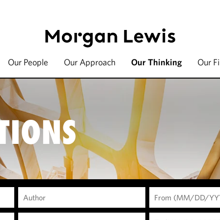
Our People
Our Approach
Our Thinking
Our F
TIONS