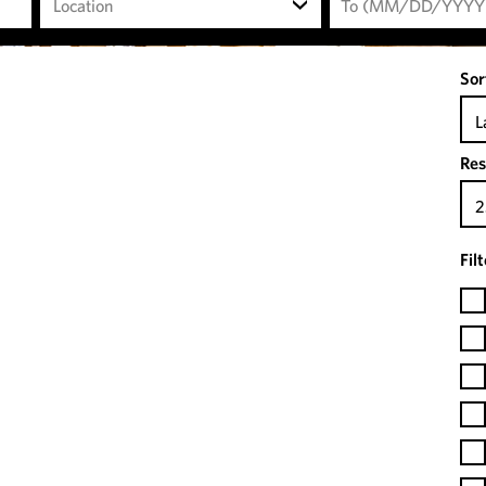
Location
Sor
L
Res
2
Fil