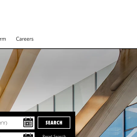
irm
Careers
SEARCH
Reset Search