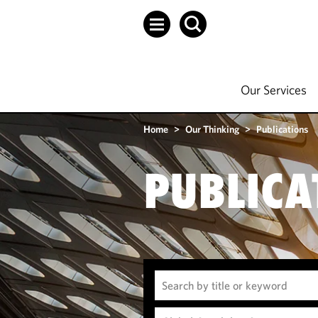
Our Services
Home
>
Our Thinking
>
Publications
PUBLICA