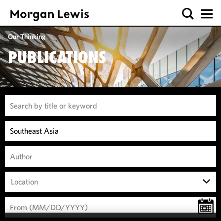
Our Thinking
PUBLICATIONS
Location