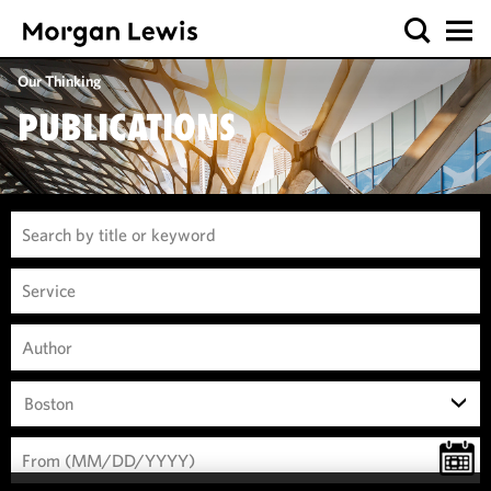
Our Thinking
PUBLICATIONS
Boston