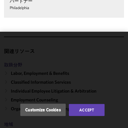
パートナー
Philadelphia
We use
cookies to
関連リソース
improve the
functionality
取扱分野
and
Labor, Employment & Benefits
performance
Classified Information Services
of this site
in
Individual Employee Litigation & Arbitration
accordance
Employment Counseling
with our
Cookie
Organizational Culture: Change & Compliance
Customize Cookies
ACCEPT
Policy
and
Privacy
地域
Policy.
You