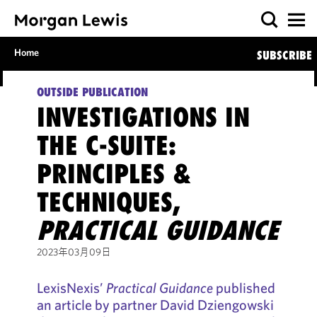
Home
SUBSCRIBE
OUTSIDE PUBLICATION
INVESTIGATIONS IN
THE C-SUITE:
PRINCIPLES &
TECHNIQUES,
PRACTICAL GUIDANCE
2023年03月09日
LexisNexis’
Practical Guidance
published
an article by partner David Dziengowski