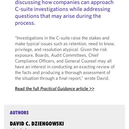
discussing how companies can approach
C-suite investigations while addressing
questions that may arise during the
process.
“Investigations in the C-suite raise the stakes and
make typical issues such as retention, need to know,
privilege, and resolution atypical. Given the risk
exposure, Boards, Audit Committees, Chief
Compliance Officers, and General Counsel may all
have an interest in conducting an exacting review of
the facts and producing a thorough assessment of
the situation through a final report,” wrote David.
Read the full
Practical Guidance
article >>
AUTHORS
DAVID C. DZIENGOWSKI