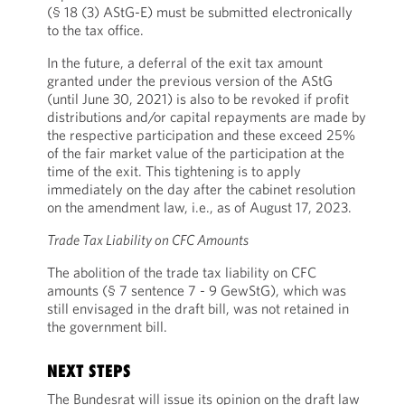
(§ 18 (3) AStG-E) must be submitted electronically
to the tax office.
In the future, a deferral of the exit tax amount
granted under the previous version of the AStG
(until June 30, 2021) is also to be revoked if profit
distributions and/or capital repayments are made by
the respective participation and these exceed 25%
of the fair market value of the participation at the
time of the exit. This tightening is to apply
immediately on the day after the cabinet resolution
on the amendment law, i.e., as of August 17, 2023.
Trade Tax Liability on CFC Amounts
The abolition of the trade tax liability on CFC
amounts (§ 7 sentence 7 - 9 GewStG), which was
still envisaged in the draft bill, was not retained in
the government bill.
NEXT STEPS
The Bundesrat will issue its opinion on the draft law