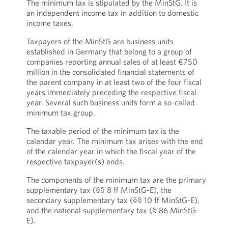
The minimum tax is stipulated by the MinStG. It is
an independent income tax in addition to domestic
income taxes.
Taxpayers of the MinStG are business units
established in Germany that belong to a group of
companies reporting annual sales of at least €750
million in the consolidated financial statements of
the parent company in at least two of the four fiscal
years immediately preceding the respective fiscal
year. Several such business units form a so-called
minimum tax group.
The taxable period of the minimum tax is the
calendar year. The minimum tax arises with the end
of the calendar year in which the fiscal year of the
respective taxpayer(s) ends.
The components of the minimum tax are the primary
supplementary tax (§§ 8 ff MinStG-E), the
secondary supplementary tax (§§ 10 ff MinStG-E),
and the national supplementary tax (§ 86 MinStG-
E).