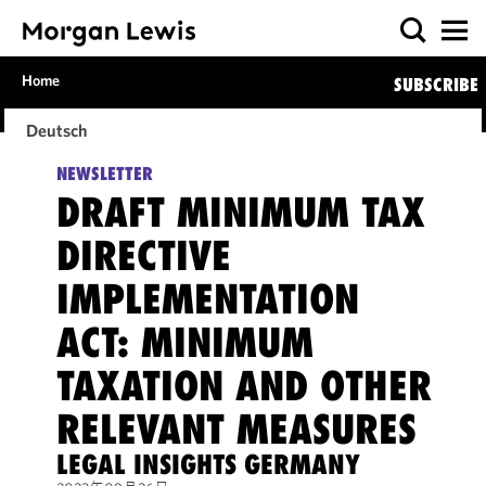
Home
SUBSCRIBE
Deutsch
NEWSLETTER
DRAFT MINIMUM TAX
DIRECTIVE
IMPLEMENTATION
ACT: MINIMUM
TAXATION AND OTHER
RELEVANT MEASURES
LEGAL INSIGHTS GERMANY