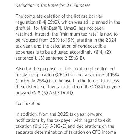
Reduction in Tax Rates for CFC Purposes
The complete deletion of the license barrier
regulation (§ 4j EStG), which was still planned in the
draft bill for MinBestRL-UmsG, has not been
retained. Instead, the "minimum tax rate" is now to
be reduced from 25% to 15%, starting in the 2024
tax year, and the calculation of nondeductible
expenses is to be adjusted accordingly (§ 4j (2)
sentence 1, (3) sentence 2 EStG-E).
Also for the purposes of the taxation of controlled
foreign corporation (CFC) income, a tax rate of 15%
(currently 25%) is to be used in the future to assess
the existence of low taxation from the 2024 tax year
onward (§ 8 (5) AStG Draft).
Exit Taxation
In addition, from the 2025 tax year onward,
notifications by the taxpayer with regard to exit
taxation (§ 6 (5) AStG-E) and declarations on the
separate determination of taxation on CFC income