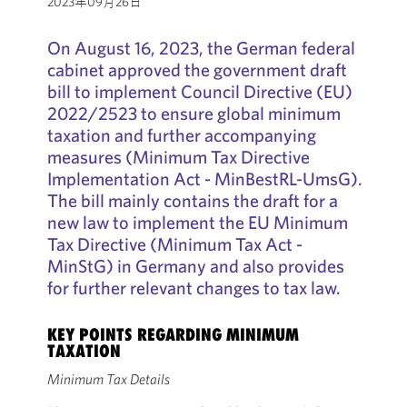
2023年09月26日
On August 16, 2023, the German federal
cabinet approved the government draft
bill to implement Council Directive (EU)
2022/2523 to ensure global minimum
taxation and further accompanying
measures (Minimum Tax Directive
Implementation Act - MinBestRL-UmsG).
The bill mainly contains the draft for a
new law to implement the EU Minimum
Tax Directive (Minimum Tax Act -
MinStG) in Germany and also provides
for further relevant changes to tax law.
KEY POINTS REGARDING MINIMUM
TAXATION
Minimum Tax Details