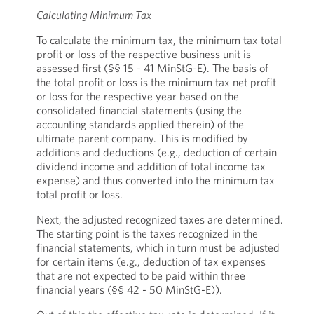
Calculating Minimum Tax
To calculate the minimum tax, the minimum tax total
profit or loss of the respective business unit is
assessed first (§§ 15 - 41 MinStG-E). The basis of
the total profit or loss is the minimum tax net profit
or loss for the respective year based on the
consolidated financial statements (using the
accounting standards applied therein) of the
ultimate parent company. This is modified by
additions and deductions (e.g., deduction of certain
dividend income and addition of total income tax
expense) and thus converted into the minimum tax
total profit or loss.
Next, the adjusted recognized taxes are determined.
The starting point is the taxes recognized in the
financial statements, which in turn must be adjusted
for certain items (e.g., deduction of tax expenses
that are not expected to be paid within three
financial years (§§ 42 - 50 MinStG-E)).