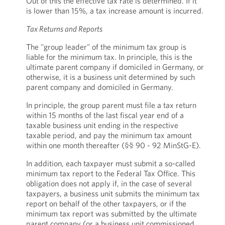
Out of this the effective tax rate is determined. If it
is lower than 15%, a tax increase amount is incurred.
Tax Returns and Reports
The "group leader" of the minimum tax group is
liable for the minimum tax. In principle, this is the
ultimate parent company if domiciled in Germany, or
otherwise, it is a business unit determined by such
parent company and domiciled in Germany.
In principle, the group parent must file a tax return
within 15 months of the last fiscal year end of a
taxable business unit ending in the respective
taxable period, and pay the minimum tax amount
within one month thereafter (§§ 90 - 92 MinStG-E).
In addition, each taxpayer must submit a so-called
minimum tax report to the Federal Tax Office. This
obligation does not apply if, in the case of several
taxpayers, a business unit submits the minimum tax
report on behalf of the other taxpayers, or if the
minimum tax report was submitted by the ultimate
parent company (or a business unit commissioned