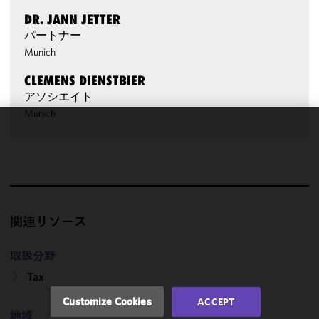
DR. JANN JETTER
パートナー
Munich
CLEMENS DIENSTBIER
アソシエイト
Munich
We use
cookies to
improve the
functionality
and
performance
関連リソース
of this site
in
取扱分野
accordance
Tax
with our
Cookie
Customize Cookies
ACCEPT
Policy
and
地域