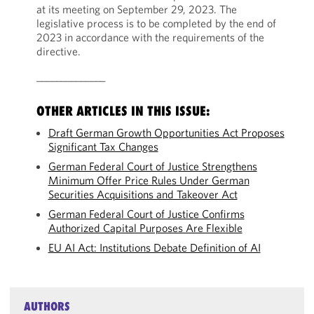
at its meeting on September 29, 2023. The
legislative process is to be completed by the end of
2023 in accordance with the requirements of the
directive.
______________
OTHER ARTICLES IN THIS ISSUE:
Draft German Growth Opportunities Act Proposes
Significant Tax Changes
German Federal Court of Justice Strengthens
Minimum Offer Price Rules Under German
Securities Acquisitions and Takeover Act
German Federal Court of Justice Confirms
Authorized Capital Purposes Are Flexible
EU AI Act: Institutions Debate Definition of AI
AUTHORS