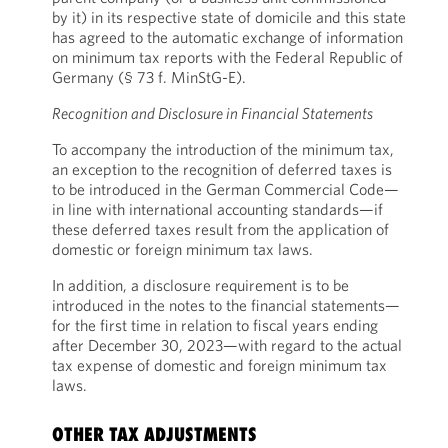
by it) in its respective state of domicile and this state
has agreed to the automatic exchange of information
on minimum tax reports with the Federal Republic of
Germany (§ 73 f. MinStG-E).
Recognition and Disclosure in Financial Statements
To accompany the introduction of the minimum tax,
an exception to the recognition of deferred taxes is
to be introduced in the German Commercial Code—
in line with international accounting standards—if
these deferred taxes result from the application of
domestic or foreign minimum tax laws.
In addition, a disclosure requirement is to be
introduced in the notes to the financial statements—
for the first time in relation to fiscal years ending
after December 30, 2023—with regard to the actual
tax expense of domestic and foreign minimum tax
laws.
OTHER TAX ADJUSTMENTS