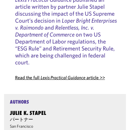
article written by partner Julie Stapel
discussing the impact of the US Supreme
Court’s decision in
Loper Bright Enterprises
v. Raimondo
and
Relentless, Inc. v.
Department of Commerce
on two US
Department of Labor regulations, the
“ESG Rule” and Retirement Security Rule,
which are being challenged in federal
court.
Read the full
Lexis Practical Guidance
article >>
AUTHORS
JULIE K. STAPEL
パートナー
San Francisco