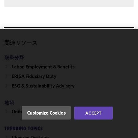
We use
関連リソース
cookies to
improve the
取扱分野
functionality
Labor, Employment & Benefits
and
ERISA Fiduciary Duty
performance
of this site
ESG & Sustainability Advisory
in
accordance
地域
with our
Cookie
United States
Customize Cookies
ACCEPT
Policy
and
Privacy
TRENDING TOPICS
Policy.
You
may review
Chevron Doctrine