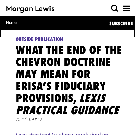
Home
SUBSCRIBE
OUTSIDE PUBLICATION
WHAT THE END OF THE
CHEVRON DOCTRINE
MAY MEAN FOR
ERISA’S FIDUCIARY
PROVISIONS,
LEXIS
PRACTICAL GUIDANCE
2024年09月12日
Lexis Practical Guidance
published an