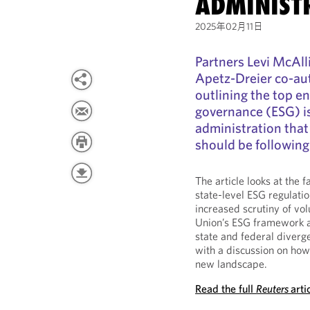
ADMINIST
2025年02月11日
Partners Levi McAll
Apetz-Dreier co-aut
outlining the top e
governance (ESG) i
administration that
should be following
The article looks at the f
state-level ESG regulatio
increased scrutiny of vo
Union’s ESG framework an
state and federal diverg
with a discussion on ho
new landscape.
Read the full
Reuters
arti