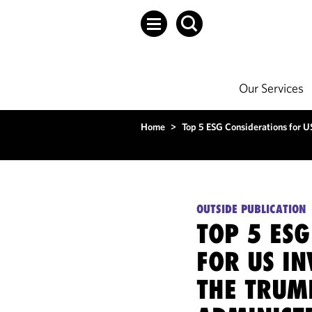
Our Services
Home
>
Top 5 ESG Considerations for U
OUTSIDE PUBLICATION
TOP 5 ESG
FOR US I
THE TRUM