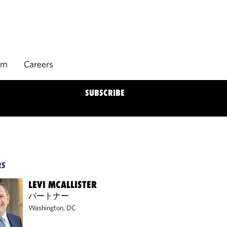
rm
Careers
SUBSCRIBE
RS
LEVI MCALLISTER
パートナー
Washington, DC