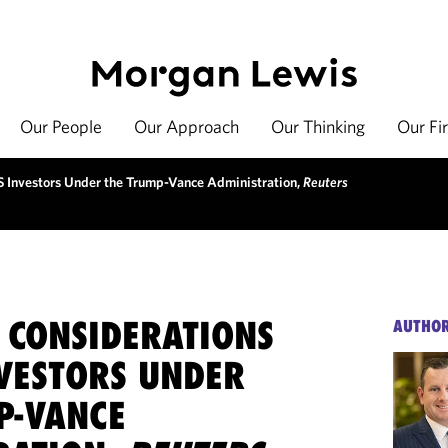
Our People
Our Approach
Our Thinking
Our Fi
S Investors Under the Trump-Vance Administration,
Reuters
 CONSIDERATIONS
AUTHO
NVESTORS UNDER
P-VANCE