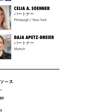
CELIA A. SOEHNER
パートナー
Pittsburgh
/
New York
DAJA APETZ-DREIER
パートナー
Munich
ソース
ー
rgy
野