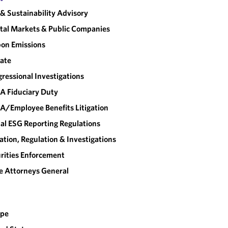
& Sustainability Advisory
tal Markets & Public Companies
on Emissions
ate
ressional Investigations
A Fiduciary Duty
A/Employee Benefits Litigation
al ESG Reporting Regulations
gation, Regulation & Investigations
rities Enforcement
e Attorneys General
ope