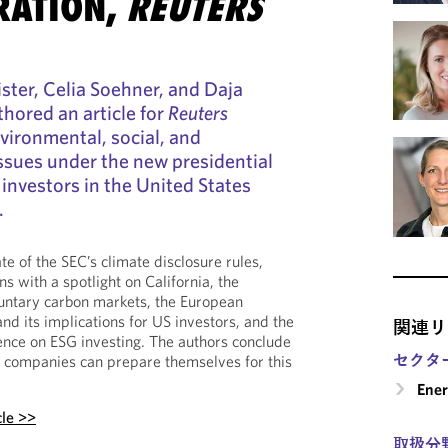
RATION,
REUTERS
ister, Celia Soehner, and Daja
hored an article for
Reuters
nvironmental, social, and
ssues under the new presidential
 investors in the United States
.
ate of the SEC’s climate disclosure rules,
ns with a spotlight on California, the
luntary carbon markets, the European
d its implications for US investors, and the
関連リ
ence on ESG investing. The authors conclude
セクタ
w companies can prepare themselves for this
Ene
cle >>
取扱分