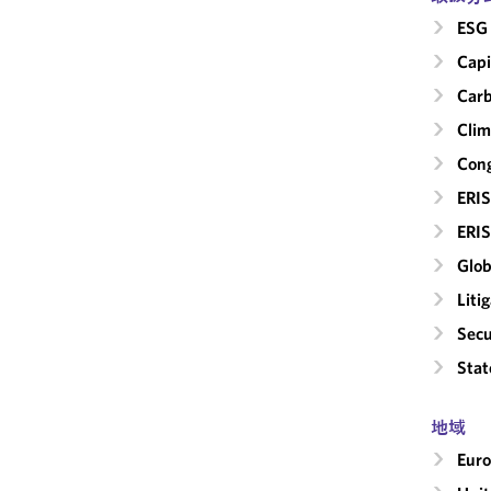
ESG 
Capi
Carb
Clim
Cong
ERIS
ERIS
Glob
Liti
Secu
Stat
地域
Eur