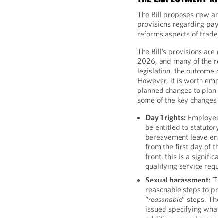
The Bill proposes new a
provisions regarding pay
reforms aspects of trade
The Bill’s provisions are
2026, and many of the r
legislation, the outcome 
However, it is worth em
planned changes to plan
some of the key changes 
Day 1 rights:
Employees
be entitled to statutor
bereavement leave ent
from the first day of 
front, this is a signif
qualifying service req
Sexual harassment:
Th
reasonable steps to p
“
reasonable
” steps. Th
issued specifying what