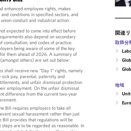
nd enhanced employee rights, makes
 and conditions in specified sectors, and
 union conduct and industrial action.
 not expected to come into effect before
関連リ
equirements also depend on secondary
取扱分
of consultation, and codes of practice.
ployers being aware of some of the key
Labo
 for them ahead of 2026. A summary of
Glob
(amongst others) are set out below:
Glob
 shall receive new “Day 1” rights, namely
y sick pay, parental, paternity and
itlements, and unfair dismissal protection
地域
their employment. On the unfair dismissal
Uni
icant difference from the current two-year
uirement.
Eur
e Bill requires employers to take
all
revent sexual harassment rather than just
e Bill provides that regulations will be
 steps are to be regarded as reasonable. In