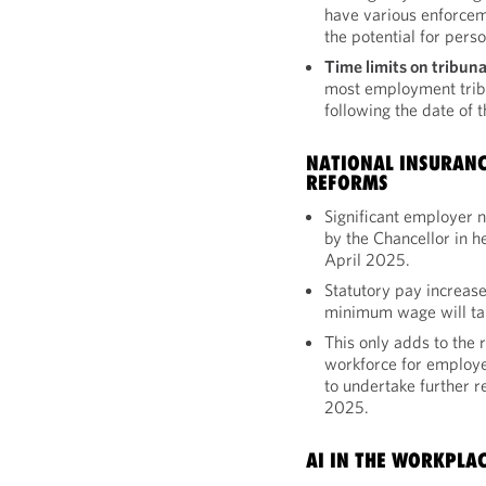
have various enforcem
the potential for perso
Time limits on tribuna
most employment trib
following the date of 
NATIONAL INSURAN
REFORMS
Significant employer 
by the Chancellor in h
April 2025.
Statutory pay increase
minimum wage will tak
This only adds to the 
workforce for employe
to undertake further r
2025.
AI IN THE WORKPLA