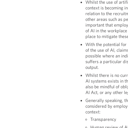
Whilst the use of artif
context is becoming i
relation to the recruit
other areas such as p
important that employe
of AI in the workplace
place to mitigate these
With the potential for
of the use of AI, claim
possible where an indi
suffers a particular d
output.
Whilst there is no curr
AI systems exists in 
also be mindful of obl
AI Act, or any other le
Generally speaking, th
considered by employ
context:
Transparency
Human review of AI