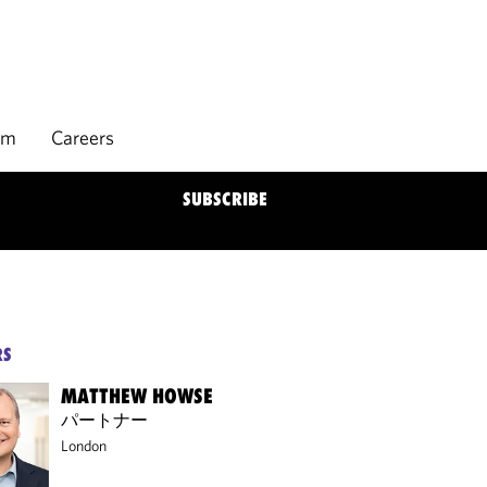
rm
Careers
SUBSCRIBE
RS
MATTHEW HOWSE
パートナー
London