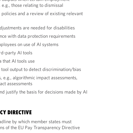
e.g., those relating to dismissal
se policies and a review of existing relevant
justments are needed for disabilities
nce with data protection requirements
mployees on use of AI systems
rd-party AI tools
a that AI tools use
 tool output to detect discrimination/bias
 e.g., algorithmic impact assessments,
pact assessments
nd justify the basis for decisions made by AI
CY DIRECTIVE
adline by which member states must
ons of the EU Pay Transparency Directive