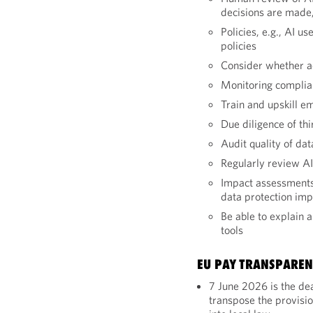
decisions are made, 
Policies, e.g., AI u
policies
Consider whether ad
Monitoring complia
Train and upskill e
Due diligence of thi
Audit quality of dat
Regularly review AI
Impact assessments,
data protection im
Be able to explain a
tools
EU PAY TRANSPAREN
7 June 2026 is the de
transpose the provisi