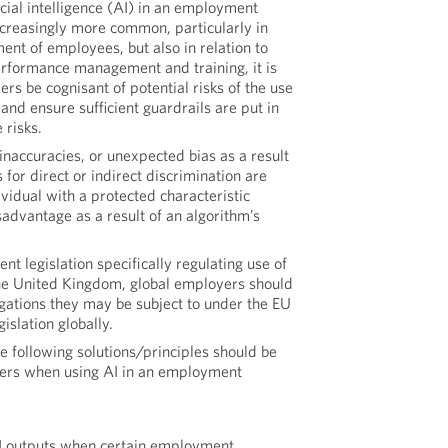
icial intelligence (AI) in an employment
ncreasingly more common, particularly in
ment of employees, but also in relation to
erformance management and training, it is
rs be cognisant of potential risks of the use
 and ensure sufficient guardrails are put in
 risks.
 inaccuracies, or unexpected bias as a result
s for direct or indirect discrimination are
vidual with a protected characteristic
isadvantage as a result of an algorithm’s
ent legislation specifically regulating use of
the United Kingdom, global employers should
igations they may be subject to under the EU
gislation globally.
e following solutions/principles should be
ers when using AI in an employment
 outputs when certain employment