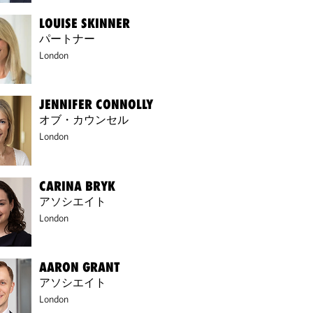
LOUISE SKINNER
パートナー
London
JENNIFER CONNOLLY
オブ・カウンセル
London
CARINA BRYK
アソシエイト
London
AARON GRANT
アソシエイト
London