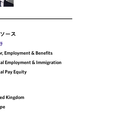
ソース
野
r, Employment & Benefits
al Employment & Immigration
al Pay Equity
ted Kingdom
ope