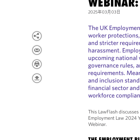
WEBINAR:
2025年03月03日
The UK Employment 
worker protections,
and stricter requir
harassment. Employe
upcoming national wa
governance rules, 
requirements. Meanw
and inclusion stand
financial sector an
workforce complianc
This LawFlash discusses
Employment Law 2024 Ye
Webinar.
THE EMPLOYMENT RI