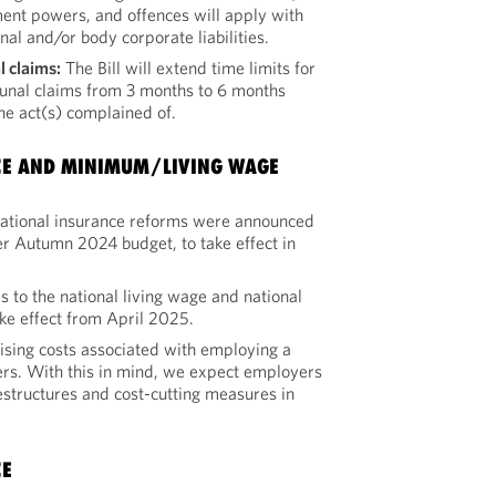
ent powers, and offences will apply with
nal and/or body corporate liabilities.
l claims:
The Bill will extend time limits for
unal claims from 3 months to 6 months
the act(s) complained of.
CE AND MINIMUM/LIVING WAGE
national insurance reforms were announced
er Autumn 2024 budget, to take effect in
s to the national living wage and national
e effect from April 2025.
rising costs associated with employing a
rs. With this in mind, we expect employers
estructures and cost-cutting measures in
CE