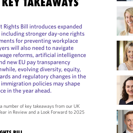
 KEY TAKEAWAYS
Rights Bill introduces expanded
 including stronger day-one rights
ements for preventing workplace
rs will also need to navigate
ge reforms, artificial intelligence
and new EU pay transparency
hile, evolving diversity, equity,
ards and regulatory changes in the
d immigration policies may shape
e in the year ahead.
 a number of key takeaways from our UK
ar in Review and a Look Forward to 2025
GHTS BILL