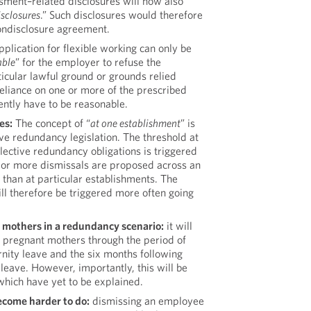
sment–related disclosures will now also
isclosures
.” Such disclosures would therefore
ondisclosure agreement.
plication for flexible working can only be
able
” for the employer to refuse the
ticular lawful ground or grounds relied
eliance on one or more of the prescribed
ently have to be reasonable.
es:
The concept of “
at one establishment
” is
ve redundancy legislation. The threshold at
ective redundancy obligations is triggered
 or more dismissals are proposed across an
r than at particular establishments. The
ill therefore be triggered more often going
r mothers in a redundancy scenario:
it will
s pregnant mothers through the period of
nity leave and the six months following
leave. However, importantly, this will be
which have yet to be explained.
become harder to do:
dismissing an employee