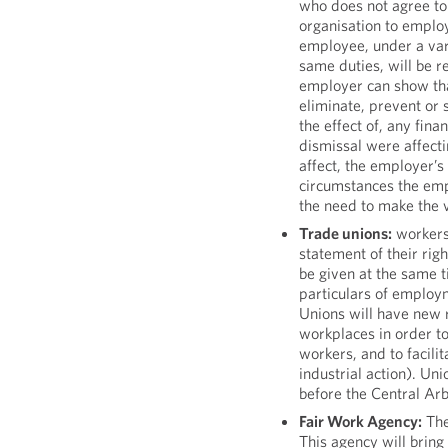
who does not agree to 
organisation to emplo
employee, under a vari
same duties, will be r
employer can show tha
eliminate, prevent or s
the effect of, any finan
dismissal were affecti
affect, the employer’s 
circumstances the emp
the need to make the v
Trade unions:
workers 
statement of their rig
be given at the same t
particulars of employm
Unions will have new ri
workplaces in order to
workers, and to facilit
industrial action). Un
before the Central Ar
Fair Work Agency:
The
This agency will bring