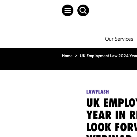
Our Services
Home
>
UK Employment Law 2024 Year 
LAWFLASH
UK EMPLO
YEAR IN 
LOOK FOR