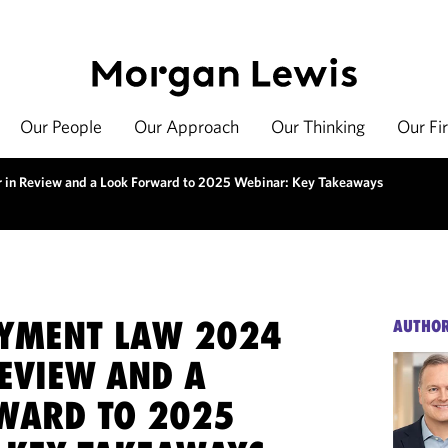
Our People
Our Approach
Our Thinking
Our Fi
in Review and a Look Forward to 2025 Webinar: Key Takeaways
YMENT LAW 2024
AUTHO
REVIEW AND A
WARD TO 2025