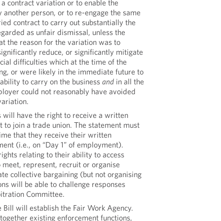
a contract variation or to enable the
y another person, or to re-engage the same
ed contract to carry out substantially the
egarded as unfair dismissal, unless the
t the reason for the variation was to
ignificantly reduce, or significantly mitigate
cial difficulties which at the time of the
ng, or were likely in the immediate future to
ability to carry on the business
and
in all the
loyer could not reasonably have avoided
ariation.
will have the right to receive a written
ht to join a trade union. The statement must
ime that they receive their written
ent (i.e., on “Day 1” of employment).
ghts relating to their ability to access
 meet, represent, recruit or organise
ate collective bargaining (but not organising
ions will be able to challenge responses
bitration Committee.
 Bill will establish the Fair Work Agency.
 together existing enforcement functions,