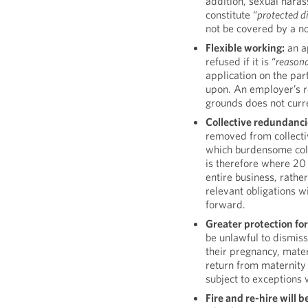
addition, sexual haras
constitute “
protected d
not be covered by a n
Flexible working:
an ap
refused if it is “
reason
application on the par
upon. An employer’s r
grounds does not curr
Collective redundanci
removed from collecti
which burdensome coll
is therefore where 20
entire business, rathe
relevant obligations w
forward.
Greater protection fo
be unlawful to dismis
their pregnancy, mater
return from maternity 
subject to exceptions 
Fire and re-hire will 