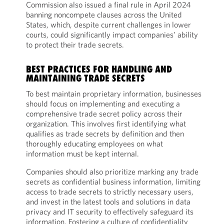
Commission also issued a final rule in April 2024
banning noncompete clauses across the United
States, which, despite current challenges in lower
courts, could significantly impact companies’ ability
to protect their trade secrets.
BEST PRACTICES FOR HANDLING AND
MAINTAINING TRADE SECRETS
To best maintain proprietary information, businesses
should focus on implementing and executing a
comprehensive trade secret policy across their
organization. This involves first identifying what
qualifies as trade secrets by definition and then
thoroughly educating employees on what
information must be kept internal.
Companies should also prioritize marking any trade
secrets as confidential business information, limiting
access to trade secrets to strictly necessary users,
and invest in the latest tools and solutions in data
privacy and IT security to effectively safeguard its
information. Fostering a culture of confidentiality