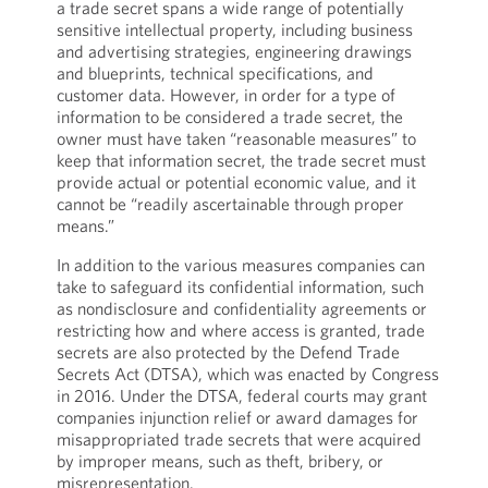
a trade secret spans a wide range of potentially
sensitive intellectual property, including business
and advertising strategies, engineering drawings
and blueprints, technical specifications, and
customer data. However, in order for a type of
information to be considered a trade secret, the
owner must have taken “reasonable measures” to
keep that information secret, the trade secret must
provide actual or potential economic value, and it
cannot be “readily ascertainable through proper
means.”
In addition to the various measures companies can
take to safeguard its confidential information, such
as nondisclosure and confidentiality agreements or
restricting how and where access is granted, trade
secrets are also protected by the Defend Trade
Secrets Act (DTSA), which was enacted by Congress
in 2016. Under the DTSA, federal courts may grant
companies injunction relief or award damages for
misappropriated trade secrets that were acquired
by improper means, such as theft, bribery, or
misrepresentation.