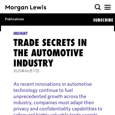
Publications
SUBSCRIBE
INSIGHT
TRADE SECRETS IN
THE AUTOMOTIVE
INDUSTRY
2025年06月17日
As recent innovations in automotive
technology continue to fuel
unprecedented growth across the
industry, companies must adapt their
privacy and confidentiality capabilities to
safeguard highly valuable trade secrets.