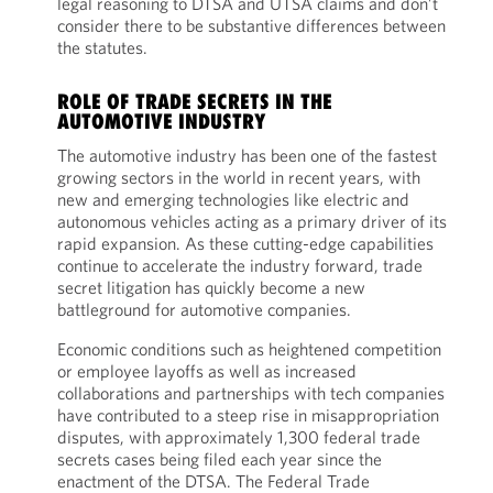
legal reasoning to DTSA and UTSA claims and don’t
consider there to be substantive differences between
the statutes.
ROLE OF TRADE SECRETS IN THE
AUTOMOTIVE INDUSTRY
The automotive industry has been one of the fastest
growing sectors in the world in recent years, with
new and emerging technologies like electric and
autonomous vehicles acting as a primary driver of its
rapid expansion. As these cutting-edge capabilities
continue to accelerate the industry forward, trade
secret litigation has quickly become a new
battleground for automotive companies.
Economic conditions such as heightened competition
or employee layoffs as well as increased
collaborations and partnerships with tech companies
have contributed to a steep rise in misappropriation
disputes, with approximately 1,300 federal trade
secrets cases being filed each year since the
enactment of the DTSA. The Federal Trade