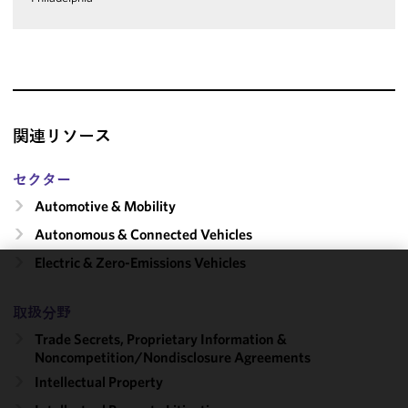
関連リソース
セクター
Automotive & Mobility
Autonomous & Connected Vehicles
Electric & Zero-Emissions Vehicles
We use
cookies to
取扱分野
improve the
Trade Secrets, Proprietary Information &
functionality
Noncompetition/​Nondisclosure Agreements
and
Intellectual Property
performance