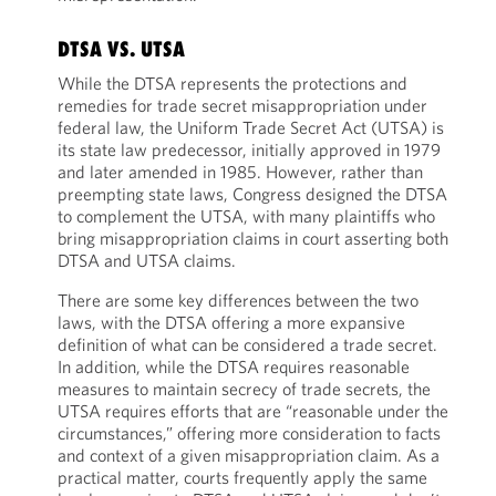
DTSA VS. UTSA
While the DTSA represents the protections and
remedies for trade secret misappropriation under
federal law, the Uniform Trade Secret Act (UTSA) is
its state law predecessor, initially approved in 1979
and later amended in 1985. However, rather than
preempting state laws, Congress designed the DTSA
to complement the UTSA, with many plaintiffs who
bring misappropriation claims in court asserting both
DTSA and UTSA claims.
There are some key differences between the two
laws, with the DTSA offering a more expansive
definition of what can be considered a trade secret.
In addition, while the DTSA requires reasonable
measures to maintain secrecy of trade secrets, the
UTSA requires efforts that are “reasonable under the
circumstances,” offering more consideration to facts
and context of a given misappropriation claim. As a
practical matter, courts frequently apply the same