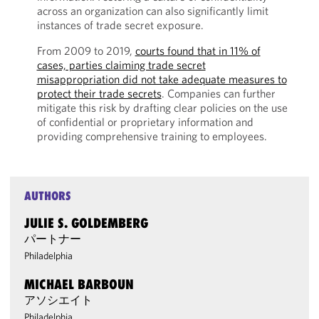
across an organization can also significantly limit
instances of trade secret exposure.
From 2009 to 2019,
courts found that in 11% of
cases, parties claiming trade secret
misappropriation did not take adequate measures to
protect their trade secrets
. Companies can further
mitigate this risk by drafting clear policies on the use
of confidential or proprietary information and
providing comprehensive training to employees.
AUTHORS
JULIE S. GOLDEMBERG
パートナー
Philadelphia
MICHAEL BARBOUN
アソシエイト
Philadelphia