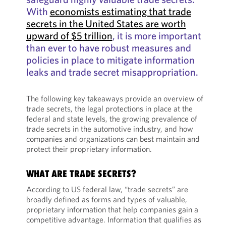
With
economists estimating that trade
secrets in the United States are worth
upward of $5 trillion
, it is more important
than ever to have robust measures and
policies in place to mitigate information
leaks and trade secret misappropriation.
The following key takeaways provide an overview of
trade secrets, the legal protections in place at the
federal and state levels, the growing prevalence of
trade secrets in the automotive industry, and how
companies and organizations can best maintain and
protect their proprietary information.
WHAT ARE TRADE SECRETS?
According to US federal law, “trade secrets” are
broadly defined as forms and types of valuable,
proprietary information that help companies gain a
competitive advantage. Information that qualifies as