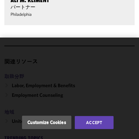
ALI M. KLIMENT
パートナー
Philadelphia
We use
cookies to
関連リソース
improve the
functionality
取扱分野
and
Labor, Employment & Benefits
performance
of this site
Employment Counseling
in
accordance
地域
with our
Cookie
United States
Customize Cookies
ACCEPT
Policy
and
Privacy
TRENDING TOPICS