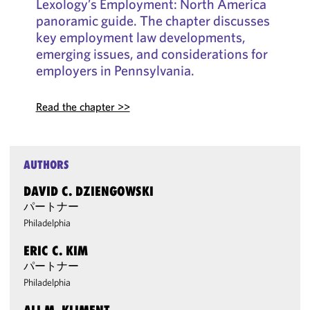
Lexology’s Employment: North America
panoramic guide. The chapter discusses
key employment law developments,
emerging issues, and considerations for
employers in Pennsylvania.
Read the chapter >>
AUTHORS
DAVID C. DZIENGOWSKI
パートナー
Philadelphia
ERIC C. KIM
パートナー
Philadelphia