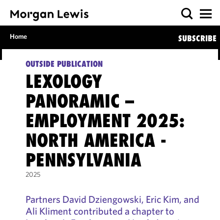
Home
SUBSCRIBE
OUTSIDE PUBLICATION
LEXOLOGY
PANORAMIC –
EMPLOYMENT 2025:
NORTH AMERICA -
PENNSYLVANIA
2025
Partners David Dziengowski, Eric Kim, and
Ali Kliment contributed a chapter to