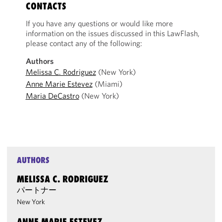
CONTACTS
If you have any questions or would like more
information on the issues discussed in this LawFlash,
please contact any of the following:
Authors
Melissa C. Rodriguez
(New York)
Anne Marie Estevez
(Miami)
Maria DeCastro
(New York)
AUTHORS
MELISSA C. RODRIGUEZ
パートナー
New York
ANNE MARIE ESTEVEZ