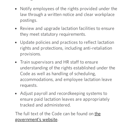
Notify employees of the rights provided under the
law through a written notice and clear workplace
postings.
Review and upgrade lactation facilities to ensure
they meet statutory requirements.
Update policies and practices to reflect lactation
rights and protections, including anti-retaliation
provisions.
Train supervisors and HR staff to ensure
understanding of the rights established under the
Code as well as handling of scheduling,
accommodations, and employee lactation leave
requests.
Adjust payroll and recordkeeping systems to
ensure paid lactation leaves are appropriately
tracked and administered.
The full text of the Code can be found on
the
government’s website
.