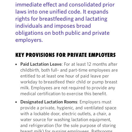
immediate effect and consolidated prior
laws into one unified code. It expands
rights for breastfeeding and lactating
individuals and imposes broad
obligations on both public and private
employers.
KEY PROVISIONS FOR PRIVATE EMPLOYERS
Paid Lactation Leave
: For at least 12 months after
childbirth, both full- and part-time employees are
entitled to at least one hour of paid leave per
workday to breastfeed their child or pump breast
milk. Employees are not required to provide any
medical certification to exercise this benefit.
Designated Lactation Rooms
: Employers must
provide a private, hygienic, and ventilated space
with a lockable door, electric outlets, a chair, a
water source for washing lactation equipment,
and refrigeration (for the sole purpose of storing
breast milk) for nursing employees. Bathrooms