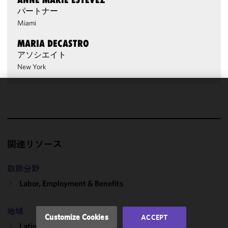
パートナー
Miami
MARIA DECASTRO
アソシエイト
New York
We use
cookies to
improve the
functionality
関連リソース
and
performance
of this site
取扱分野
in
Labor, Employment & Benefits
accordance
with our
地域
Cookie
Customize Cookies
ACCEPT
Policy
and
Latin America