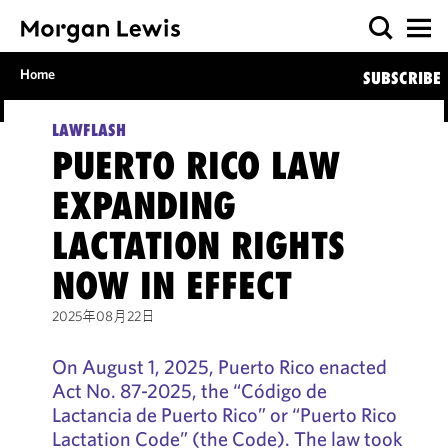
Home
SUBSCRIBE
LAWFLASH
PUERTO RICO LAW
EXPANDING
LACTATION RIGHTS
NOW IN EFFECT
2025年08月22日
On August 1, 2025, Puerto Rico enacted
Act No. 87-2025, the “Código de
Lactancia de Puerto Rico” or “Puerto Rico
Lactation Code” (the Code). The law took