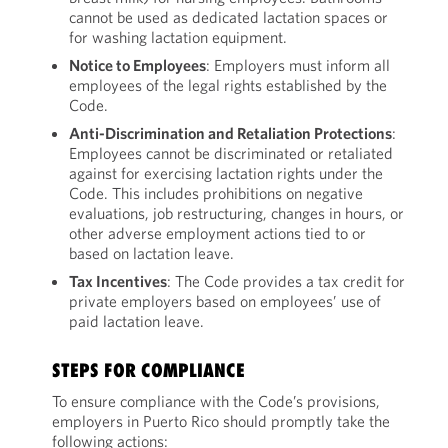
cannot be used as dedicated lactation spaces or
for washing lactation equipment.
Notice to Employees
: Employers must inform all
employees of the legal rights established by the
Code.
Anti-Discrimination and Retaliation Protections
:
Employees cannot be discriminated or retaliated
against for exercising lactation rights under the
Code. This includes prohibitions on negative
evaluations, job restructuring, changes in hours, or
other adverse employment actions tied to or
based on lactation leave.
Tax Incentives
: The Code provides a tax credit for
private employers based on employees’ use of
paid lactation leave.
STEPS FOR COMPLIANCE
To ensure compliance with the Code’s provisions,
employers in Puerto Rico should promptly take the
following actions: