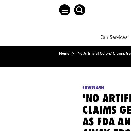
Our Services
Home
>
'No Artificial Colors' Claims
LAWFLASH
'NO ARTIF
CLAIMS G
AS FDA A