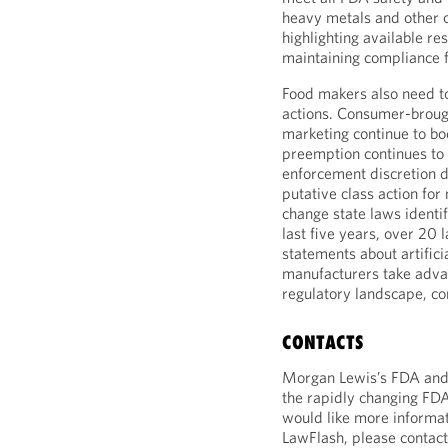
heavy metals and other c
highlighting available re
maintaining compliance f
Food makers also need t
actions. Consumer-brough
marketing continue to b
preemption continues to
enforcement discretion d
putative class action for
change state laws identify
last five years, over 20 
statements about artifici
manufacturers take advan
regulatory landscape, con
CONTACTS
Morgan Lewis’s FDA and h
the rapidly changing FDA
would like more informat
LawFlash, please contact 