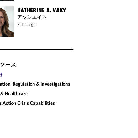
KATHERINE A. VAKY
アソシエイト
Pittsburgh
ソース
野
gation, Regulation & Investigations
& Healthcare
s Action Crisis Capabilities