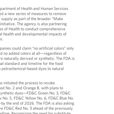
epartment of Health and Human Services
d a new series of measures to remove
 supply as part of the broader “Make
nitiative. The agency is also partnering
utes of Health to conduct comprehensive
ial health and developmental impacts of
n.
anies could claim “no artificial colors” only
ned no added colors at all—regardless of
e naturally derived or synthetic. The FDA is
nal standard and timeline for the food
om petrochemical-based dyes to natural
s initiated the process to revoke
 Red No. 2 and Orange B, with plans to
l synthetic dyes—FD&C Green No. 3, FD&C
w No. 5, FD&C Yellow No. 6, FD&C Blue No.
by the end of 2026. The FDA is also asking
e FD&C Red No. 3 ahead of the previously
line. Recognizing the need for substitute