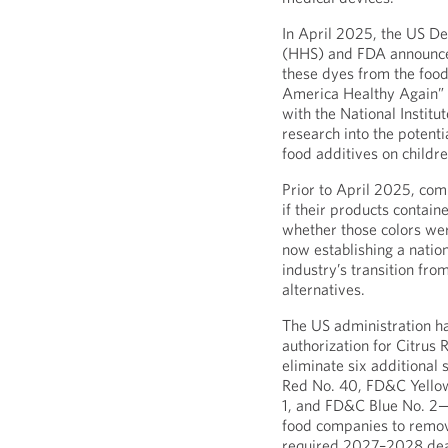
In April 2025, the US D
(HHS) and FDA announce
these dyes from the food
America Healthy Again” i
with the National Instit
research into the potent
food additives on childre
Prior to April 2025, comp
if their products contai
whether those colors wer
now establishing a natio
industry’s transition fr
alternatives.
The US administration ha
authorization for Citrus
eliminate six additiona
Red No. 40, FD&C Yello
1, and FD&C Blue No. 2—
food companies to remov
required 2027–2028 dead