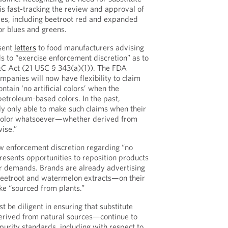
is fast-tracking the review and approval of
ves, including beetroot red and expanded
for blues and greens.
sent
letters
to food manufacturers advising
s to “exercise enforcement discretion” as to
&C Act (21 USC § 343(a)(1)). The FDA
mpanies will now have flexibility to claim
ntain ‘no artificial colors’ when the
petroleum-based colors. In the past,
y only able to make such claims when their
color whatsoever—whether derived from
ise.”
w enforcement discretion regarding “no
 presents opportunities to reposition products
 demands. Brands are already advertising
eetroot and watermelon extracts—on their
ke “sourced from plants.”
be diligent in ensuring that substitute
erived from natural sources—continue to
purity standards, including with respect to