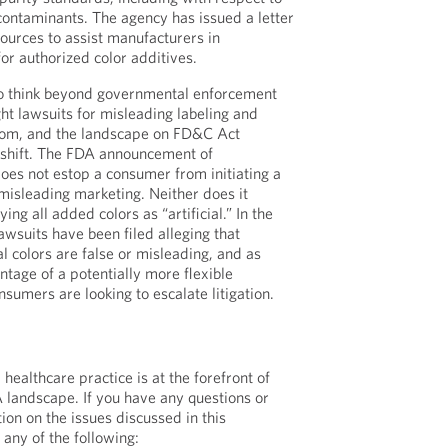
ontaminants. The agency has issued a letter
sources to assist manufacturers in
or authorized color additives.
o think beyond governmental enforcement
t lawsuits for misleading labeling and
oom, and the landscape on FD&C Act
 shift. The FDA announcement of
oes not estop a consumer from initiating a
 misleading marketing. Neither does it
ing all added colors as “artificial.” In the
lawsuits have been filed alleging that
al colors are false or misleading, and as
tage of a potentially more flexible
sumers are looking to escalate litigation.
ealthcare practice is at the forefront of
 landscape. If you have any questions or
ion on the issues discussed in this
any of the following: