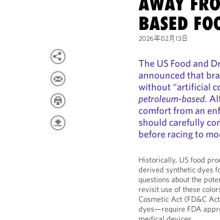
AWAY FRO
BASED FO
2026年02月13日
The US Food and Dr
announced that bra
without “artificial c
petroleum-based
. A
comfort from an en
should carefully co
before racing to mod
Historically, US food pr
derived synthetic dyes fo
questions about the pote
revisit use of these colo
Cosmetic Act (FD&C Act),
dyes—require FDA approv
medical devices.