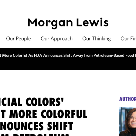
Our People
Our Approach
Our Thinking
Our Fi
 Get More Colorful As FDA Announces Shift Away from Petroleum-Based Food
ICIAL COLORS'
AUTHO
ET MORE COLORFUL
NNOUNCES SHIFT