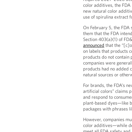
color additives, the FDA 
new natural color additi
use of spirulina extract 
On February 5, the FDA 
them that the FDA intend
Section 403(a)(1) of FD
announced
that the “[c]o
on labels that products co
products do not contain 
companies were generall
products had no added 
natural sources or otherw
For brands, the FDA’s ne
artificial colors” claims
and respond to consumer
plant-based dyes—like b
packages with phrases li
However, companies must 
color additives—while d
meet all FDA safety and 