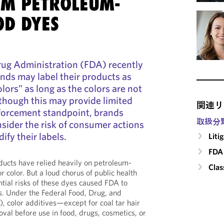
M PETROLEUM-
OD DYES
ug Administration (FDA) recently
nds may label their products as
olors” as long as the colors are not
lthough this may provide limited
関連リ
forcement standpoint, brands
取扱分
nsider the risk of consumer actions
ify their labels.
Liti
FDA 
oducts have relied heavily on petroleum-
Clas
r color. But a loud chorus of public health
ntial risks of these dyes caused FDA to
rs. Under the Federal Food, Drug, and
 color additives—except for coal tar hair
al before use in food, drugs, cosmetics, or