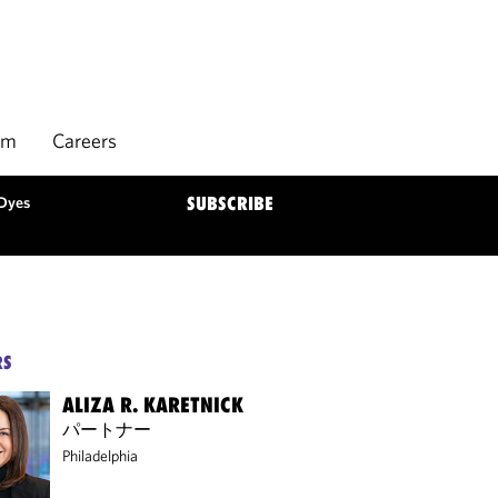
rm
Careers
 Dyes
SUBSCRIBE
RS
ALIZA R. KARETNICK
パートナー
Philadelphia