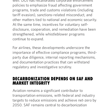
well. DOJ has recalibrated corporate enforcement
policies to emphasize fraud affecting government
programs, trade and customs violations (including
tariff evasion), sanctions-related misconduct, and
other matters tied to national and economic security.
At the same time, incentives for voluntary self-
disclosure, cooperation, and remediation have been
strengthened, while whistleblower programs
continue to expand.
For airlines, these developments underscore the
importance of effective compliance programs, third-
party due diligence, internal reporting mechanisms,
and documentation practices that can withstand
regulatory and investigative scrutiny.
DECARBONIZATION DEPENDS ON SAF AND
MARKET INTEGRITY
Aviation remains a significant contributor to
transportation emissions, with federal and industry
targets to reduce emissions and achieve net-zero by
2050. SAF remains central to decarbonization