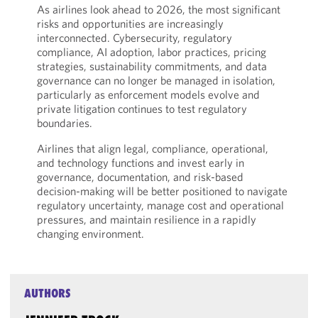
As airlines look ahead to 2026, the most significant
risks and opportunities are increasingly
interconnected. Cybersecurity, regulatory
compliance, AI adoption, labor practices, pricing
strategies, sustainability commitments, and data
governance can no longer be managed in isolation,
particularly as enforcement models evolve and
private litigation continues to test regulatory
boundaries.
Airlines that align legal, compliance, operational,
and technology functions and invest early in
governance, documentation, and risk-based
decision-making will be better positioned to navigate
regulatory uncertainty, manage cost and operational
pressures, and maintain resilience in a rapidly
changing environment.
AUTHORS