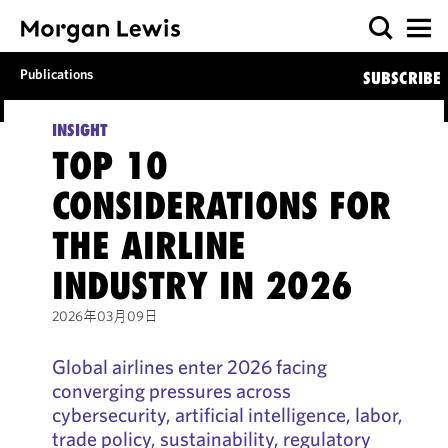
Publications
SUBSCRIBE
INSIGHT
TOP 10
CONSIDERATIONS FOR
THE AIRLINE
INDUSTRY IN 2026
2026年03月09日
Global airlines enter 2026 facing
converging pressures across
cybersecurity, artificial intelligence, labor,
trade policy, sustainability, regulatory