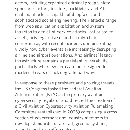
actors, including organized criminal groups, state-
sponsored actors, insiders, hacktivists, and AI-
enabled attackers capable of deepfakes and
sophisticated social engineering. Their attacks range
from web application exploitation and system
intrusion to denial-of-service attacks, lost or stolen
assets, privilege misuse, and supply-chain
compromise, with recent incidents demonstrating
vividly how cyber events are increasingly disrupting
airline and airport operations. And airlines’ legacy
infrastructure remains a persistent vulnerability,
particularly where systems are not designed for
modern threats or lack upgrade pathways.
In response to these persistent and growing threats,
the US Congress tasked the Federal Aviation
Administration (FAA) as the primary aviation
cybersecurity regulator and directed the creation of
a Civil Aviation Cybersecurity Aviation Rulemaking
Committee (established in 2025) comprising a cross
section of government and industry members to
develop standards for aircraft, ground systems,
airports, and air traffic controls.