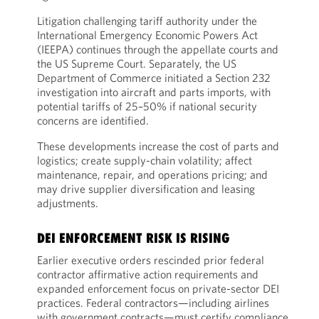
Litigation challenging tariff authority under the
International Emergency Economic Powers Act
(IEEPA) continues through the appellate courts and
the US Supreme Court. Separately, the US
Department of Commerce initiated a Section 232
investigation into aircraft and parts imports, with
potential tariffs of 25–50% if national security
concerns are identified.
These developments increase the cost of parts and
logistics; create supply-chain volatility; affect
maintenance, repair, and operations pricing; and
may drive supplier diversification and leasing
adjustments.
DEI ENFORCEMENT RISK IS RISING
Earlier executive orders rescinded prior federal
contractor affirmative action requirements and
expanded enforcement focus on private-sector DEI
practices. Federal contractors—including airlines
with government contracts—must certify compliance