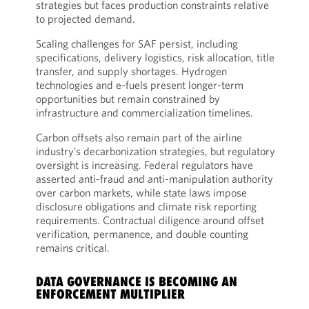
strategies but faces production constraints relative
to projected demand.
Scaling challenges for SAF persist, including
specifications, delivery logistics, risk allocation, title
transfer, and supply shortages. Hydrogen
technologies and e-fuels present longer-term
opportunities but remain constrained by
infrastructure and commercialization timelines.
Carbon offsets also remain part of the airline
industry’s decarbonization strategies, but regulatory
oversight is increasing. Federal regulators have
asserted anti-fraud and anti-manipulation authority
over carbon markets, while state laws impose
disclosure obligations and climate risk reporting
requirements. Contractual diligence around offset
verification, permanence, and double counting
remains critical.
DATA GOVERNANCE IS BECOMING AN
ENFORCEMENT MULTIPLIER