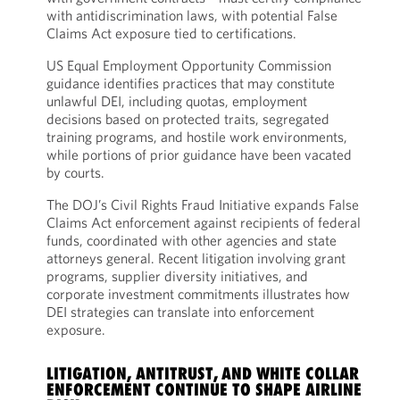
with antidiscrimination laws, with potential False
Claims Act exposure tied to certifications.
US Equal Employment Opportunity Commission
guidance identifies practices that may constitute
unlawful DEI, including quotas, employment
decisions based on protected traits, segregated
training programs, and hostile work environments,
while portions of prior guidance have been vacated
by courts.
The DOJ’s Civil Rights Fraud Initiative expands False
Claims Act enforcement against recipients of federal
funds, coordinated with other agencies and state
attorneys general. Recent litigation involving grant
programs, supplier diversity initiatives, and
corporate investment commitments illustrates how
DEI strategies can translate into enforcement
exposure.
LITIGATION, ANTITRUST, AND WHITE COLLAR
ENFORCEMENT CONTINUE TO SHAPE AIRLINE