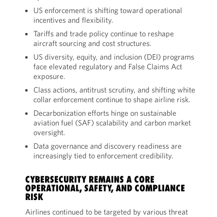
US enforcement is shifting toward operational
incentives and flexibility.
Tariffs and trade policy continue to reshape
aircraft sourcing and cost structures.
US diversity, equity, and inclusion (DEI) programs
face elevated regulatory and False Claims Act
exposure.
Class actions, antitrust scrutiny, and shifting white
collar enforcement continue to shape airline risk.
Decarbonization efforts hinge on sustainable
aviation fuel (SAF) scalability and carbon market
oversight.
Data governance and discovery readiness are
increasingly tied to enforcement credibility.
CYBERSECURITY REMAINS A CORE
OPERATIONAL, SAFETY, AND COMPLIANCE
RISK
Airlines continued to be targeted by various threat