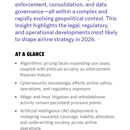
enforcement, consolidation, and data
governance—all within a complex and
rapidly evolving geopolitical context. This
Insight highlights the legal, regulatory,
and operational developments most likely
to shape airline strategy in 2026.
AT A GLANCE
Algorithmic pricing faces expanding use cases,
coupled with antitrust scrutiny as enforcement
theories mature.
Cybersecurity increasingly affects airline safety,
operations, and regulatory exposure.
Wage-and-hour litigation and whistleblower
activity remain persistent pressure points.
Artificial intelligence (AI) deployment is
reshaping insurance coverage, liability allocation,
and underwriting scrutiny across airline
operations.