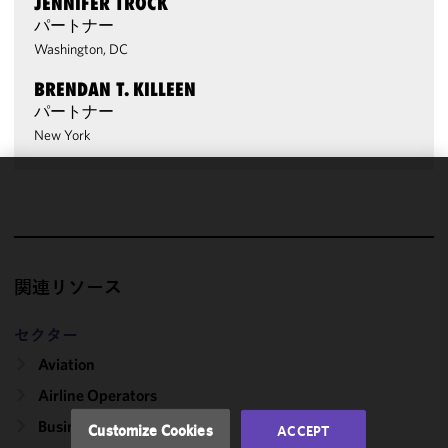
JENNIFER TROCK
パートナー
Washington, DC
BRENDAN T. KILLEEN
パートナー
New York
We use
cookies to
improve the
functionality
関連リソース
and
performance
of this site
セクター
in
Aviation
accordance
Airline Operators
with our
Cookie
Business & Private Aircraft
Customize Cookies
ACCEPT
Policy
and