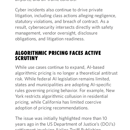
Cyber incidents also continue to drive private
litigation, including class actions alleging negligence,
statutory violations, and breach of contract. As a
result, cybersecurity intersects directly with safety
management, vendor oversight, disclosure
obligations, and litigation readiness.
ALGORITHMIC PRICING FACES ACTIVE
SCRUTINY
While use cases continue to expand, AI-based
algorithmic pricing is no longer a theoretical antitrust
risk. While federal AI legislation remains limited,
states and municipalities are adopting AI-specific
rules governing pricing behavior. For example, New
York restricts algorithmic collusion in residential
pricing, while California has limited coercive
adoption of pricing recommendations.
The issue was initially highlighted more than 10
years ago in the US Department of Justice’s (DOJ’s)
settlement involving Airline Tariff Publishing