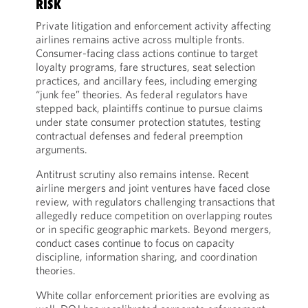
RISK
Private litigation and enforcement activity affecting
airlines remains active across multiple fronts.
Consumer-facing class actions continue to target
loyalty programs, fare structures, seat selection
practices, and ancillary fees, including emerging
“junk fee” theories. As federal regulators have
stepped back, plaintiffs continue to pursue claims
under state consumer protection statutes, testing
contractual defenses and federal preemption
arguments.
Antitrust scrutiny also remains intense. Recent
airline mergers and joint ventures have faced close
review, with regulators challenging transactions that
allegedly reduce competition on overlapping routes
or in specific geographic markets. Beyond mergers,
conduct cases continue to focus on capacity
discipline, information sharing, and coordination
theories.
White collar enforcement priorities are evolving as