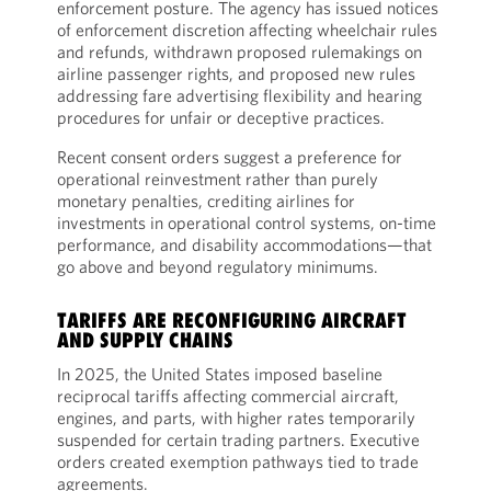
enforcement posture. The agency has issued notices
of enforcement discretion affecting wheelchair rules
and refunds, withdrawn proposed rulemakings on
airline passenger rights, and proposed new rules
addressing fare advertising flexibility and hearing
procedures for unfair or deceptive practices.
Recent consent orders suggest a preference for
operational reinvestment rather than purely
monetary penalties, crediting airlines for
investments in operational control systems, on-time
performance, and disability accommodations—that
go above and beyond regulatory minimums.
TARIFFS ARE RECONFIGURING AIRCRAFT
AND SUPPLY CHAINS
In 2025, the United States imposed baseline
reciprocal tariffs affecting commercial aircraft,
engines, and parts, with higher rates temporarily
suspended for certain trading partners. Executive
orders created exemption pathways tied to trade
agreements.