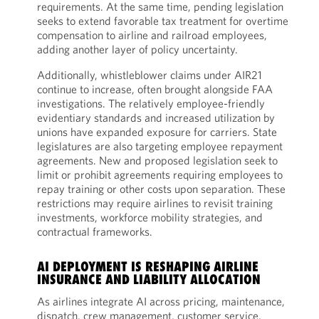
requirements. At the same time, pending legislation
seeks to extend favorable tax treatment for overtime
compensation to airline and railroad employees,
adding another layer of policy uncertainty.
Additionally, whistleblower claims under AIR21
continue to increase, often brought alongside FAA
investigations. The relatively employee-friendly
evidentiary standards and increased utilization by
unions have expanded exposure for carriers. State
legislatures are also targeting employee repayment
agreements. New and proposed legislation seek to
limit or prohibit agreements requiring employees to
repay training or other costs upon separation. These
restrictions may require airlines to revisit training
investments, workforce mobility strategies, and
contractual frameworks.
AI DEPLOYMENT IS RESHAPING AIRLINE
INSURANCE AND LIABILITY ALLOCATION
As airlines integrate AI across pricing, maintenance,
dispatch, crew management, customer service,