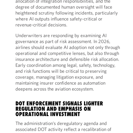
allocation of integration responsibilities, and the
degree of documented human oversight will face
heightened scrutiny following incidents, particularly
where AI outputs influence safety-critical or
revenue-critical decisions.
Underwriters are responding by examining AI
governance as part of risk assessment. In 2026,
airlines should evaluate AI adoption not only through
operational and competitive lenses, but also through
insurance architecture and defensible risk allocation.
Early coordination among legal, safety, technology,
and risk functions will be critical to preserving
coverage, managing litigation exposure, and
maintaining insurer confidence as automation
deepens across the aviation ecosystem.
DOT ENFORCEMENT SIGNALS LIGHTER
REGULATION AND EMPHASIS ON
OPERATIONAL INVESTMENT
The administration’s deregulatory agenda and
associated DOT activity reflect a recalibration of