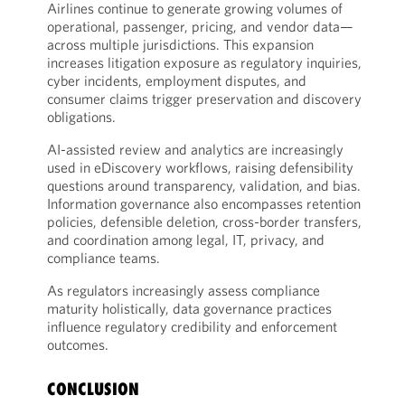
Airlines continue to generate growing volumes of
operational, passenger, pricing, and vendor data—
across multiple jurisdictions. This expansion
increases litigation exposure as regulatory inquiries,
cyber incidents, employment disputes, and
consumer claims trigger preservation and discovery
obligations.
AI-assisted review and analytics are increasingly
used in eDiscovery workflows, raising defensibility
questions around transparency, validation, and bias.
Information governance also encompasses retention
policies, defensible deletion, cross-border transfers,
and coordination among legal, IT, privacy, and
compliance teams.
As regulators increasingly assess compliance
maturity holistically, data governance practices
influence regulatory credibility and enforcement
outcomes.
CONCLUSION