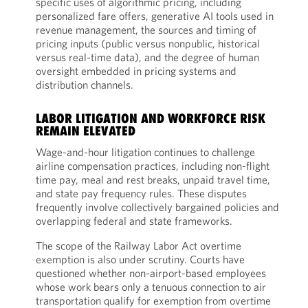
specific uses of algorithmic pricing, including
personalized fare offers, generative AI tools used in
revenue management, the sources and timing of
pricing inputs (public versus nonpublic, historical
versus real-time data), and the degree of human
oversight embedded in pricing systems and
distribution channels.
LABOR LITIGATION AND WORKFORCE RISK
REMAIN ELEVATED
Wage-and-hour litigation continues to challenge
airline compensation practices, including non-flight
time pay, meal and rest breaks, unpaid travel time,
and state pay frequency rules. These disputes
frequently involve collectively bargained policies and
overlapping federal and state frameworks.
The scope of the Railway Labor Act overtime
exemption is also under scrutiny. Courts have
questioned whether non-airport-based employees
whose work bears only a tenuous connection to air
transportation qualify for exemption from overtime