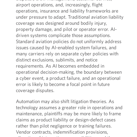
airport operations, and, increasingly, flight
operations, insurance and liability frameworks are
under pressure to adapt. Traditional aviation liability
coverage was designed around bodily injury,
property damage, and pilot or operator error. AI-
driven systems complicate those assumptions.
Standard aviation policies do not uniformly address
issues caused by AI-enabled system failures, and
many carriers rely on separate cyber policies with
distinct exclusions, sublimits, and notice
requirements. As AI becomes embedded in
operational decision-making, the boundary between
a cyber event, a product failure, and an operational
error is likely to become a focal point in future
coverage disputes.
Automation may also shift litigation theories. As
technology assumes a greater role in operations and
maintenance, plaintiffs may be more likely to frame
claims as product liability or design-defect cases
rather than pilot negligence or training failures.
Vendor contracts, indemnification provisions,