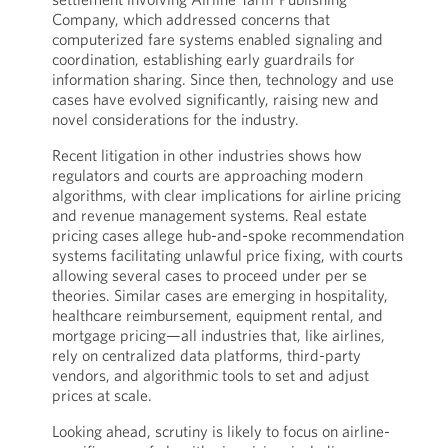
Company, which addressed concerns that
computerized fare systems enabled signaling and
coordination, establishing early guardrails for
information sharing. Since then, technology and use
cases have evolved significantly, raising new and
novel considerations for the industry.
Recent litigation in other industries shows how
regulators and courts are approaching modern
algorithms, with clear implications for airline pricing
and revenue management systems. Real estate
pricing cases allege hub-and-spoke recommendation
systems facilitating unlawful price fixing, with courts
allowing several cases to proceed under per se
theories. Similar cases are emerging in hospitality,
healthcare reimbursement, equipment rental, and
mortgage pricing—all industries that, like airlines,
rely on centralized data platforms, third-party
vendors, and algorithmic tools to set and adjust
prices at scale.
Looking ahead, scrutiny is likely to focus on airline-