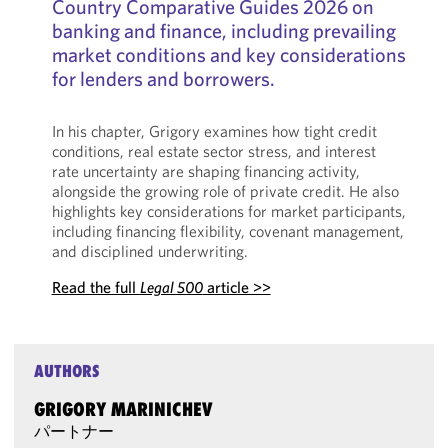
Country Comparative Guides 2026 on
banking and finance, including prevailing
market conditions and key considerations
for lenders and borrowers.
In his chapter, Grigory examines how tight credit
conditions, real estate sector stress, and interest
rate uncertainty are shaping financing activity,
alongside the growing role of private credit. He also
highlights key considerations for market participants,
including financing flexibility, covenant management,
and disciplined underwriting.
Read the full
Legal 500
article >>
AUTHORS
GRIGORY MARINICHEV
パートナー