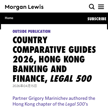
Home
SUBSCRIBE
OUTSIDE PUBLICATION
COUNTRY
COMPARATIVE GUIDES
2026, HONG KONG
BANKING AND
FINANCE,
LEGAL 500
2026年04月15日
Partner Grigory Marinichev authored the
Hong Kong chapter of the
Legal 500
’s