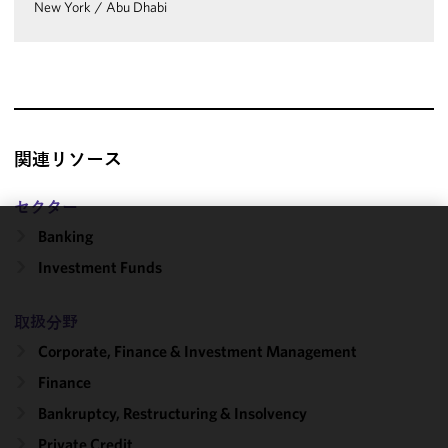
New York
/
Abu Dhabi
関連リソース
セクター
Banking
We use
Investment Funds
cookies to
improve the
functionality
取扱分野
and
Corporate, Finance & Investment Management
performance
Finance
of this site
in
Bankruptcy, Restructuring & Insolvency
accordance
Private Credit