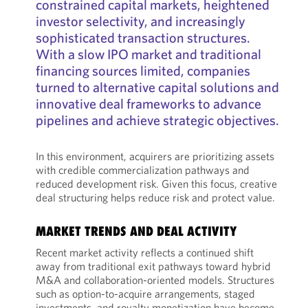
constrained capital markets, heightened
investor selectivity, and increasingly
sophisticated transaction structures.
With a slow IPO market and traditional
financing sources limited, companies
turned to alternative capital solutions and
innovative deal frameworks to advance
pipelines and achieve strategic objectives.
In this environment, acquirers are prioritizing assets
with credible commercialization pathways and
reduced development risk. Given this focus, creative
deal structuring helps reduce risk and protect value.
MARKET TRENDS AND DEAL ACTIVITY
Recent market activity reflects a continued shift
away from traditional exit pathways toward hybrid
M&A and collaboration-oriented models. Structures
such as option-to-acquire arrangements, staged
investments, and royalty monetization have become