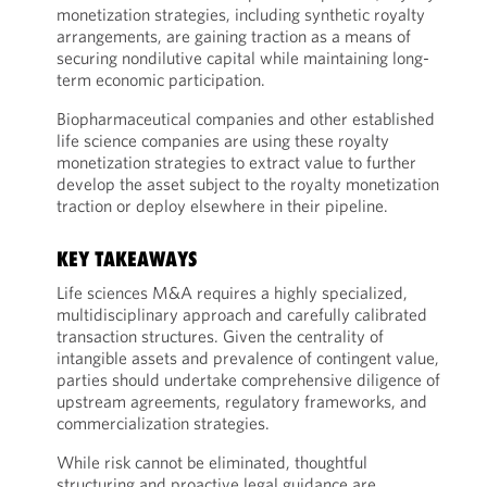
monetization strategies, including synthetic royalty
arrangements, are gaining traction as a means of
securing nondilutive capital while maintaining long-
term economic participation.
Biopharmaceutical companies and other established
life science companies are using these royalty
monetization strategies to extract value to further
develop the asset subject to the royalty monetization
traction or deploy elsewhere in their pipeline.
KEY TAKEAWAYS
Life sciences M&A requires a highly specialized,
multidisciplinary approach and carefully calibrated
transaction structures. Given the centrality of
intangible assets and prevalence of contingent value,
parties should undertake comprehensive diligence of
upstream agreements, regulatory frameworks, and
commercialization strategies.
While risk cannot be eliminated, thoughtful
structuring and proactive legal guidance are