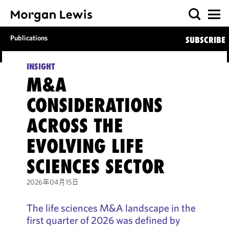
Publications
SUBSCRIBE
INSIGHT
M&A
CONSIDERATIONS
ACROSS THE
EVOLVING LIFE
SCIENCES SECTOR
2026年04月15日
The life sciences M&A landscape in the
first quarter of 2026 was defined by