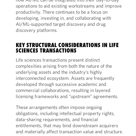
operations to aid existing workstreams and improve
productivity. There continues to be a focus on
developing, investing in, and collaborating with
AI/ML-supported target discovery and drug
discovery platforms.
KEY STRUCTURAL CONSIDERATIONS IN LIFE
SCIENCES TRANSACTIONS
Life sciences transactions present distinct
complexities arising from both the nature of the
underlying assets and the industry’s highly
interconnected ecosystem. Assets are frequently
developed through successive academic and
commercial collaborations, resulting in layered
licensing frameworks and “upstream” agreements.
These arrangements often impose ongoing
obligations, including intellectual property rights,
data-sharing requirements, and financial
entitlements, that may bind downstream acquirers
and materially affect transaction value and structure.