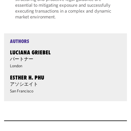
essential to mitigating exposure and successfully
executing transactions in a complex and dynamic
market environment.
AUTHORS
LUCIANA GRIEBEL
パートナー
London
ESTHER H. PHU
アソシエイト
San Francisco