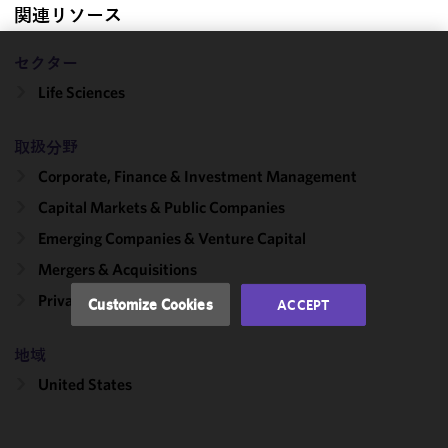
関連リソース
セクター
We use
Life Sciences
cookies to
improve the
functionality
取扱分野
and
Corporate, Finance & Investment Management
performance
Capital Markets & Public Companies
of this site
in
Emerging Companies & Venture Capital
accordance
Mergers & Acquisitions
with our
Cookie
Private Equity
Customize Cookies
ACCEPT
Policy
and
Privacy
地域
Policy.
You
may review
United States
and/or
modify your