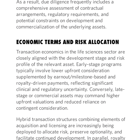
As a result, due diligence frequently includes a
comprehensive assessment of contractual
arrangements, regulatory requirements, and
potential constraints on development and
commercialization of the underlying assets.
ECONOMIC TERMS AND RISK ALLOCATION
Transaction economics in the life sciences sector are
closely aligned with the development stage and risk
profile of the relevant asset. Early-stage programs
typically involve lower upfront consideration
supplemented by earnout/milestone-based and
royalty-driven payments, reflecting significant
clinical and regulatory uncertainty. Conversely, late-
stage or commercial assets may command higher
upfront valuations and reduced reliance on
contingent consideration.
Hybrid transaction structures combining elements of
acquisition and licensing are increasingly being
deployed to allocate risk, preserve optionality, and
facilitate continued development. In parallel, royalty