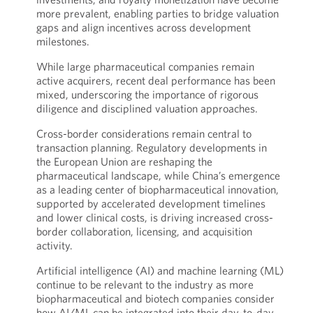
more prevalent, enabling parties to bridge valuation
gaps and align incentives across development
milestones.
While large pharmaceutical companies remain
active acquirers, recent deal performance has been
mixed, underscoring the importance of rigorous
diligence and disciplined valuation approaches.
Cross-border considerations remain central to
transaction planning. Regulatory developments in
the European Union are reshaping the
pharmaceutical landscape, while China’s emergence
as a leading center of biopharmaceutical innovation,
supported by accelerated development timelines
and lower clinical costs, is driving increased cross-
border collaboration, licensing, and acquisition
activity.
Artificial intelligence (AI) and machine learning (ML)
continue to be relevant to the industry as more
biopharmaceutical and biotech companies consider
how AI/ML can be integrated into their day-to-day