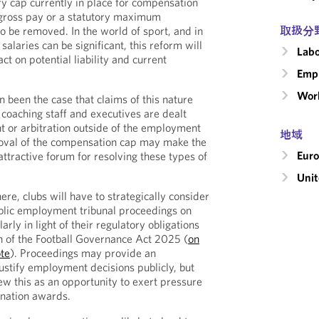
ry cap currently in place for compensation
 gross pay or a statutory maximum
取扱分
to be removed. In the world of sport, and in
salaries can be significant, this reform will
Labo
t on potential liability and current
Emp
Wor
en been the case that claims of this nature
coaching staff and executives are dealt
t or arbitration outside of the employment
地域
moval of the compensation cap may make the
Eur
ttractive forum for resolving these types of
Uni
here, clubs will have to strategically consider
ublic employment tribunal proceedings on
larly in light of their regulatory obligations
on of the Football Governance Act 2025 (
on
te
). Proceedings may provide an
justify employment decisions publicly, but
ew this as an opportunity to exert pressure
ination awards.