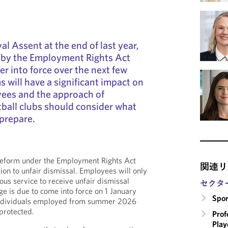
l Assent at the end of last year,
 by the Employment Rights Act
er into force over the next few
 will have a significant impact on
yees and the approach of
ball clubs should consider what
prepare.
 reform under the Employment Rights Act
関連リ
tion to unfair dismissal. Employees will only
ous service to receive unfair dismissal
セクタ
ge is due to come into force on 1 January
Spor
individuals employed from summer 2026
 protected.
Prof
Play