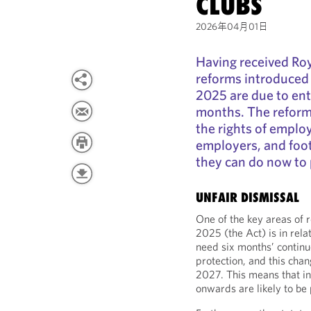
CLUBS
2026年04月01日
Having received Roya
reforms introduced
2025 are due to ent
months. The reforms
the rights of emplo
employers, and foot
they can do now to 
UNFAIR DISMISSAL
One of the key areas of
2025 (the Act) is in rela
need six months’ continu
protection, and this chan
2027. This means that 
onwards are likely to be