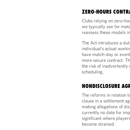
ZERO-HOURS CONTR
Clubs relying on zero-ho
we typically see for matc
reassess these models in 
The Act introduces a duty
individual’s actual work
have match-day or event
more secure contract. Thi
the risk of inadvertently
scheduling.
NONDISCLOSURE AG
The reforms in relation 
clause in a settlement a
making allegations of di
currently no date for imp
significant where player
become strained.