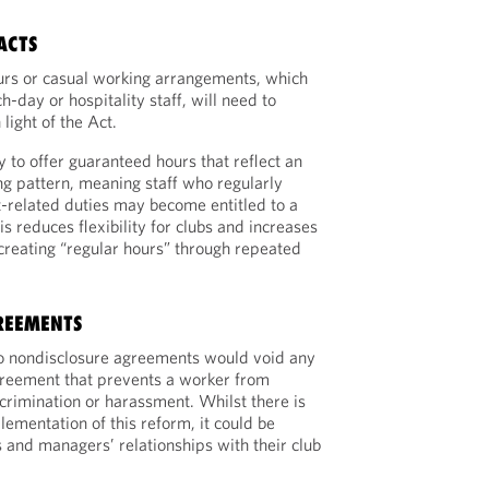
ACTS
urs or casual working arrangements, which
h-day or hospitality staff, will need to
light of the Act.
 to offer guaranteed hours that reflect an
ing pattern, meaning staff who regularly
-related duties may become entitled to a
s reduces flexibility for clubs and increases
 creating “regular hours” through repeated
REEMENTS
to nondisclosure agreements would void any
greement that prevents a worker from
scrimination or harassment. Whilst there is
lementation of this reform, it could be
s and managers’ relationships with their club