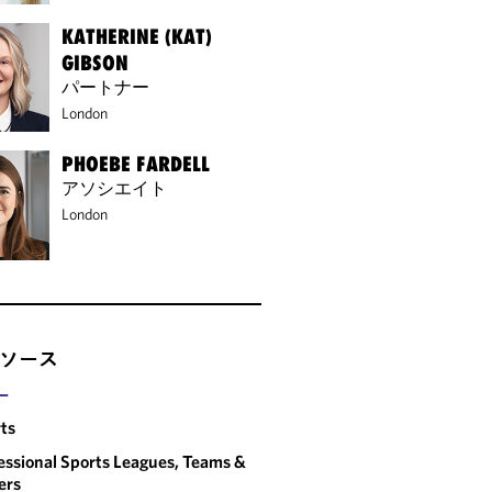
KATHERINE (KAT)
GIBSON
パートナー
London
PHOEBE FARDELL
アソシエイト
London
ソース
ー
ts
essional Sports Leagues, Teams &
ers