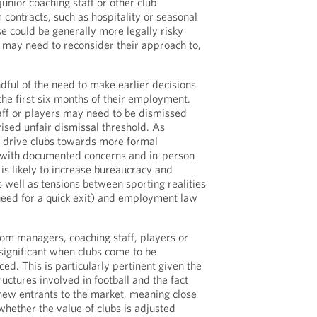
unior coaching staff or other club
contracts, such as hospitality or seasonal
 could be generally more legally risky
 may need to reconsider their approach to,
.
dful of the need to make earlier decisions
he first six months of their employment.
ff or players may need to be dismissed
vised unfair dismissal threshold. As
l drive clubs towards more formal
 with documented concerns and in-person
is likely to increase bureaucracy and
s well as tensions between sporting realities
e need for a quick exit) and employment law
rom managers, coaching staff, players or
significant when clubs come to be
ed. This is particularly pertinent given the
uctures involved in football and the fact
new entrants to the market, meaning close
 whether the value of clubs is adjusted