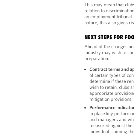
This may mean that clubs 
relation to discriminatio
an employment tribunal. 
nature, this also gives ri
NEXT STEPS FOR FO
Ahead of the changes und
industry may wish to cons
preparation:
Contract terms and a
of certain types of co
determine if these rem
wish to retain, clubs 
appropriate provisions
mitigation provisions.
Performance indicato
in place key performan
and managers and whe
measured against these
individual claiming th