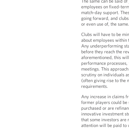
The same can be said of j
employees on fixed-term 
match-day support. These
going forward, and clubs
or even use of, the same
Clubs will have to be min
about employees within t
Any underperforming sta
before they reach the re
aforementioned, this wil
performance processes,
meetings. This approach 
scrutiny on individuals a
(often giving rise to th
requirements.
Any increase in claims f
former players could be 
purchased or are refinanc
innovative investment str
that some investors are 
attention will be paid to