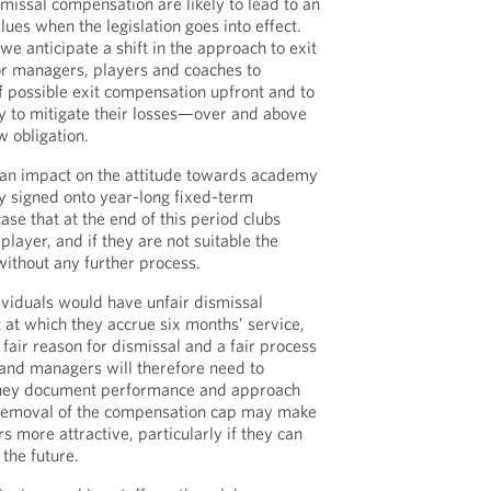
missal compensation are likely to lead to an
lues when the legislation goes into effect.
e anticipate a shift in the approach to exit
for managers, players and coaches to
f possible exit compensation upfront and to
ty to mitigate their losses—over and above
 obligation.
be an impact on the attitude towards academy
y signed onto year-long fixed-term
 case that at the end of this period clubs
player, and if they are not suitable the
without any further process.
ividuals would have unfair dismissal
 at which they accrue six months’ service,
fair reason for dismissal and a fair process
and managers will therefore need to
they document performance and approach
 removal of the compensation cap may make
 more attractive, particularly if they can
 the future.