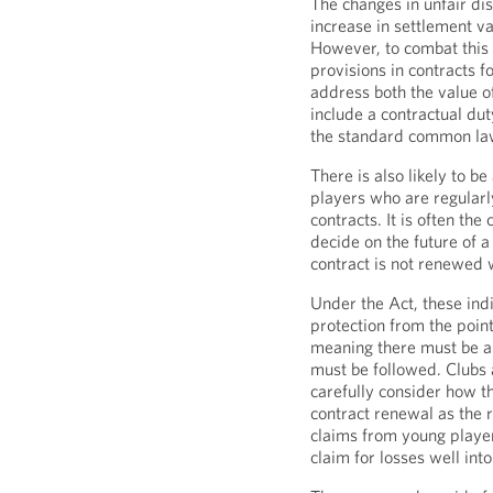
The changes in unfair dis
increase in settlement va
However, to combat this w
provisions in contracts 
address both the value o
include a contractual du
the standard common law
There is also likely to 
players who are regularl
contracts. It is often the
decide on the future of a 
contract is not renewed 
Under the Act, these ind
protection from the point
meaning there must be a 
must be followed. Clubs 
carefully consider how 
contract renewal as the
claims from young players
claim for losses well into