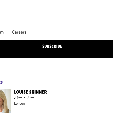
rm
Careers
SUBSCRIBE
RS
LOUISE SKINNER
パートナー
London