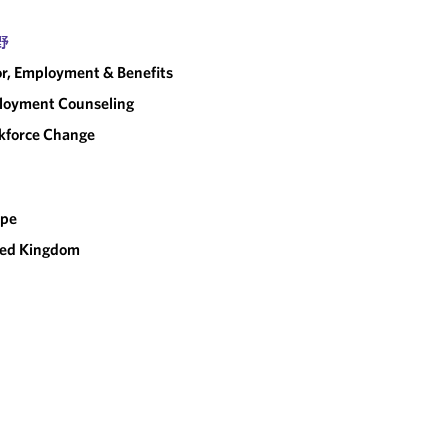
野
r, Employment & Benefits
loyment Counseling
kforce Change
ope
ted Kingdom