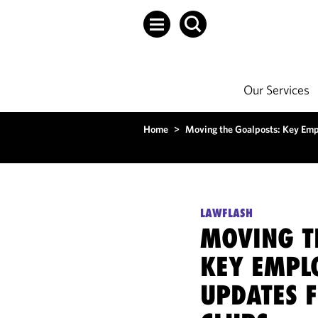
Our Services
Home
>
Moving the Goalposts: Key Emp
LAWFLASH
MOVING T
KEY EMPL
UPDATES 