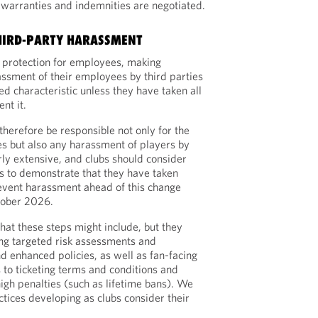
 warranties and indemnities are negotiated.
HIRD-PARTY HARASSMENT
 protection for employees, making
assment of their employees by third parties
ted characteristic unless they have taken all
nt it.
therefore be responsible not only for the
es but also any harassment of players by
early extensive, and clubs should consider
s to demonstrate that they have taken
event harassment ahead of this change
ctober 2026.
 what these steps might include, but they
ng targeted risk assessments and
d enhanced policies, as well as fan-facing
to ticketing terms and conditions and
igh penalties (such as lifetime bans). We
actices developing as clubs consider their