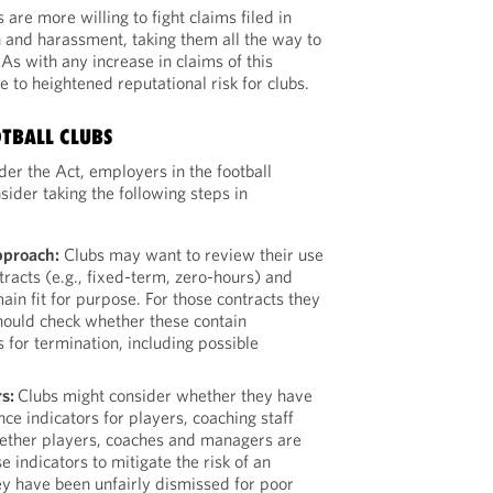
are more willing to fight claims filed in
n and harassment, taking them all the way to
As with any increase in claims of this
se to heightened reputational risk for clubs.
OTBALL CLUBS
er the Act, employers in the football
ider taking the following steps in
pproach:
Clubs may want to review their use
ntracts (e.g., fixed-term, zero-hours) and
ain fit for purpose. For those contracts they
should check whether these contain
 for termination, including possible
rs:
Clubs might consider whether they have
ce indicators for players, coaching staff
ther players, coaches and managers are
 indicators to mitigate the risk of an
ey have been unfairly dismissed for poor