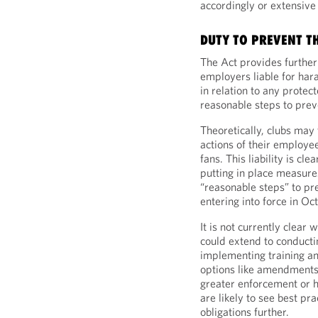
accordingly or extensive
DUTY TO PREVENT T
The Act provides further
employers liable for har
in relation to any protec
reasonable steps to preve
Theoretically, clubs may 
actions of their employe
fans. This liability is cl
putting in place measure
“reasonable steps” to pr
entering into force in O
It is not currently clear
could extend to conducti
implementing training an
options like amendments 
greater enforcement or h
are likely to see best pr
obligations further.