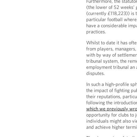
Furthermore, the statuto
(the lower of 52 weeks’
(currently £118,223)) is 
particular football where 
have a considerable impac
practices.
Whilst to date it has oft
from players, managers, 
with by way of settlemen
tribunal system, the re
employment tribunal an a
disputes.
In such a high-profile sp
the impact of fighting p
their reputations, particu
following the introducti
which we previously wro
opportunity for clubs to 
individuals might also vi
and achieve higher term