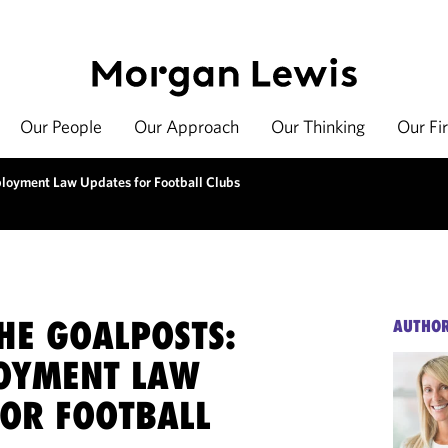
Our People
Our Approach
Our Thinking
Our Fi
loyment Law Updates for Football Clubs
HE GOALPOSTS:
AUTHO
OYMENT LAW
FOR FOOTBALL