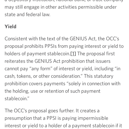
may still engage in other activities permissible under
state and federal law.
Yield
Consistent with the text of the GENIUS Act, the OCC’s
proposal prohibits PPSIs from paying interest or yield to
holders of payment stablecoin.
[1]
The proposal first
reiterates the GENIUS Act prohibition that issuers
cannot pay “any form” of interest or yield, including “in
cash, tokens, or other consideration.” This statutory
prohibition covers payments “solely in connection with
the holding, use or retention of such payment
stablecoin.”
The OCC’s proposal goes further. It creates a
presumption that a PPSI is paying impermissible
interest or yield to a holder of a payment stablecoin if it