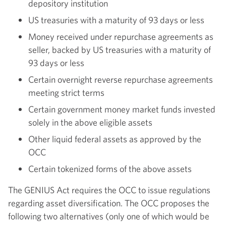
depository institution
US treasuries with a maturity of 93 days or less
Money received under repurchase agreements as
seller, backed by US treasuries with a maturity of
93 days or less
Certain overnight reverse repurchase agreements
meeting strict terms
Certain government money market funds invested
solely in the above eligible assets
Other liquid federal assets as approved by the
OCC
Certain tokenized forms of the above assets
The GENIUS Act requires the OCC to issue regulations
regarding asset diversification. The OCC proposes the
following two alternatives (only one of which would be