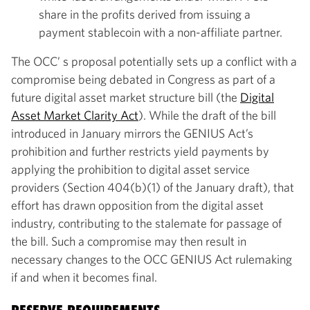
share in the profits derived from issuing a
payment stablecoin with a non-affiliate partner.
The OCC’ s proposal potentially sets up a conflict with a
compromise being debated in Congress as part of a
future digital asset market structure bill (the
Digital
Asset Market Clarity Act
). While the draft of the bill
introduced in January mirrors the GENIUS Act’s
prohibition and further restricts yield payments by
applying the prohibition to digital asset service
providers (Section 404(b)(1) of the January draft), that
effort has drawn opposition from the digital asset
industry, contributing to the stalemate for passage of
the bill. Such a compromise may then result in
necessary changes to the OCC GENIUS Act rulemaking
if and when it becomes final.