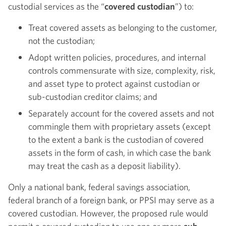
custodial services as the “
covered custodian
”) to:
Treat covered assets as belonging to the customer,
not the custodian;
Adopt written policies, procedures, and internal
controls commensurate with size, complexity, risk,
and asset type to protect against custodian or
sub-custodian creditor claims; and
Separately account for the covered assets and not
commingle them with proprietary assets (except
to the extent a bank is the custodian of covered
assets in the form of cash, in which case the bank
may treat the cash as a deposit liability).
Only a national bank, federal savings association,
federal branch of a foreign bank, or PPSI may serve as a
covered custodian. However, the proposed rule would