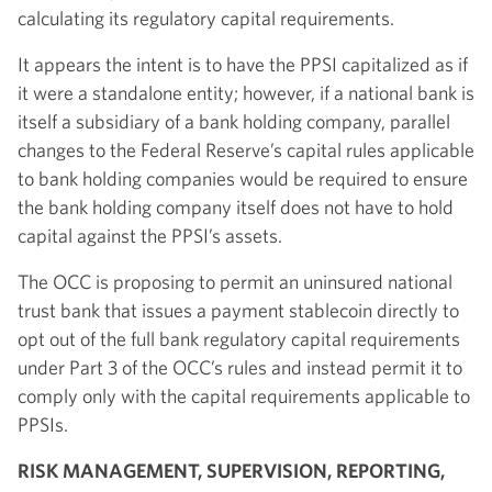
calculating its regulatory capital requirements.
It appears the intent is to have the PPSI capitalized as if
it were a standalone entity; however, if a national bank is
itself a subsidiary of a bank holding company, parallel
changes to the Federal Reserve’s capital rules applicable
to bank holding companies would be required to ensure
the bank holding company itself does not have to hold
capital against the PPSI’s assets.
The OCC is proposing to permit an uninsured national
trust bank that issues a payment stablecoin directly to
opt out of the full bank regulatory capital requirements
under Part 3 of the OCC’s rules and instead permit it to
comply only with the capital requirements applicable to
PPSIs.
RISK MANAGEMENT, SUPERVISION, REPORTING,