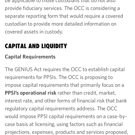
be applicable to those custodians that do not also
provide fiduciary services. The OCC is considering a
separate reporting form that would require a covered
custodian to provide more detailed information on
covered assets in custody.
CAPITAL AND LIQUIDITY
Capital Requirements
The GENIUS Act requires the OCC to establish capital
requirements for PPSIs. The OCC is proposing to
impose capital requirements that primarily focus on a
PPSI’s operational risk
rather than credit, market,
interest rate, and other forms of financial risk that bank
regulatory capital requirements address. The OCC
would impose PPSI capital requirements on a case-by-
case basis at licensing, using factors such as financial
projections, expenses, products and services proposed,