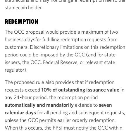
stablecoin holder.
REDEMPTION
The OCC proposal would provide a maximum of two
business days
for fulfilling redemption requests from
customers. Discretionary limitations on this redemption
period could be imposed by the OCC (and for state
issuers, the OCC, Federal Reserve, or relevant state
regulator).
The proposed rule also provides that if redemption
requests exceed
10% of outstanding issuance value
in
any 24‑hour period, the redemption period
automatically and mandatorily
extends to
seven
calendar
days
for all pending and subsequent requests,
unless the OCC permits earlier orderly redemption.
When this occurs, the PPSI must notify the OCC within