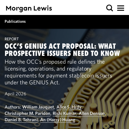
Publications
REPORT
OCC’S GENIUS ACT PROPOSAL: WHAT
PROSPECTIVE ISSUERS NEED TO KNOW
How the OCC’s proposed rule defines the
licensing, operations, and regulatory
requirements for payment stablecoin issuers
under the GENIUS Act.
April 2026
Authors:
William Jauquet
,
Alice S. Hrdy
,
Christopher M. Paridon
,
Rishi Kumar
,
Allen Denson
,
Daniel B. Tehrani
,
An (Harry) Huang