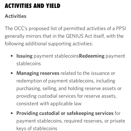
ACTIVITIES AND YIELD
Activities
The OCC’s proposed list of permitted activities of a PPSI
generally mirrors that in the GENIUS Act itself, with the
following additional supporting activities:
Issuing
payment stablecoins
Redeeming
payment
stablecoins
Managing reserves
related to the issuance or
redemption of payment stablecoins, including
purchasing, selling, and holding reserve assets or
providing custodial services for reserve assets,
consistent with applicable law
Providing custodial or safekeeping services
for
payment stablecoins, required reserves, or private
keys of stablecoins