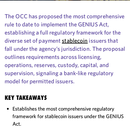
The OCC has proposed the most comprehensive
rule to date to implement the GENIUS Act,
establishing a full regulatory framework for the
diverse set of payment
stablecoin
issuers that
fall under the agency’s jurisdiction. The proposal
outlines requirements across licensing,
operations, reserves, custody, capital, and
supervision, signaling a bank-like regulatory
model for permitted issuers.
KEY TAKEAWAYS
Establishes the most comprehensive regulatory
framework for stablecoin issuers under the GENIUS
Act.