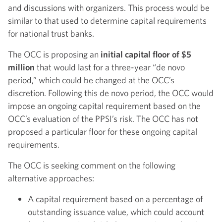
and discussions with organizers. This process would be
similar to that used to determine capital requirements
for national trust banks.
The OCC is proposing an
initial capital floor of $5
million
that would last for a three-year “de novo
period,” which could be changed at the OCC’s
discretion. Following this de novo period, the OCC would
impose an ongoing capital requirement based on the
OCC’s evaluation of the PPSI’s risk. The OCC has not
proposed a particular floor for these ongoing capital
requirements.
The OCC is seeking comment on the following
alternative approaches:
A capital requirement based on a percentage of
outstanding issuance value, which could account