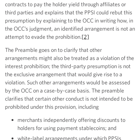
contracts to pay the holder yield through affiliates or
third parties and explains that the PPSI could rebut this
presumption by explaining to the OCC in writing how, in
the OCC’s judgment, an identified arrangement is not an
attempt to evade the prohibition.
[2]
The Preamble goes on to clarify that other
arrangements might also be treated as a violation of the
interest prohibition; the third-party presumption is not
the exclusive arrangement that would give rise to a
violation. Such other arrangements would be assessed
by the OCC on a case-by-case basis. The preamble
clarifies that certain other conduct is not intended to be
prohibited under this provision, including
merchants independently offering discounts to
holders for using payment stablecoins; and
white-label arrangements under which PPSIs