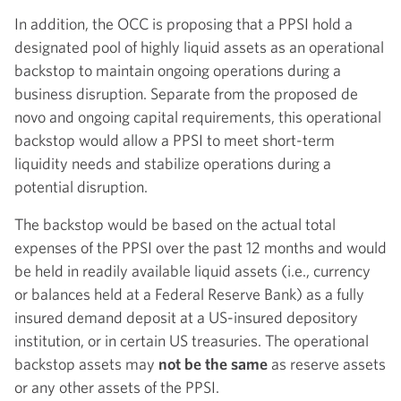
In addition, the OCC is proposing that a PPSI hold a
designated pool of highly liquid assets as an operational
backstop to maintain ongoing operations during a
business disruption. Separate from the proposed de
novo and ongoing capital requirements, this operational
backstop would allow a PPSI to meet short-term
liquidity needs and stabilize operations during a
potential disruption.
The backstop would be based on the actual total
expenses of the PPSI over the past 12 months and would
be held in readily available liquid assets (i.e., currency
or balances held at a Federal Reserve Bank) as a fully
insured demand deposit at a US-insured depository
institution, or in certain US treasuries. The operational
backstop assets may
not be the same
as reserve assets
or any other assets of the PPSI.