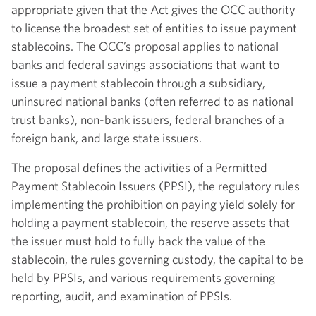
appropriate given that the Act gives the OCC authority
to license the broadest set of entities to issue payment
stablecoins. The OCC’s proposal applies to national
banks and federal savings associations that want to
issue a payment stablecoin through a subsidiary,
uninsured national banks (often referred to as national
trust banks), non-bank issuers, federal branches of a
foreign bank, and large state issuers.
The proposal defines the activities of a Permitted
Payment Stablecoin Issuers (PPSI), the regulatory rules
implementing the prohibition on paying yield solely for
holding a payment stablecoin, the reserve assets that
the issuer must hold to fully back the value of the
stablecoin, the rules governing custody, the capital to be
held by PPSIs, and various requirements governing
reporting, audit, and examination of PPSIs.