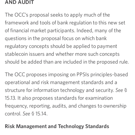
AND AUDIT
The OCC’s proposal seeks to apply much of the
framework and tools of bank regulation to this new set
of financial market participants. Indeed, many of the
questions in the proposal focus on which bank
regulatory concepts should be applied to payment
stablecoin issuers and whether more such concepts
should be added than are included in the proposed rule.
The OCC proposes imposing on PPSIs principles-based
operational and risk management standards and a
structure for information technology and security.
See
§
15.13. It also proposes standards for examination
frequency, reporting, audits, and changes to ownership
control.
See
§ 15.14.
Risk Management and Technology Standards