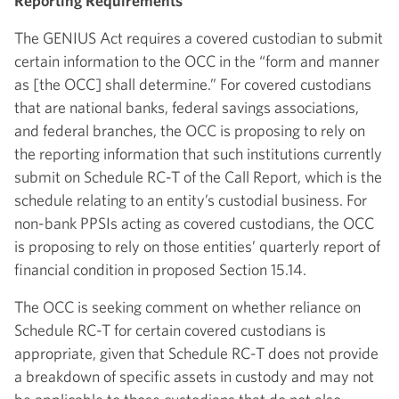
Reporting Requirements
The GENIUS Act requires a covered custodian to submit
certain information to the OCC in the “form and manner
as [the OCC] shall determine.” For covered custodians
that are national banks, federal savings associations,
and federal branches, the OCC is proposing to rely on
the reporting information that such institutions currently
submit on Schedule RC-T of the Call Report, which is the
schedule relating to an entity’s custodial business. For
non-bank PPSIs acting as covered custodians, the OCC
is proposing to rely on those entities’ quarterly report of
financial condition in proposed Section 15.14.
The OCC is seeking comment on whether reliance on
Schedule RC-T for certain covered custodians is
appropriate, given that Schedule RC-T does not provide
a breakdown of specific assets in custody and may not