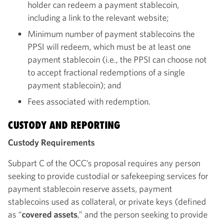
holder can redeem a payment stablecoin,
including a link to the relevant website;
Minimum number of payment stablecoins the
PPSI will redeem, which must be at least one
payment stablecoin (i.e., the PPSI can choose not
to accept fractional redemptions of a single
payment stablecoin); and
Fees associated with redemption.
CUSTODY AND REPORTING
Custody Requirements
Subpart C of the OCC’s proposal requires any person
seeking to provide custodial or safekeeping services for
payment stablecoin reserve assets, payment
stablecoins used as collateral, or private keys (defined
as “
covered assets
,” and the person seeking to provide