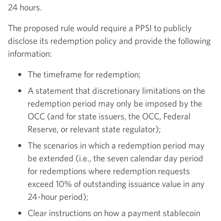
24 hours.
The proposed rule would require a PPSI to publicly
disclose its redemption policy and provide the following
information:
The timeframe for redemption;
A statement that discretionary limitations on the
redemption period may only be imposed by the
OCC (and for state issuers, the OCC, Federal
Reserve, or relevant state regulator);
The scenarios in which a redemption period may
be extended (i.e., the seven calendar day period
for redemptions where redemption requests
exceed 10% of outstanding issuance value in any
24-hour period);
Clear instructions on how a payment stablecoin