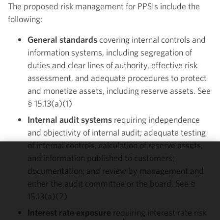
The proposed risk management for PPSIs include the
following:
General standards
covering internal controls and
information systems, including segregation of
duties and clear lines of authority, effective risk
assessment, and adequate procedures to protect
and monetize assets, including reserve assets. See
§ 15.13(a)(1)
Internal audit systems
requiring independence
and objectivity of internal audit; adequate testing
of internal controls, calculation of reserve assets,
and information published to customers;
We use
documentation; and review by management and
cookies to
either the audit committee or the board. See §
improve the
15.13(a)(2)
functionality
and
Interest rate exposure
requiring interest rate risk
performance