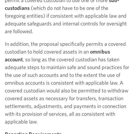
permit a covered custodian to use one or more
sub-
custodians
(which do not have to be one of the
foregoing entities) if consistent with applicable law and
adequate safeguards and internal controls for oversight
are followed.
In addition, the proposal specifically permits a covered
custodian to hold covered assets in an
omnibus
account
, so long as the covered custodian has taken
adequate steps to maintain safe and sound practices for
the use of such accounts and to the extent the use of
omnibus accounts is consistent with applicable law. A
covered custodian would also be permitted to withdraw
covered assets as necessary for transfers, transaction
settlements, adjustments, and payments in connection
with its provision of services, all as consistent with
applicable law.