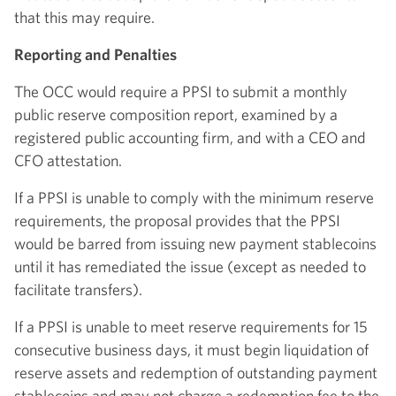
that this may require.
Reporting and Penalties
The OCC would require a PPSI to submit a monthly
public reserve composition report, examined by a
registered public accounting firm, and with a CEO and
CFO attestation.
If a PPSI is unable to comply with the minimum reserve
requirements, the proposal provides that the PPSI
would be barred from issuing new payment stablecoins
until it has remediated the issue (except as needed to
facilitate transfers).
If a PPSI is unable to meet reserve requirements for 15
consecutive business days, it must begin liquidation of
reserve assets and redemption of outstanding payment
stablecoins and may not charge a redemption fee to the