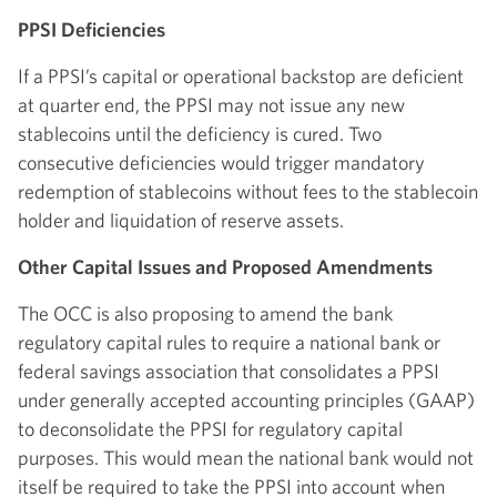
PPSI Deficiencies
If a PPSI’s capital or operational backstop are deficient
at quarter end, the PPSI may not issue any new
stablecoins until the deficiency is cured. Two
consecutive deficiencies would trigger mandatory
redemption of stablecoins without fees to the stablecoin
holder and liquidation of reserve assets.
Other Capital Issues and Proposed Amendments
The OCC is also proposing to amend the bank
regulatory capital rules to require a national bank or
federal savings association that consolidates a PPSI
under generally accepted accounting principles (GAAP)
to deconsolidate the PPSI for regulatory capital
purposes. This would mean the national bank would not
itself be required to take the PPSI into account when