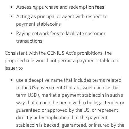
Assessing purchase and redemption
fees
Acting as principal or agent with respect to
payment stablecoins
Paying network fees to facilitate customer
transactions
Consistent with the GENIUS Act’s prohibitions, the
proposed rule would not permit a payment stablecoin
issuer to
use a deceptive name that includes terms related
to the US government (but an issuer can use the
term USD), market a payment stablecoin in such a
way that it could be perceived to be legal tender or
guaranteed or approved by the US, or represent
directly or by implication that the payment
stablecoin is backed, guaranteed, or insured by the