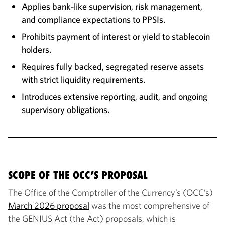
Applies bank-like supervision, risk management,
and compliance expectations to PPSIs.
Prohibits payment of interest or yield to stablecoin
holders.
Requires fully backed, segregated reserve assets
with strict liquidity requirements.
Introduces extensive reporting, audit, and ongoing
supervisory obligations.
SCOPE OF THE OCC’S PROPOSAL
The Office of the Comptroller of the Currency’s (OCC’s)
March 2026 proposal
was the most comprehensive of
the GENIUS Act (the Act) proposals, which is