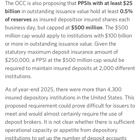
The OCC is also proposing that
PPSIs with at least $25
billion
in outstanding issuance value hold at least
0.5%
of reserves
as insured deposits
or insured shares each
business day, but capped at
$500 million
. The $500
million cap would apply to institutions with $100 billion
or more in outstanding issuance value. Given the
statutory maximum deposit insurance amount of
$250,000, a PPSI at the $500 million cap would be
required to maintain insured deposits at 2,000 different
institutions.
As of year-end 2025, there were more than 4,300
insured depository institutions in the United States. This
proposed requirement could prove difficult for issuers to
meet and would almost certainly require the use of
deposit brokers. It is not clear whether there is sufficient
operational capacity or appetite from depository
institutions to set up the number of deposit accounts