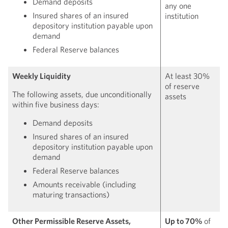
Demand deposits
any one
Insured shares of an insured
institution
depository institution payable upon
demand
Federal Reserve balances
Weekly Liquidity
At least 30%
of reserve
The following assets, due unconditionally
assets
within five business days:
Demand deposits
Insured shares of an insured
depository institution payable upon
demand
Federal Reserve balances
Amounts receivable (including
maturing transactions)
Other Permissible Reserve Assets,
Up to 70%
of