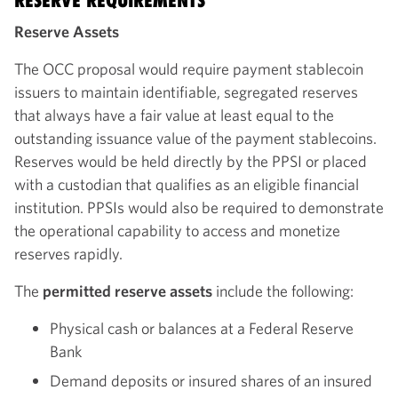
RESERVE REQUIREMENTS
Reserve Assets
The OCC proposal would require payment stablecoin
issuers to maintain identifiable, segregated reserves
that always have a fair value at least equal to the
outstanding issuance value of the payment stablecoins.
Reserves would be held directly by the PPSI or placed
with a custodian that qualifies as an eligible financial
institution. PPSIs would also be required to demonstrate
the operational capability to access and monetize
reserves rapidly.
The
permitted reserve assets
include the following:
Physical cash or balances at a Federal Reserve
Bank
Demand deposits or insured shares of an insured