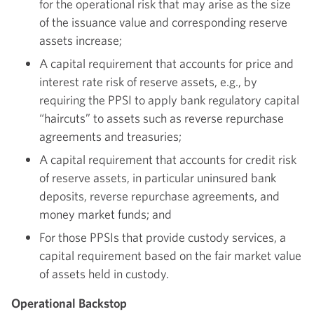
for the operational risk that may arise as the size
of the issuance value and corresponding reserve
assets increase;
A capital requirement that accounts for price and
interest rate risk of reserve assets, e.g., by
requiring the PPSI to apply bank regulatory capital
“haircuts” to assets such as reverse repurchase
agreements and treasuries;
A capital requirement that accounts for credit risk
of reserve assets, in particular uninsured bank
deposits, reverse repurchase agreements, and
money market funds; and
For those PPSIs that provide custody services, a
capital requirement based on the fair market value
of assets held in custody.
Operational Backstop