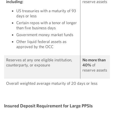
including:
reserve assets
US treasuries with a maturity of 93
days or less
Certain repos with a tenor of longer
than five business days
Government money market funds
Other liquid federal assets as
approved by the OCC
Reserves at any one eligible institution,
No more than
counterparty, or exposure
40%
of
reserve assets
Overall weighted average maturity of 20 days or less
Insured Deposit Requirement for Large PPSIs