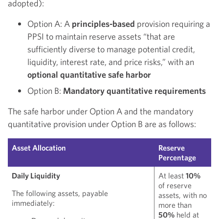
adopted):
Option A: A
principles-based
provision requiring a
PPSI to maintain reserve assets “that are
sufficiently diverse to manage potential credit,
liquidity, interest rate, and price risks,” with an
optional quantitative safe harbor
Option B:
Mandatory quantitative requirements
The safe harbor under Option A and the mandatory
quantitative provision under Option B are as follows:
Asset Allocation
Reserve
Percentage
Daily Liquidity
At least
10%
of reserve
The following assets, payable
assets, with no
immediately:
more than
50%
held at