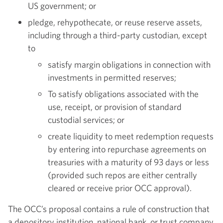
US government; or
pledge, rehypothecate, or reuse reserve assets,
including through a third-party custodian, except
to
satisfy margin obligations in connection with
investments in permitted reserves;
To satisfy obligations associated with the
use, receipt, or provision of standard
custodial services; or
create liquidity to meet redemption requests
by entering into repurchase agreements on
treasuries with a maturity of 93 days or less
(provided such repos are either centrally
cleared or receive prior OCC approval).
The OCC’s proposal contains a rule of construction that
a depository institution, national bank, or trust company