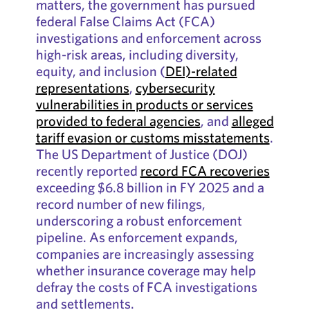
matters, the government has pursued
federal False Claims Act (FCA)
investigations and enforcement across
high-risk areas, including diversity,
equity, and inclusion (
DEI)-related
representations
,
cybersecurity
vulnerabilities in products or services
provided to federal agencies
, and
alleged
tariff evasion or customs misstatements
.
The US Department of Justice (DOJ)
recently reported
record FCA recoveries
exceeding $6.8 billion in FY 2025 and a
record number of new filings,
underscoring a robust enforcement
pipeline. As enforcement expands,
companies are increasingly assessing
whether insurance coverage may help
defray the costs of FCA investigations
and settlements.