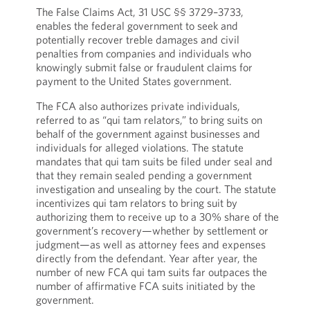
The False Claims Act, 31 USC §§ 3729–3733,
enables the federal government to seek and
potentially recover treble damages and civil
penalties from companies and individuals who
knowingly submit false or fraudulent claims for
payment to the United States government.
The FCA also authorizes private individuals,
referred to as “qui tam relators,” to bring suits on
behalf of the government against businesses and
individuals for alleged violations. The statute
mandates that qui tam suits be filed under seal and
that they remain sealed pending a government
investigation and unsealing by the court. The statute
incentivizes qui tam relators to bring suit by
authorizing them to receive up to a 30% share of the
government’s recovery—whether by settlement or
judgment—as well as attorney fees and expenses
directly from the defendant. Year after year, the
number of new FCA qui tam suits far outpaces the
number of affirmative FCA suits initiated by the
government.