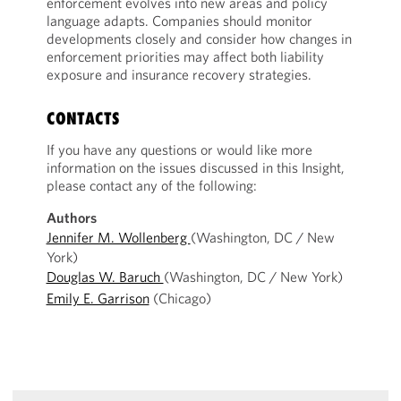
enforcement evolves into new areas and policy
language adapts. Companies should monitor
developments closely and consider how changes in
enforcement priorities may affect both liability
exposure and insurance recovery strategies.
CONTACTS
If you have any questions or would like more
information on the issues discussed in this Insight,
please contact any of the following:
Authors
Jennifer M. Wollenberg
(Washington, DC / New
York)
Douglas W. Baruch
(Washington, DC / New York)
Emily E. Garrison
(Chicago)