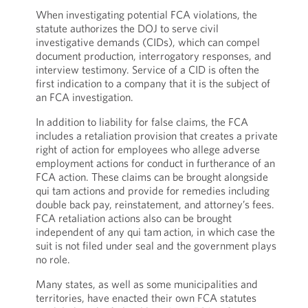
When investigating potential FCA violations, the
statute authorizes the DOJ to serve civil
investigative demands (CIDs), which can compel
document production, interrogatory responses, and
interview testimony. Service of a CID is often the
first indication to a company that it is the subject of
an FCA investigation.
In addition to liability for false claims, the FCA
includes a retaliation provision that creates a private
right of action for employees who allege adverse
employment actions for conduct in furtherance of an
FCA action. These claims can be brought alongside
qui tam actions and provide for remedies including
double back pay, reinstatement, and attorney’s fees.
FCA retaliation actions also can be brought
independent of any qui tam
action, in which case the
suit is not filed under seal and the government plays
no role.
Many states, as well as some municipalities and
territories, have enacted their own FCA statutes