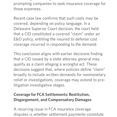
prompting companies to seek insurance coverage for
those expenses.
Recent case law confirms that such costs may be
covered, depending on policy language. In a
Delaware Superior Court decision, the court held
that a CID constituted a covered “claim” under an
E&O policy, entitling the insured to defense cost
coverage incurred in responding to the demand.
This conclusion aligns with earlier decisions finding
that a CID issued by a state attorney general may
qualify as a claim alleging a wrongful act. These
decisions suggest that, where policies define “claim”
broadly to include written demands for nonmonetary
relief or investigations, coverage may extend to pre-
litigation investigative stages.
Coverage for FCA Settlements: Restitution,
Disgorgement, and Compensatory Damages
A recurring issue in FCA insurance coverage
disputes is whether settlement payments constitute