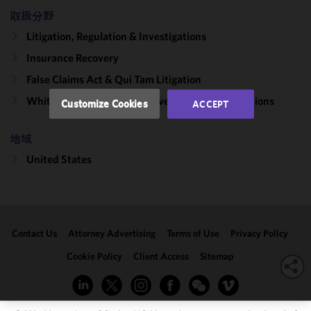
and
取扱分野
performance
Litigation, Regulation & Investigations
of this site
in
Insurance Recovery
accordance
False Claims Act & Qui Tam Litigation
with our
Cookie
White Collar Litigation & Government Investigations
Customize Cookies
ACCEPT
Policy
and
Privacy
地域
Policy.
You
may review
United States
and/or
modify your
cookie
selection by
Contact Us
Attorney Advertising
Terms of Use
Privacy Policy
clicking
"Customize
Cookie Policy
Client Access
Sitemap
Cookies."