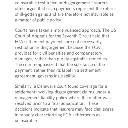
uninsurable restitution or disgorgement. Insurers
often argue that such payments represent the return
of ill-gotten gains and are therefore not insurable as
a matter of public policy.
Courts have taken a more nuanced approach. The US
Court of Appeals for the Seventh Circuit held that
FCA settlement payments are not necessarily
restitution or disgorgement because the FCA
provides for civil penalties and compensatory
damages, rather than purely equitable remedies.
The court emphasized that the substance of the
payment, rather than its label in a settlement
agreement, governs insurability.
Similarly, a Delaware court found coverage for a
settlement involving disgorgement claims under a
management liability policy where the matter was
resolved prior to a final adjudication. These
decisions indicate that insurers may face challenges
in broadly characterizing FCA settlements as
uninsurable.