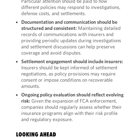
Particular attention should be paid to how
different policies may respond to investigations,
defense costs, and settlements.
Documentation and communication should be
structured and consistent:
Maintaining detailed
records of communications with insurers and
providing periodic updates during investigations
and settlement discussions can help preserve
coverage and avoid disputes.
Settlement engagement should include insurers:
Insurers should be kept informed of settlement
negotiations, as policy provisions may require
consent or impose conditions on recoverable
amounts.
Ongoing policy evaluation should reflect evolving
risk:
Given the expansion of FCA enforcement,
companies should regularly assess whether their
insurance programs align with their risk profile
and regulatory exposure.
LOOKING AHEAD