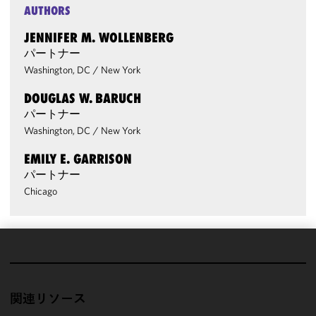
AUTHORS
JENNIFER M. WOLLENBERG
パートナー
Washington, DC
/
New York
DOUGLAS W. BARUCH
パートナー
Washington, DC
/
New York
EMILY E. GARRISON
パートナー
Chicago
We use
cookies to
improve the
関連リソース
functionality