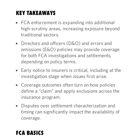
KEY TAKEAWAYS
FCA enforcement is expanding into additional
high-scrutiny areas, increasing exposure beyond
traditional sectors.
Directors and officers (D&O) and errors and
omissions (E&O) policies may provide coverage
for both FCA investigations and settlements,
depending on policy terms.
Early notice to insurers is critical, including at the
investigation stage when issues first arise.
Coverage outcomes often turn on how policies
define a “claim” and apply exclusions across the
insurance program.
Disputes over settlement characterization and
timing can significantly impact the availability of
coverage.
FCA BASICS