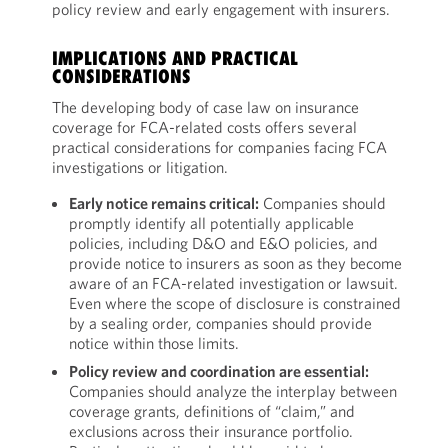
policy review and early engagement with insurers.
IMPLICATIONS AND PRACTICAL
CONSIDERATIONS
The developing body of case law on insurance
coverage for FCA-related costs offers several
practical considerations for companies facing FCA
investigations or litigation.
Early notice remains critical:
Companies should
promptly identify all potentially applicable
policies, including D&O and E&O policies, and
provide notice to insurers as soon as they become
aware of an FCA-related investigation or lawsuit.
Even where the scope of disclosure is constrained
by a sealing order, companies should provide
notice within those limits.
Policy review and coordination are essential:
Companies should analyze the interplay between
coverage grants, definitions of “claim,” and
exclusions across their insurance portfolio.