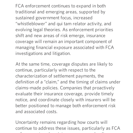
FCA enforcement continues to expand in both
traditional and emerging areas, supported by
sustained government focus, increased
“whistleblower” and qui tam relator activity, and
evolving legal theories. As enforcement priorities
shift and new areas of risk emerge, insurance
coverage will remain an important component of
managing financial exposure associated with FCA
investigations and litigation.
At the same time, coverage disputes are likely to
continue, particularly with respect to the
characterization of settlement payments, the
definition of a “claim,” and the timing of claims under
claims-made policies. Companies that proactively
evaluate their insurance coverage, provide timely
notice, and coordinate closely with insurers will be
better positioned to manage both enforcement risk
and associated costs.
Uncertainty remains regarding how courts will
continue to address these issues, particularly as FCA