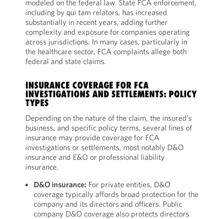
modeled on the federal law. State FCA enforcement,
including by qui tam relators, has increased
substantially in recent years, adding further
complexity and exposure for companies operating
across jurisdictions. In many cases, particularly in
the healthcare sector, FCA complaints allege both
federal and state claims.
INSURANCE COVERAGE FOR FCA
INVESTIGATIONS AND SETTLEMENTS: POLICY
TYPES
Depending on the nature of the claim, the insured’s
business, and specific policy terms, several lines of
insurance may provide coverage for FCA
investigations or settlements, most notably D&O
insurance and E&O or professional liability
insurance.
D&O insurance:
For private entities, D&O
coverage typically affords broad protection for the
company and its directors and officers. Public
company D&O coverage also protects directors