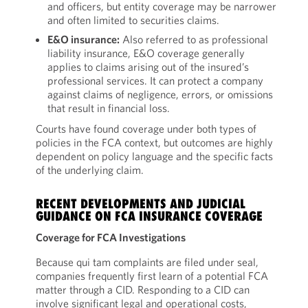
and officers, but entity coverage may be narrower
and often limited to securities claims.
E&O insurance:
Also referred to as professional
liability insurance, E&O coverage generally
applies to claims arising out of the insured’s
professional services. It can protect a company
against claims of negligence, errors, or omissions
that result in financial loss.
Courts have found coverage under both types of
policies in the FCA context, but outcomes are highly
dependent on policy language and the specific facts
of the underlying claim.
RECENT DEVELOPMENTS AND JUDICIAL
GUIDANCE ON FCA INSURANCE COVERAGE
Coverage for FCA Investigations
Because qui tam complaints are filed under seal,
companies frequently first learn of a potential FCA
matter through a CID. Responding to a CID can
involve significant legal and operational costs,