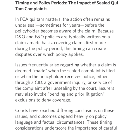
Timing and Policy Periods: The Impact of Sealed Qui
Tam Complaints
In FCA qui tam matters, the action often remains
under seal—sometimes for years—before the
policyholder becomes aware of the claim. Because
D&O and E&O policies are typically written on a
claims-made basis, covering claims first made
during the policy period, this timing can create
disputes over which policy applies.
Issues frequently arise regarding whether a claim is
deemed “made” when the sealed complaint is filed
or when the policyholder receives notice, either
through a CID, a government inquiry, or service of
the complaint after unsealing by the court. Insurers
may also invoke “pending and prior litigation”
exclusions to deny coverage.
Courts have reached differing conclusions on these
issues, and outcomes depend heavily on policy
language and factual circumstances. These timing
considerations underscore the importance of careful