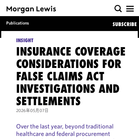
Publications
SUBSCRIBE
INSIGHT
INSURANCE COVERAGE
CONSIDERATIONS FOR
FALSE CLAIMS ACT
INVESTIGATIONS AND
SETTLEMENTS
2026年05月07日
Over the last year, beyond traditional
healthcare and federal procurement