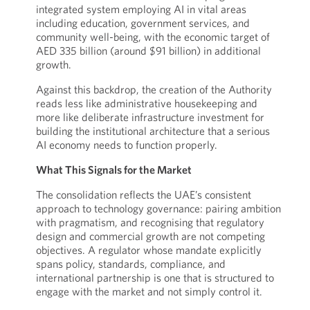
integrated system employing AI in vital areas
including education, government services, and
community well-being, with the economic target of
AED 335 billion (around $91 billion) in additional
growth.
Against this backdrop, the creation of the Authority
reads less like administrative housekeeping and
more like deliberate infrastructure investment for
building the institutional architecture that a serious
AI economy needs to function properly.
What This Signals for the Market
The consolidation reflects the UAE’s consistent
approach to technology governance: pairing ambition
with pragmatism, and recognising that regulatory
design and commercial growth are not competing
objectives. A regulator whose mandate explicitly
spans policy, standards, compliance, and
international partnership is one that is structured to
engage with the market and not simply control it.