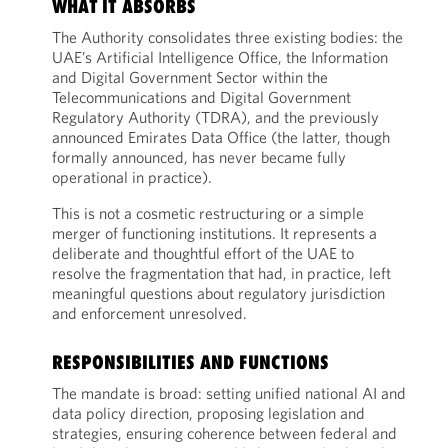
WHAT IT ABSORBS
The Authority consolidates three existing bodies: the
UAE’s Artificial Intelligence Office, the Information
and Digital Government Sector within the
Telecommunications and Digital Government
Regulatory Authority (TDRA), and the previously
announced Emirates Data Office (the latter, though
formally announced, has never became fully
operational in practice).
This is not a cosmetic restructuring or a simple
merger of functioning institutions. It represents a
deliberate and thoughtful effort of the UAE to
resolve the fragmentation that had, in practice, left
meaningful questions about regulatory jurisdiction
and enforcement unresolved.
RESPONSIBILITIES AND FUNCTIONS
The mandate is broad: setting unified national AI and
data policy direction, proposing legislation and
strategies, ensuring coherence between federal and