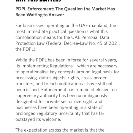
PDPL Enforcement: The Question the Market Has
Been Waiting to Answer
For businesses operating on the UAE mainland, the
most immediate practical question is what this
consolidation means for the UAE Personal Data
Protection Law (Federal Decree-Law No. 45 of 2021,
the PDPL).
While the PDPL has been in force for several years,
its Implementing Regulations—which are necessary
to operationalise key concepts around legal basis for
processing, data subjects’ rights, cross-border
transfers, and breach notifications—have still not
been issued. Enforcement has remained elusive: no
supervisory authority has been unambiguously
designated for private sector oversight, and
businesses have been operating in a state of
prolonged regulatory uncertainty that has far
outstayed its welcome.
The expectation across the market is that the