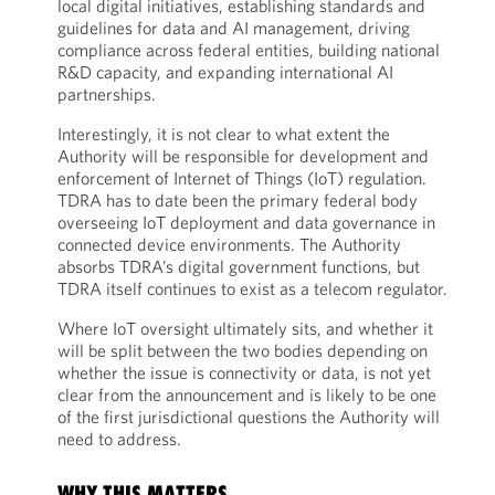
local digital initiatives, establishing standards and
guidelines for data and AI management, driving
compliance across federal entities, building national
R&D capacity, and expanding international AI
partnerships.
Interestingly, it is not clear to what extent the
Authority will be responsible for development and
enforcement of Internet of Things (IoT) regulation.
TDRA has to date been the primary federal body
overseeing IoT deployment and data governance in
connected device environments. The Authority
absorbs TDRA’s digital government functions, but
TDRA itself continues to exist as a telecom regulator.
Where IoT oversight ultimately sits, and whether it
will be split between the two bodies depending on
whether the issue is connectivity or data, is not yet
clear from the announcement and is likely to be one
of the first jurisdictional questions the Authority will
need to address.
WHY THIS MATTERS