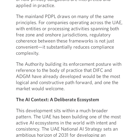
applied in practice.
The mainland PDPL draws on many of the same
principles. For companies operating across the UAE,
with entities or processing activities spanning both
free zone and onshore jurisdictions, regulatory
coherence between these frameworks is not just
convenient—it substantially reduces compliance
complexity.
The Authority building its enforcement posture with
reference to the body of practice that DIFC and
ADGM have already developed would be the most
logical and constructive path forward, and one the
market would welcome.
The AI Context: A Deliberate Ecosystem
This development sits within a much broader
pattern. The UAE has been building one of the most
active AI ecosystems in the world with intent and
consistency. The UAE National AI Strategy sets an
ambitious horizon of 2031 for developing an