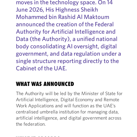
moves in the technology space. On 14
June 2026, His Highness Sheikh
Mohammed bin Rashid Al Maktoum
announced the creation of the Federal
Authority for Artificial Intelligence and
Data (the Authority), a unified national
body consolidating AI oversight, digital
government, and data regulation under a
single structure reporting directly to the
Cabinet of the UAE.
WHAT WAS ANNOUNCED
The Authority will be led by the Minister of State for
Artificial Intelligence, Digital Economy and Remote
Work Applications and will function as the UAE’s
centralised umbrella institution for managing data,
artificial intelligence, and digital government across
the federation.