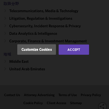
取扱分野
improve the
functionality
Telecommunications, Media & Technology
and
Litigation, Regulation & Investigations
performance
Cybersecurity, Incident Response & Privacy
of this site
in
Data Analytics & Intelligence
accordance
Corporate, Finance & Investment Management
with our
Cookie
Customize Cookies
ACCEPT
Policy
and
地域
Privacy
Middle East
Policy.
You
may review
United Arab Emirates
and/or
modify your
cookie
selection by
Contact Us
Attorney Advertising
Terms of Use
Privacy Policy
clicking
"Customize
Cookie Policy
Client Access
Sitemap
Cookies."