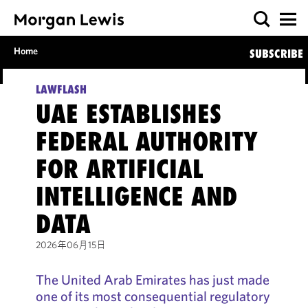
Home
SUBSCRIBE
LAWFLASH
UAE ESTABLISHES
FEDERAL AUTHORITY
FOR ARTIFICIAL
INTELLIGENCE AND
DATA
2026年06月15日
The United Arab Emirates has just made
one of its most consequential regulatory