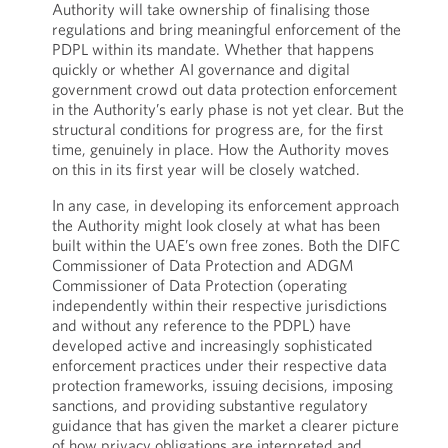
Authority will take ownership of finalising those
regulations and bring meaningful enforcement of the
PDPL within its mandate. Whether that happens
quickly or whether AI governance and digital
government crowd out data protection enforcement
in the Authority’s early phase is not yet clear. But the
structural conditions for progress are, for the first
time, genuinely in place. How the Authority moves
on this in its first year will be closely watched.
In any case, in developing its enforcement approach
the Authority might look closely at what has been
built within the UAE’s own free zones. Both the DIFC
Commissioner of Data Protection and ADGM
Commissioner of Data Protection (operating
independently within their respective jurisdictions
and without any reference to the PDPL) have
developed active and increasingly sophisticated
enforcement practices under their respective data
protection frameworks, issuing decisions, imposing
sanctions, and providing substantive regulatory
guidance that has given the market a clearer picture
of how privacy obligations are interpreted and