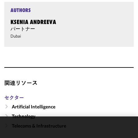
AUTHORS
KSENIA ANDREEVA
パートナー
Dubai
関連リソース
セクター
Artificial Intelligence
Technology
Telecoms & Infrastructure
We use
cookies to