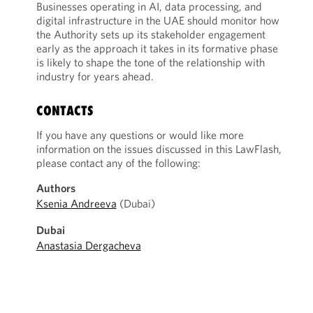
Businesses operating in AI, data processing, and
digital infrastructure in the UAE should monitor how
the Authority sets up its stakeholder engagement
early as the approach it takes in its formative phase
is likely to shape the tone of the relationship with
industry for years ahead.
CONTACTS
If you have any questions or would like more
information on the issues discussed in this LawFlash,
please contact any of the following:
Authors
Ksenia Andreeva
(Dubai)
Dubai
Anastasia Dergacheva