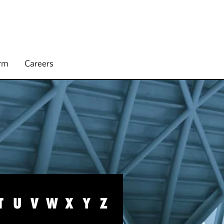
irm
Careers
T
U
V
W
X
Y
Z