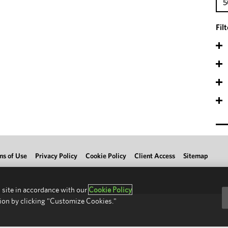
5
Fil
ms of Use
Privacy Policy
Cookie Policy
Client Access
Sitemap
 site in accordance with our
Cookie Policy
ion by clicking "Customize Cookies."