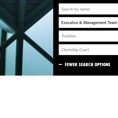
Position
FEWER SEARCH OPTIONS