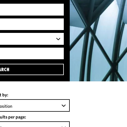
ARCH
t by:
osition
ults per page: