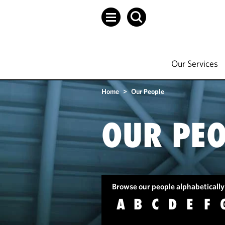
Our Services
Home
>
Our People
OUR PEO
Browse our people alphabetically
A
B
C
D
E
F