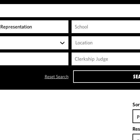
Location
SE
Reset Search
Sor
P
Res