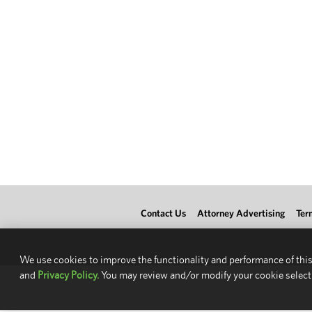
Contact Us
Attorney Advertising
Ter
We use cookies to improve the functionality and performance of this
and
Privacy Policy.
You may review and/or modify your cookie select