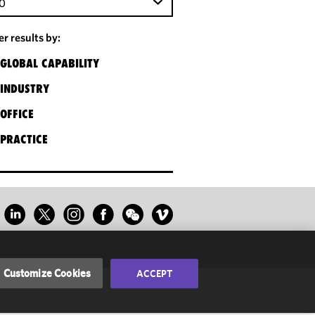
0
ter results by:
GLOBAL CAPABILITY
INDUSTRY
OFFICE
PRACTICE
Customize Cookies
ACCEPT