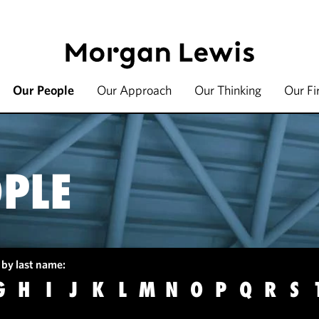
Our People
Our Approach
Our Thinking
Our F
PLE
 by last name:
G
H
I
J
K
L
M
N
O
P
Q
R
S