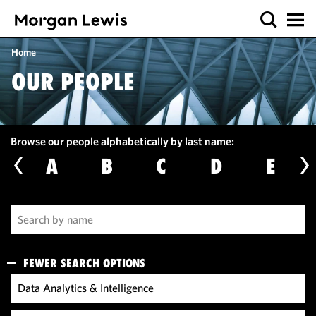
Home
OUR PEOPLE
Browse our people alphabetically by last name:
A
B
C
D
E
FEWER SEARCH OPTIONS