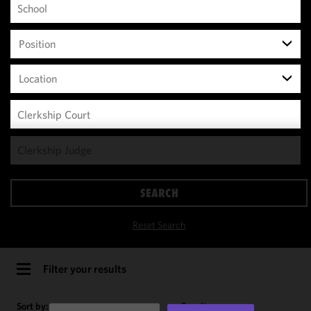
Position
Location
We use
cookies to
improve the
SEARCH
functionality
and
Reset Search
performance
of this site
in
Filter your results
accordance
with our
Sort by:
Results per page: