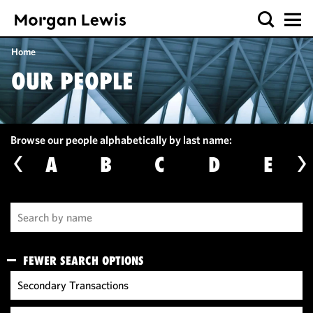
Home
OUR PEOPLE
Browse our people alphabetically by last name:
A
B
C
D
E
FEWER SEARCH OPTIONS