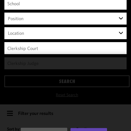
Position
Location
We use
cookies to
improve the
SEARCH
functionality
and
Reset Search
performance
of this site
in
Filter your results
accordance
with our
Sort by:
Results per page: