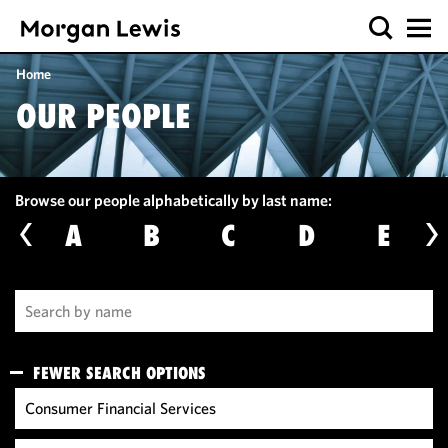
Home
OUR PEOPLE
Browse our people alphabetically by last name:
A
B
C
D
E
FEWER SEARCH OPTIONS