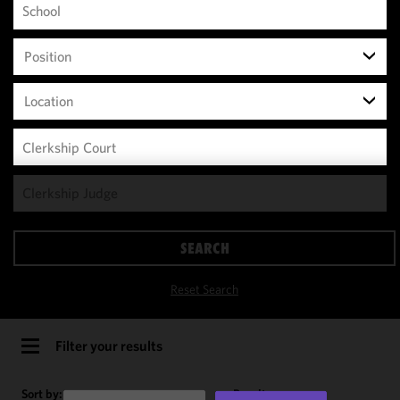
Position
Location
We use
cookies to
improve the
SEARCH
functionality
and
Reset Search
performance
of this site
in
Filter your results
accordance
with our
Sort by:
Results per page: