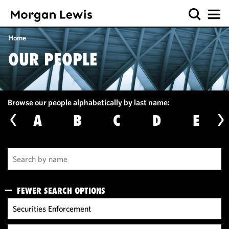
Home
OUR PEOPLE
Browse our people alphabetically by last name:
A
B
C
D
E
FEWER SEARCH OPTIONS