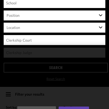
Position
Location
We use
cookies to
improve the
SEARCH
functionality
and
Reset Search
performance
of this site
in
Filter your results
accordance
with our
Sort by:
Results per page: