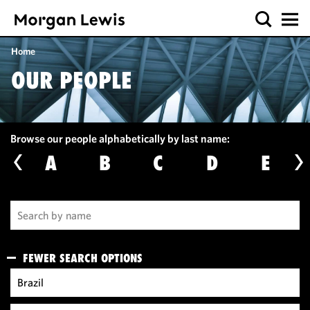
Home
OUR PEOPLE
Browse our people alphabetically by last name:
A
B
C
D
E
FEWER SEARCH OPTIONS