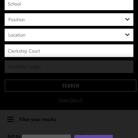
Position
Location
We use
cookies to
improve the
SEARCH
functionality
and
Reset Search
performance
of this site
in
Filter your results
accordance
with our
Sort by:
Results per page: