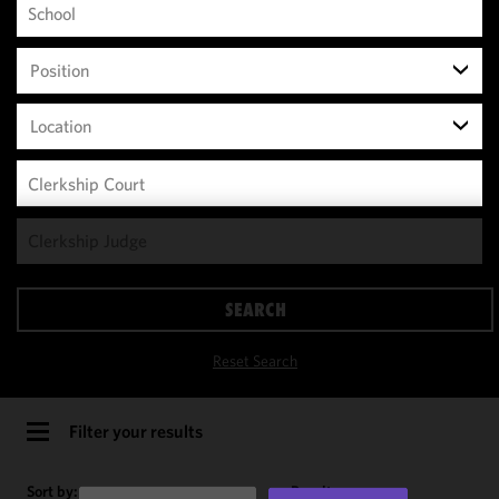
Position
Location
We use
cookies to
improve the
SEARCH
functionality
and
Reset Search
performance
of this site
in
Filter your results
accordance
with our
Sort by:
Results per page: