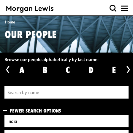
Home
OUR PEOPLE
Browse our people alphabetically by last name:
A
B
C
D
E
FEWER SEARCH OPTIONS