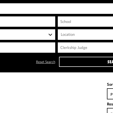
Location
SE
Reset Search
Sor
P
Res