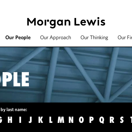
Our People
Our Approach
Our Thinking
Our F
PLE
 by last name:
G
H
I
J
K
L
M
N
O
P
Q
R
S