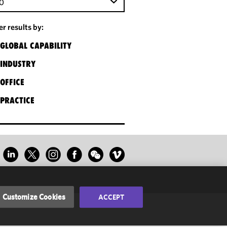
0
ter results by:
GLOBAL CAPABILITY
INDUSTRY
OFFICE
PRACTICE
Customize Cookies
ACCEPT