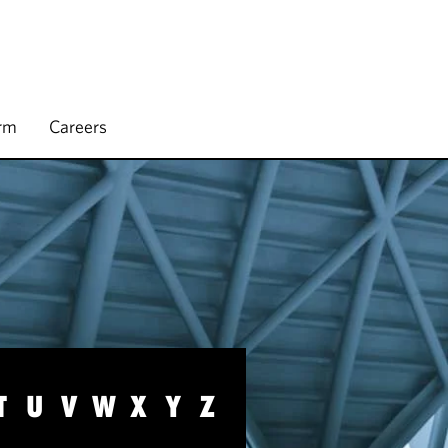
irm
Careers
T
U
V
W
X
Y
Z