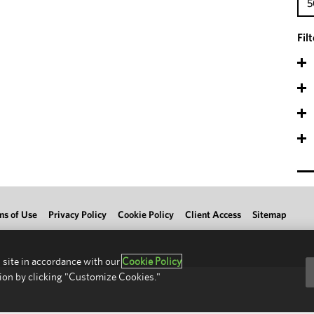
5
Fil
ms of Use
Privacy Policy
Cookie Policy
Client Access
Sitemap
 site in accordance with our
Cookie Policy
ion by clicking "Customize Cookies."