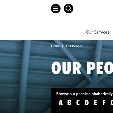
Our Services
Home
>
Our People
OUR PEO
Browse our people alphabetically
A
B
C
D
E
F