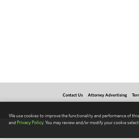
Contact Us
Attorney Advertising
Ter
We use cookies to improve the functionality and performance of this
and
Privacy Policy.
You may review and/or modify your cookie select