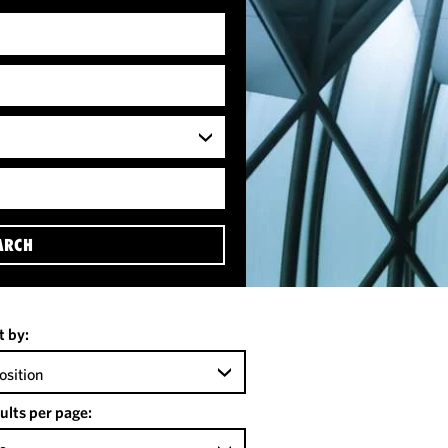
ARCH
t by:
osition
ults per page: