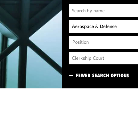
Position
FEWER SEARCH OPTIONS