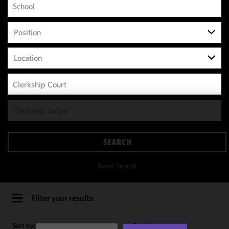
Position
Location
We use
cookies to
improve the
SEARCH
functionality
and
Reset Search
performance
of this site
in
Filter your results
accordance
with our
Sort by:
Results per page: