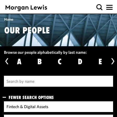
Home
OUR PEOPLE
Browse our people alphabetically by last name:
A
B
C
D
E
FEWER SEARCH OPTIONS