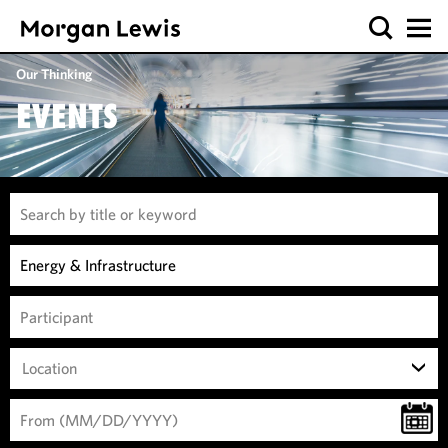
Our Thinking
EVENTS
Location