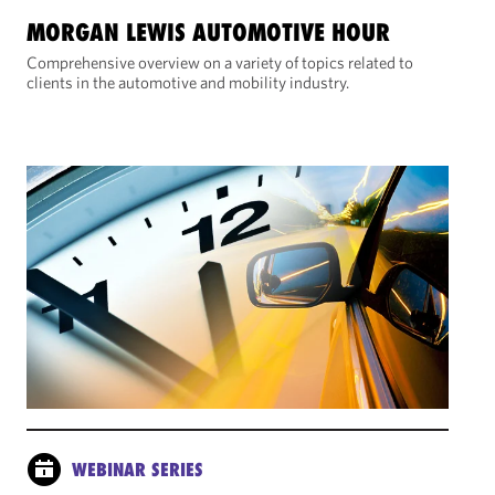
MORGAN LEWIS AUTOMOTIVE HOUR
Comprehensive overview on a variety of topics related to
clients in the automotive and mobility industry.
WEBINAR SERIES