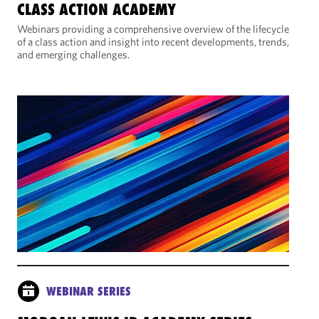
CLASS ACTION ACADEMY
Webinars providing a comprehensive overview of the lifecycle
of a class action and insight into recent developments, trends,
and emerging challenges.
WEBINAR SERIES