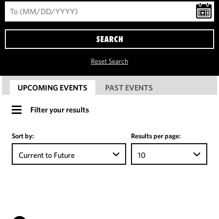
SEARCH
Reset Search
UPCOMING EVENTS
PAST EVENTS
Filter your results
Sort by:
Results per page:
Current to Future
10