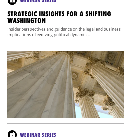
WEBINAR SERIES
STRATEGIC INSIGHTS FOR A SHIFTING
WASHINGTON
Insider perspectives and guidance on the legal and business
implications of evolving political dynamics.
WEBINAR SERIES