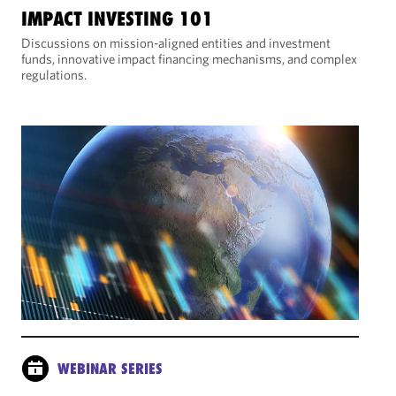
IMPACT INVESTING 101
Discussions on mission-aligned entities and investment
funds, innovative impact financing mechanisms, and complex
regulations.
WEBINAR SERIES