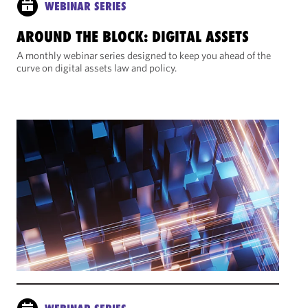
WEBINAR SERIES
AROUND THE BLOCK: DIGITAL ASSETS
A monthly webinar series designed to keep you ahead of the
curve on digital assets law and policy.