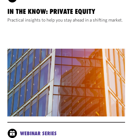
IN THE KNOW: PRIVATE EQUITY
Practical insights to help you stay ahead in a shifting market.
WEBINAR SERIES