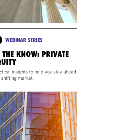
WEBINAR SERIES
N THE KNOW: PRIVATE
QUITY
ctical insights to help you stay ahead
a shifting market.