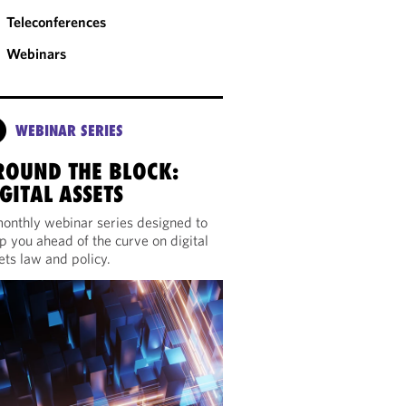
Teleconferences
Webinars
WEBINAR SERIES
ROUND THE BLOCK:
GITAL ASSETS
onthly webinar series designed to
p you ahead of the curve on digital
ets law and policy.