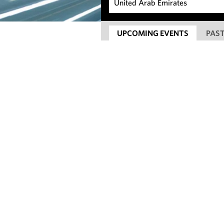
UPCOMING EVENTS
PAST