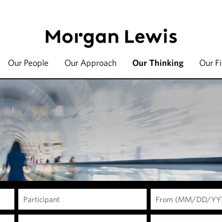
Our People
Our Approach
Our Thinking
Our F