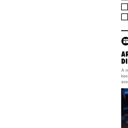
A
DI
A m
kee
ass