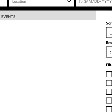
Location
 EVENTS
Sor
C
Res
2
Fil