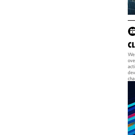
C
Web
ove
act
dev
cha