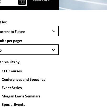
t by:
urrent to Future
ults per page:
5
ter results by:
CLE Courses
Conferences and Speeches
Event Series
Morgan Lewis Seminars
Special Events