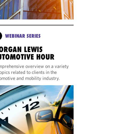
WEBINAR SERIES
ORGAN LEWIS
UTOMOTIVE HOUR
prehensive overview on a variety
topics related to clients in the
omotive and mobility industry.