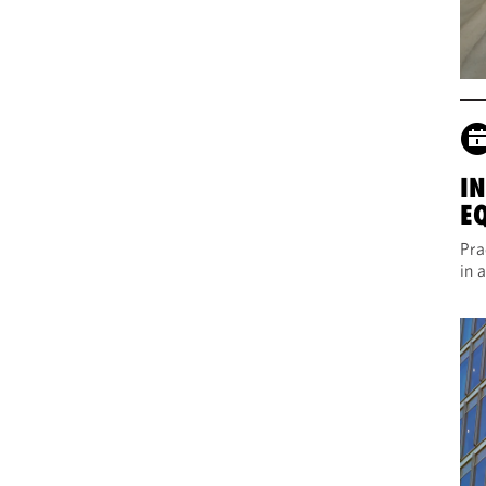
I
E
Pra
in 