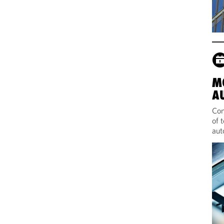
M
A
Com
of 
aut