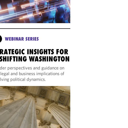
WEBINAR SERIES
RATEGIC INSIGHTS FOR
 SHIFTING WASHINGTON
ider perspectives and guidance on
 legal and business implications of
lving political dynamics.