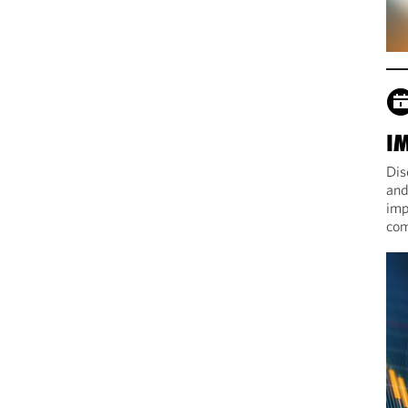
I
Dis
and
imp
com