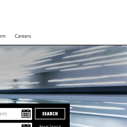
irm
Careers
SEARCH
Reset Search