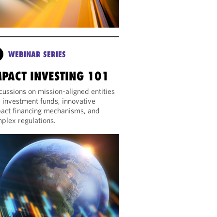
WEBINAR SERIES
MPACT INVESTING 101
cussions on mission-aligned entities
 investment funds, innovative
act financing mechanisms, and
plex regulations.