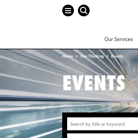
Our Services
Home
>
Our Thinking
>
Events
EVENTS