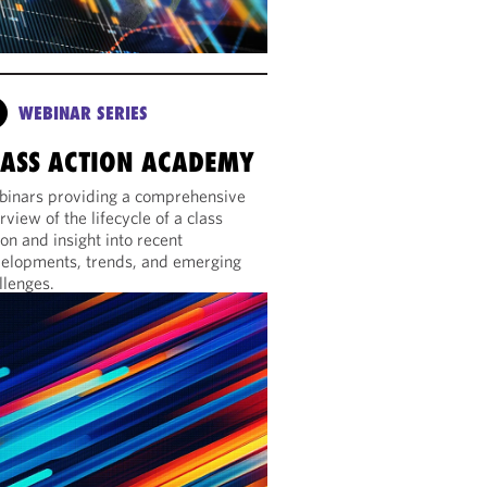
WEBINAR SERIES
LASS ACTION ACADEMY
inars providing a comprehensive
rview of the lifecycle of a class
ion and insight into recent
elopments, trends, and emerging
llenges.