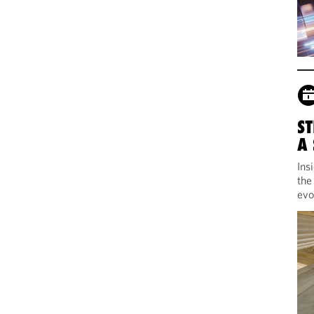
ST
A
Ins
the
evo