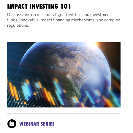
IMPACT INVESTING 101
Discussions on mission-aligned entities and investment
funds, innovative impact financing mechanisms, and complex
regulations.
WEBINAR SERIES