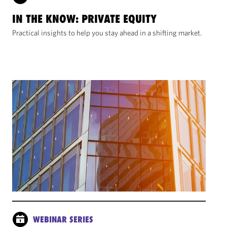
IN THE KNOW: PRIVATE EQUITY
Practical insights to help you stay ahead in a shifting market.
WEBINAR SERIES