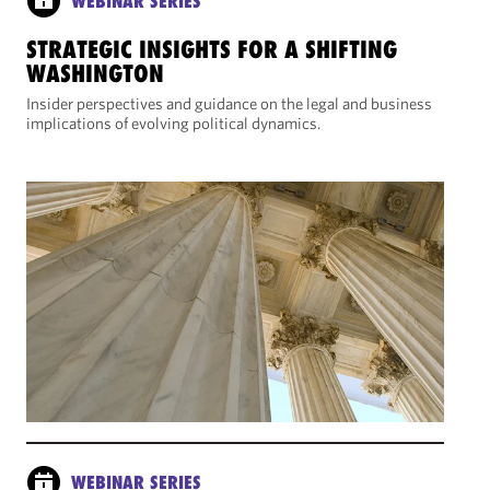
WEBINAR SERIES
STRATEGIC INSIGHTS FOR A SHIFTING
WASHINGTON
Insider perspectives and guidance on the legal and business
implications of evolving political dynamics.
WEBINAR SERIES