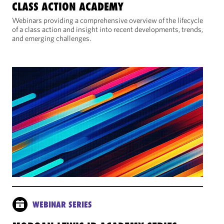
CLASS ACTION ACADEMY
Webinars providing a comprehensive overview of the lifecycle
of a class action and insight into recent developments, trends,
and emerging challenges.
WEBINAR SERIES