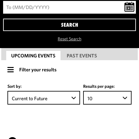
SEARCH
Reset Search
UPCOMING EVENTS
PAST EVENTS
Filter your results
Sort by:
Results per page:
Current to Future
10