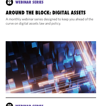
WEBINAR SERIES
AROUND THE BLOCK: DIGITAL ASSETS
A monthly webinar series designed to keep you ahead of the
curve on digital assets law and policy.