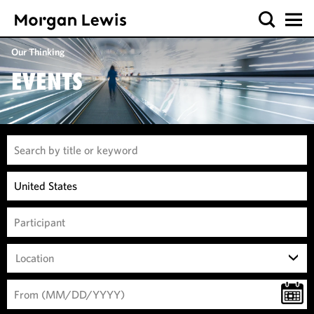
Our Thinking
EVENTS
Location