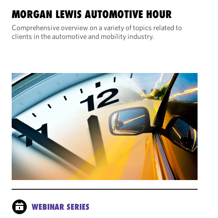
MORGAN LEWIS AUTOMOTIVE HOUR
Comprehensive overview on a variety of topics related to
clients in the automotive and mobility industry.
WEBINAR SERIES