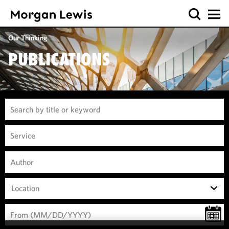
Our Thinking
PUBLICATIONS
Location