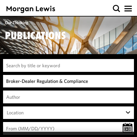
Our Thinking
PUBLICATIONS
Location